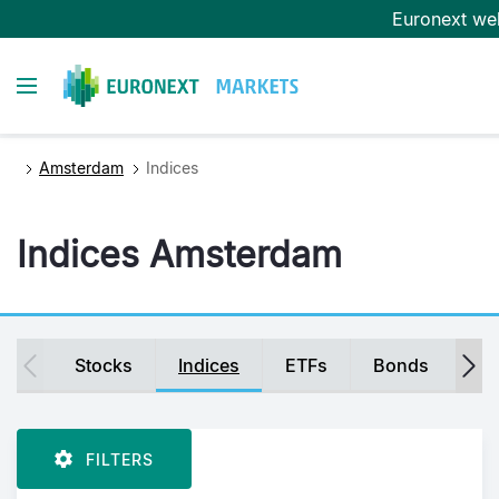
Skip
Euronext we
to
main
Toggle navigation
content
Amsterdam
Indices
Indices Amsterdam
Secondary
Stocks
Indices
ETFs
Bonds
Fu
navigation
FILTERS