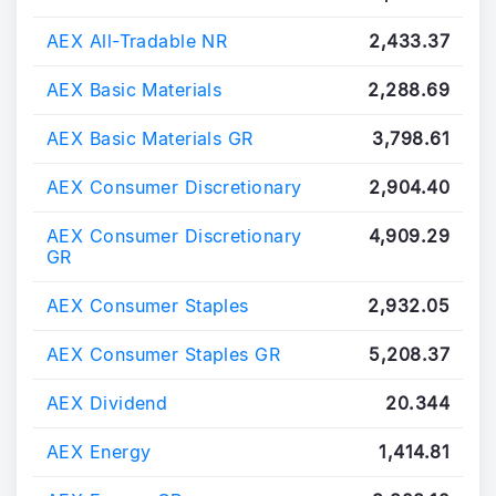
AEX All-Tradable NR
2,433.37
AEX Basic Materials
2,288.69
AEX Basic Materials GR
3,798.61
AEX Consumer Discretionary
2,904.40
AEX Consumer Discretionary
4,909.29
GR
AEX Consumer Staples
2,932.05
AEX Consumer Staples GR
5,208.37
AEX Dividend
20.344
AEX Energy
1,414.81