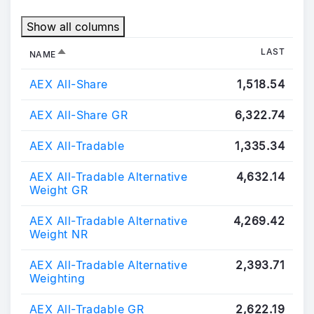
Show all columns
SORT DESCENDING
LAST
NAME
AEX All-Share
1,518.54
AEX All-Share GR
6,322.74
AEX All-Tradable
1,335.34
AEX All-Tradable Alternative
4,632.14
Weight GR
AEX All-Tradable Alternative
4,269.42
Weight NR
AEX All-Tradable Alternative
2,393.71
Weighting
AEX All-Tradable GR
2,622.19