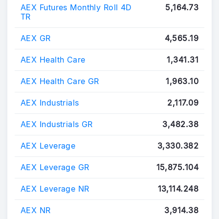
AEX Futures Monthly Roll 4D
5,164.73
TR
AEX GR
4,565.19
AEX Health Care
1,341.31
AEX Health Care GR
1,963.10
AEX Industrials
2,117.09
AEX Industrials GR
3,482.38
AEX Leverage
3,330.382
AEX Leverage GR
15,875.104
AEX Leverage NR
13,114.248
AEX NR
3,914.38