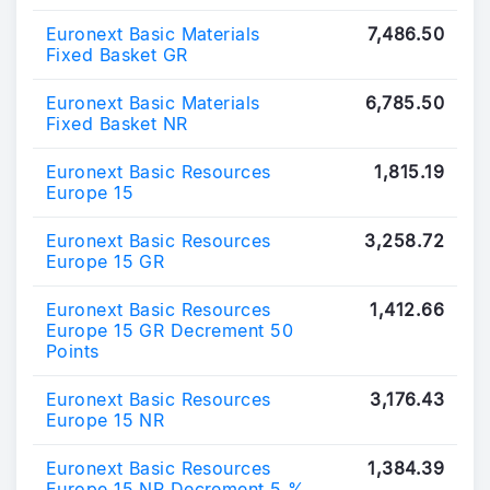
Euronext Basic Materials
7,486.50
Fixed Basket GR
Euronext Basic Materials
6,785.50
Fixed Basket NR
Euronext Basic Resources
1,815.19
Europe 15
Euronext Basic Resources
3,258.72
Europe 15 GR
Euronext Basic Resources
1,412.66
Europe 15 GR Decrement 50
Points
Euronext Basic Resources
3,176.43
Europe 15 NR
Euronext Basic Resources
1,384.39
Europe 15 NR Decrement 5 %