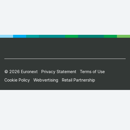
Footer
© 2026 Euronext
Privacy Statement
Terms of Use
Cookie Policy
Webvertising
Retail Partnership
Small
Print
Menu