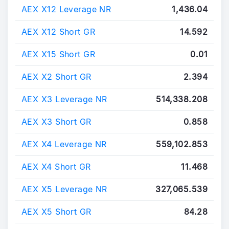
AEX X12 Leverage NR
1,436.04
AEX X12 Short GR
14.592
AEX X15 Short GR
0.01
AEX X2 Short GR
2.394
AEX X3 Leverage NR
514,338.208
AEX X3 Short GR
0.858
AEX X4 Leverage NR
559,102.853
AEX X4 Short GR
11.468
AEX X5 Leverage NR
327,065.539
AEX X5 Short GR
84.28