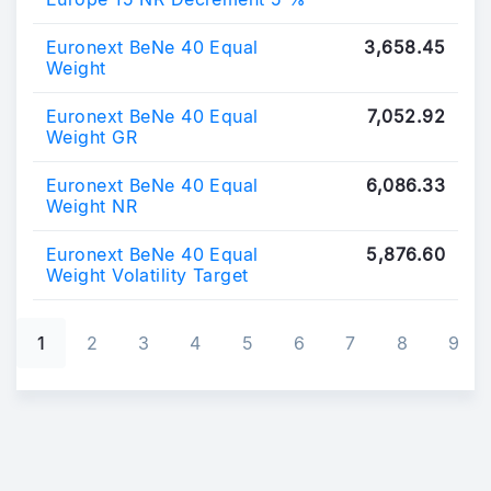
Euronext BeNe 40 Equal
3,658.45
Weight
Euronext BeNe 40 Equal
7,052.92
Weight GR
Euronext BeNe 40 Equal
6,086.33
Weight NR
Euronext BeNe 40 Equal
5,876.60
Weight Volatility Target
Pagination
1
2
3
4
5
6
7
8
9