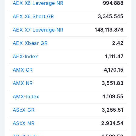
AEX X6 Leverage NR
994.888
AEX X6 Short GR
3,345.545
AEX X7 Leverage NR
148,113.876
AEX Xbear GR
2.42
AEX-Index
1,111.47
AMX GR
4,170.15
AMX NR
3,551.83
AMX-Index
1,109.55
AScX GR
3,255.51
AScX NR
2,934.54