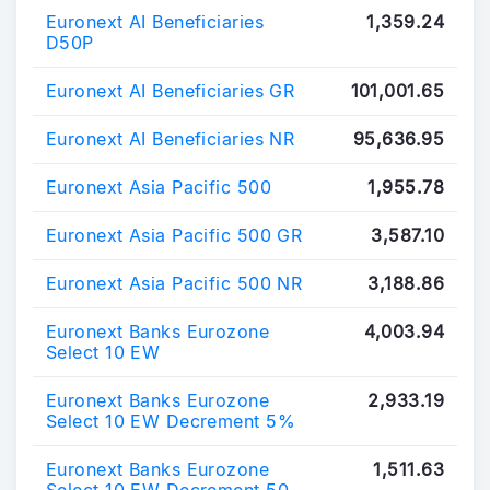
Euronext AI Beneficiaries
1,359.24
D50P
Euronext AI Beneficiaries GR
101,001.65
Euronext AI Beneficiaries NR
95,636.95
Euronext Asia Pacific 500
1,955.78
Euronext Asia Pacific 500 GR
3,587.10
Euronext Asia Pacific 500 NR
3,188.86
Euronext Banks Eurozone
4,003.94
Select 10 EW
Euronext Banks Eurozone
2,933.19
Select 10 EW Decrement 5%
Euronext Banks Eurozone
1,511.63