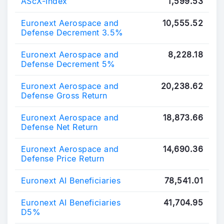
AScX-Index
1,599.53
Euronext Aerospace and
10,555.52
Defense Decrement 3.5%
Euronext Aerospace and
8,228.18
Defense Decrement 5%
Euronext Aerospace and
20,238.62
Defense Gross Return
Euronext Aerospace and
18,873.66
Defense Net Return
Euronext Aerospace and
14,690.36
Defense Price Return
Euronext AI Beneficiaries
78,541.01
Euronext AI Beneficiaries
41,704.95
D5%