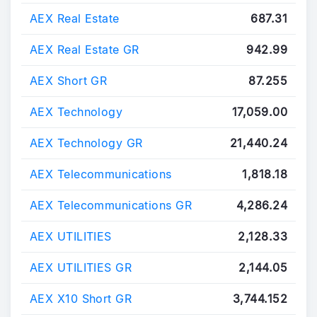
AEX Real Estate
687.31
AEX Real Estate GR
942.99
AEX Short GR
87.255
AEX Technology
17,059.00
AEX Technology GR
21,440.24
AEX Telecommunications
1,818.18
AEX Telecommunications GR
4,286.24
AEX UTILITIES
2,128.33
AEX UTILITIES GR
2,144.05
AEX X10 Short GR
3,744.152