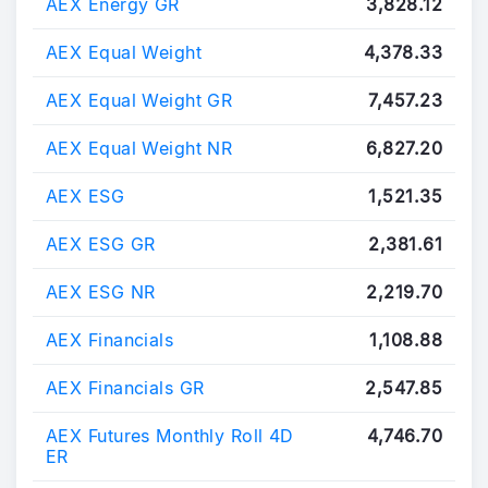
AEX Energy GR
3,828.12
AEX Equal Weight
4,378.33
AEX Equal Weight GR
7,457.23
AEX Equal Weight NR
6,827.20
AEX ESG
1,521.35
AEX ESG GR
2,381.61
AEX ESG NR
2,219.70
AEX Financials
1,108.88
AEX Financials GR
2,547.85
AEX Futures Monthly Roll 4D
4,746.70
ER