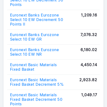
Select 10 EW Decrement 50
Points
Euronext Banks Eurozone
1,209.16
Select 10 EW Decrement 50
Points II
Euronext Banks Eurozone
7,076.32
Select 10 EW GR
Euronext Banks Eurozone
6,180.02
Select 10 EW NR
Euronext Basic Materials
4,450.14
Fixed Basket
Euronext Basic Materials
2,923.82
Fixed Basket Decrement 5%
Euronext Basic Materials
1,049.17
Fixed Basket Decrement 50
Points