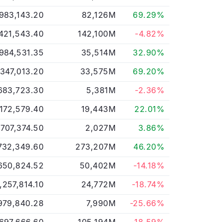
983,143.20
82,126M
69.29%
421,543.40
142,100M
-4.82%
,984,531.35
35,514M
32.90%
,347,013.20
33,575M
69.20%
683,723.30
5,381M
-2.36%
172,579.40
19,443M
22.01%
,707,374.50
2,027M
3.86%
732,349.60
273,207M
46.20%
650,824.52
50,402M
-14.18%
,257,814.10
24,772M
-18.74%
979,840.28
7,990M
-25.66%