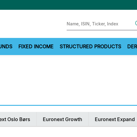
Sear
UNDS
FIXED INCOME
STRUCTURED PRODUCTS
DER
ext Oslo Børs
Euronext Growth
Euronext Expand