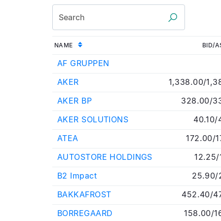
NAME
BID/A
AF GRUPPEN
AKER
1,338.00/1,3
AKER BP
328.00/3
AKER SOLUTIONS
40.10/
ATEA
172.00/1
AUTOSTORE HOLDINGS
12.25/
B2 Impact
25.90/
BAKKAFROST
452.40/4
BORREGAARD
158.00/1