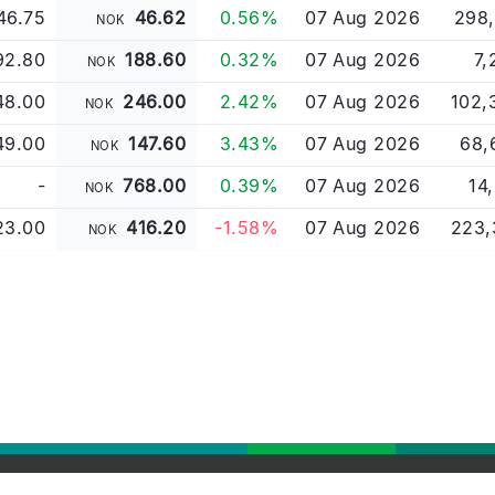
46.75
46.62
0.56%
07 Aug 2026
298,
NOK
92.80
188.60
0.32%
07 Aug 2026
7,
NOK
48.00
246.00
2.42%
07 Aug 2026
102,
NOK
49.00
147.60
3.43%
07 Aug 2026
68,
NOK
-
768.00
0.39%
07 Aug 2026
14
NOK
23.00
416.20
-1.58%
07 Aug 2026
223,
NOK