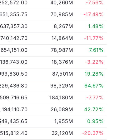
252,572.00
40,260M
-7.56%
651,355.75
70,985M
-17.49%
,637,357.30
8,267M
1.48%
,740,142.70
14,864M
-11.77%
,654,151.00
78,987M
7.61%
,136,743.00
18,376M
-3.22%
999,830.50
87,501M
19.28%
229,436.80
98,329M
64.67%
509,716.65
184,180M
-7.77%
,194,110.70
26,089M
42.72%
548,435.65
1,955M
0.95%
,515,812.40
32,120M
-20.37%