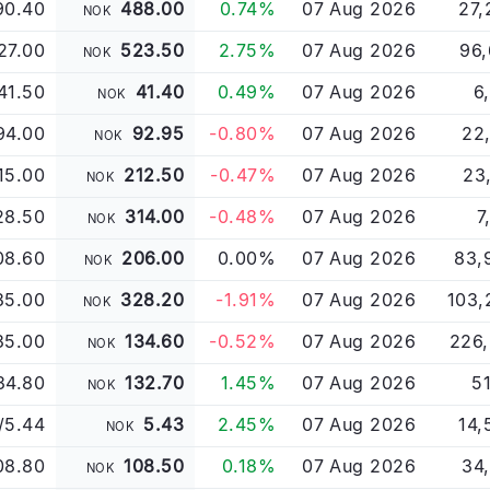
90.40
488.00
0.74%
07 Aug 2026
27,
NOK
27.00
523.50
2.75%
07 Aug 2026
96,
NOK
41.50
41.40
0.49%
07 Aug 2026
6
NOK
94.00
92.95
-0.80%
07 Aug 2026
22
NOK
15.00
212.50
-0.47%
07 Aug 2026
23
NOK
28.50
314.00
-0.48%
07 Aug 2026
7
NOK
08.60
206.00
0.00%
07 Aug 2026
83,
NOK
35.00
328.20
-1.91%
07 Aug 2026
103,
NOK
35.00
134.60
-0.52%
07 Aug 2026
226,
NOK
34.80
132.70
1.45%
07 Aug 2026
51
NOK
/5.44
5.43
2.45%
07 Aug 2026
14,
NOK
08.80
108.50
0.18%
07 Aug 2026
34
NOK