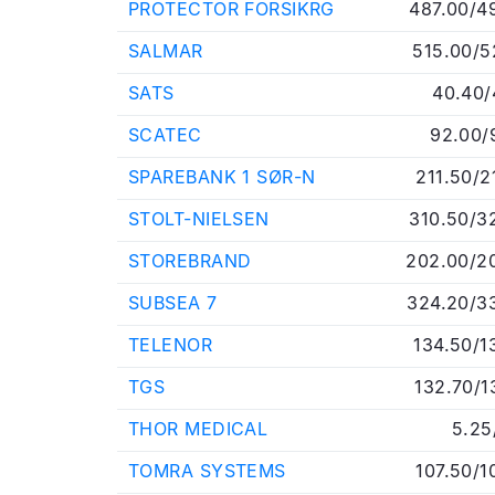
PROTECTOR FORSIKRG
487.00/4
SALMAR
515.00/5
SATS
40.40/
SCATEC
92.00/
SPAREBANK 1 SØR-N
211.50/2
STOLT-NIELSEN
310.50/3
STOREBRAND
202.00/2
SUBSEA 7
324.20/3
TELENOR
134.50/1
TGS
132.70/1
THOR MEDICAL
5.25
TOMRA SYSTEMS
107.50/1