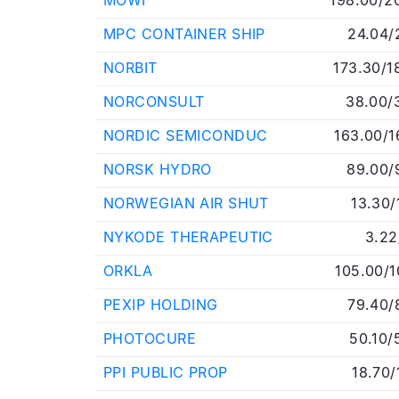
MOWI
198.00/2
MPC CONTAINER SHIP
24.04/
NORBIT
173.30/1
NORCONSULT
38.00/
NORDIC SEMICONDUC
163.00/1
NORSK HYDRO
89.00/
NORWEGIAN AIR SHUT
13.30/
NYKODE THERAPEUTIC
3.22
ORKLA
105.00/1
PEXIP HOLDING
79.40/
PHOTOCURE
50.10/
PPI PUBLIC PROP
18.70/