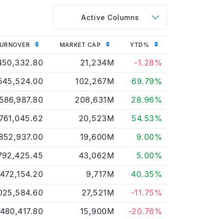
Active Columns
URNOVER
MARKET CAP
YTD%
450,332.80
21,234M
-1.28%
545,524.00
102,267M
69.79%
586,987.80
208,631M
28.96%
,761,045.62
20,523M
54.53%
852,937.00
19,600M
9.00%
792,425.45
43,062M
5.00%
,472,154.20
9,717M
40.35%
025,584.60
27,521M
-11.75%
,480,417.80
15,900M
-20.76%