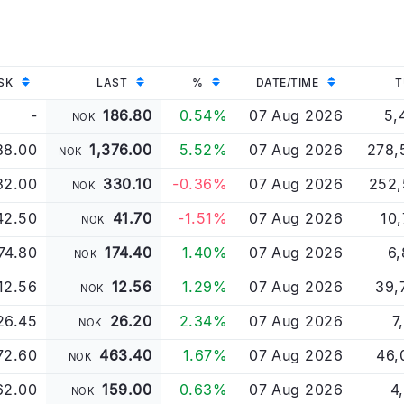
SK
LAST
%
DATE/TIME
T
-
186.80
0.54%
07 Aug 2026
5,
NOK
88.00
1,376.00
5.52%
07 Aug 2026
278,
NOK
32.00
330.10
-0.36%
07 Aug 2026
252,
NOK
42.50
41.70
-1.51%
07 Aug 2026
10
NOK
74.80
174.40
1.40%
07 Aug 2026
6,
NOK
12.56
12.56
1.29%
07 Aug 2026
39,
NOK
26.45
26.20
2.34%
07 Aug 2026
7
NOK
72.60
463.40
1.67%
07 Aug 2026
46,
NOK
62.00
159.00
0.63%
07 Aug 2026
4
NOK