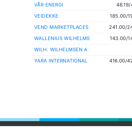
VÅR ENERGI
46.19/
VEIDEKKE
185.00/1
VEND MARKETPLACES
241.00/2
WALLENIUS WILHELMS
143.00/1
WILH. WILHELMSEN A
YARA INTERNATIONAL
416.00/4