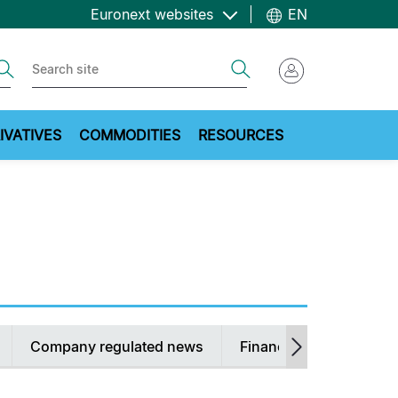
Euronext websites
EN
ch
Search
IVATIVES
COMMODITIES
RESOURCES
Company regulated news
Financial Calendars