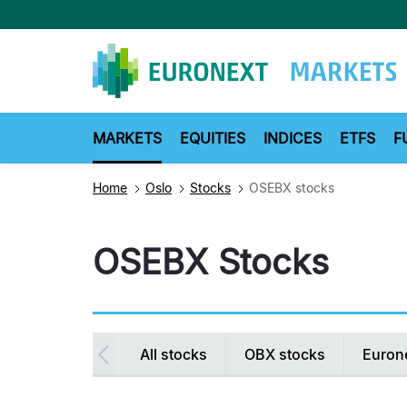
Skip
to
main
content
MARKETS
EQUITIES
INDICES
ETFS
F
Home
Oslo
Stocks
OSEBX stocks
OSEBX Stocks
Secondary
All stocks
OBX stocks
Euron
navigation