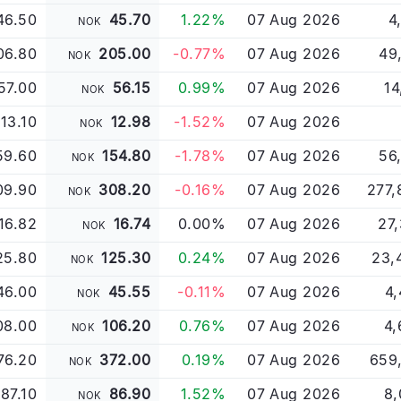
46.50
45.70
1.22%
07 Aug 2026
4
NOK
06.80
205.00
-0.77%
07 Aug 2026
49
NOK
57.00
56.15
0.99%
07 Aug 2026
14
NOK
/13.10
12.98
-1.52%
07 Aug 2026
NOK
59.60
154.80
-1.78%
07 Aug 2026
56
NOK
09.90
308.20
-0.16%
07 Aug 2026
277,
NOK
16.82
16.74
0.00%
07 Aug 2026
27
NOK
25.80
125.30
0.24%
07 Aug 2026
23,
NOK
46.00
45.55
-0.11%
07 Aug 2026
4,
NOK
08.00
106.20
0.76%
07 Aug 2026
4,
NOK
76.20
372.00
0.19%
07 Aug 2026
659
NOK
87.10
86.90
1.52%
07 Aug 2026
8,
NOK