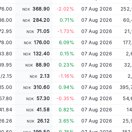
76.00
368.90
-2.02%
07 Aug 2026
252,
NOK
86.00
284.20
0.71%
07 Aug 2026
60,
NOK
72.95
71.05
-1.73%
07 Aug 2026
21
NOK
78.00
176.00
6.09%
07 Aug 2026
177
NOK
33.80
132.40
0.15%
07 Aug 2026
2,
NOK
89.95
88.90
0.23%
07 Aug 2026
32,
NOK
3/2.15
2.13
-1.16%
07 Aug 2026
2
NOK
15.00
310.60
0.94%
07 Aug 2026
395,
NOK
57.80
57.30
-0.35%
07 Aug 2026
54,
NOK
41.84
41.58
0.82%
07 Aug 2026
14
NOK
26.26
26.12
3.65%
07 Aug 2026
25,
NOK