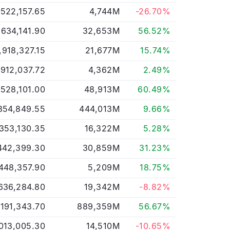
,522,157.65
4,744M
-26.70%
,634,141.90
32,653M
56.52%
,918,327.15
21,677M
15.74%
912,037.72
4,362M
2.49%
,528,101.00
48,913M
60.49%
854,849.55
444,013M
9.66%
,353,130.35
16,322M
5.28%
442,399.30
30,859M
31.23%
448,357.90
5,209M
18.75%
636,284.80
19,342M
-8.82%
,191,343.70
889,359M
56.67%
013,005.30
14,510M
-10.65%