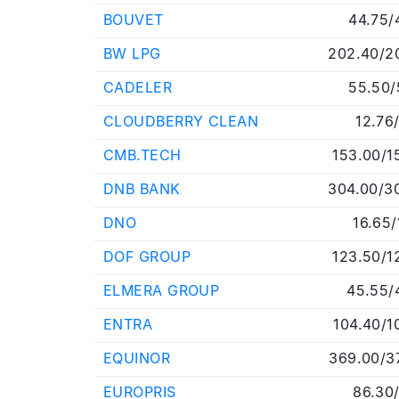
BOUVET
44.75/
BW LPG
202.40/2
CADELER
55.50/
CLOUDBERRY CLEAN
12.76
CMB.TECH
153.00/1
DNB BANK
304.00/3
DNO
16.65/
DOF GROUP
123.50/1
ELMERA GROUP
45.55/
ENTRA
104.40/1
EQUINOR
369.00/3
EUROPRIS
86.30/