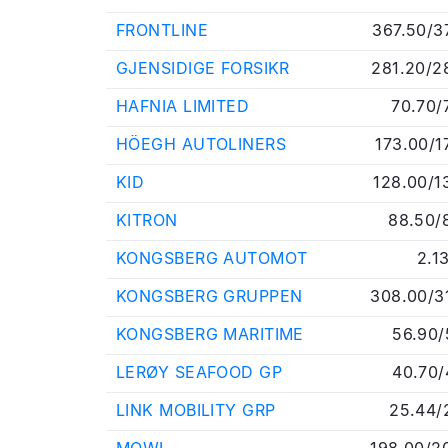
FRONTLINE
367.50/3
GJENSIDIGE FORSIKR
281.20/2
HAFNIA LIMITED
70.70/
HÖEGH AUTOLINERS
173.00/1
KID
128.00/1
KITRON
88.50/
KONGSBERG AUTOMOT
2.1
KONGSBERG GRUPPEN
308.00/3
KONGSBERG MARITIME
56.90/
LERØY SEAFOOD GP
40.70/
LINK MOBILITY GRP
25.44/