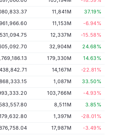
,697,666.60
105,194M
-18.59%
080,833.37
11,841M
37.19%
,961,966.60
11,153M
-6.94%
,531,094.75
12,337M
-15.58%
605,092.70
32,904M
24.68%
,769,186.13
179,330M
14.63%
,438,842.71
14,167M
-22.81%
,868,333.15
1,087M
33.50%
993,333.20
103,766M
-4.93%
583,557.80
8,511M
3.85%
,179,632.80
1,397M
-28.01%
876,758.04
17,987M
-3.49%