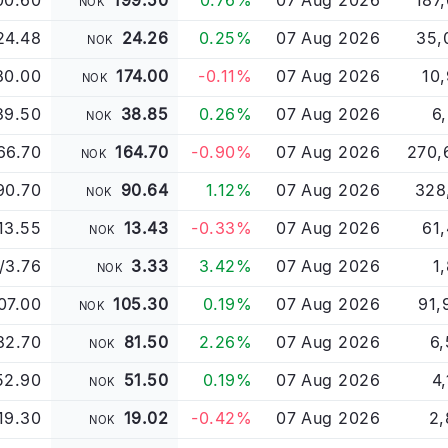
00.60
199.50
0.76%
07 Aug 2026
187
NOK
24.48
24.26
0.25%
07 Aug 2026
35,
NOK
80.00
174.00
-0.11%
07 Aug 2026
10
NOK
39.50
38.85
0.26%
07 Aug 2026
6
NOK
66.70
164.70
-0.90%
07 Aug 2026
270,
NOK
90.70
90.64
1.12%
07 Aug 2026
328
NOK
13.55
13.43
-0.33%
07 Aug 2026
61
NOK
/3.76
3.33
3.42%
07 Aug 2026
1
NOK
07.00
105.30
0.19%
07 Aug 2026
91,
NOK
82.70
81.50
2.26%
07 Aug 2026
6,
NOK
52.90
51.50
0.19%
07 Aug 2026
4
NOK
19.30
19.02
-0.42%
07 Aug 2026
2,
NOK