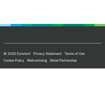
Footer
© 2026 Euronext
Privacy Statement
Terms of Use
Cookie Policy
Webvertising
Retail Partnership
Small
Print
Menu