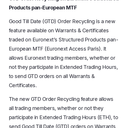
Products pan-European MTF
Good Till Date (GTD) Order Recycling is a new
feature available on Warrants & Certificates
traded on Euronext’s Structured Products pan-
European MTF (Euronext Access Paris). It
allows Euronext trading members, whether or
not they participate in Extended Trading Hours,
to send GTD orders on all Warrants &
Certificates.
The new GTD Order Recycling feature allows
all trading members, whether or not they
participate in Extended Trading Hours (ETH), to
send Good Till Date (GTD) orders on Warrants