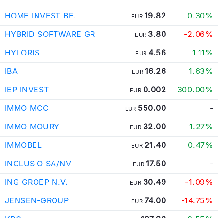
HOME INVEST BE.
19.82
0.30%
EUR
HYBRID SOFTWARE GR
3.80
-2.06%
EUR
HYLORIS
4.56
1.11%
EUR
IBA
16.26
1.63%
EUR
IEP INVEST
0.002
300.00%
EUR
IMMO MCC
550.00
-
EUR
IMMO MOURY
32.00
1.27%
EUR
IMMOBEL
21.40
0.47%
EUR
INCLUSIO SA/NV
17.50
-
EUR
ING GROEP N.V.
30.49
-1.09%
EUR
JENSEN-GROUP
74.00
-14.75%
EUR