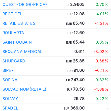
QUESTFOR GR-PRICAF
2.9605
0.70%
EUR
RECTICEL
12.98
4.01%
EUR
RETAIL ESTATES
65.40
-1.21%
EUR
ROULARTA
12.60
-
EUR
SAINT GOBAIN
85.44
0.85%
EUR
SEQUANA MEDICAL
0.611
-3.02%
EUR
SHURGARD
25.85
-0.58%
EUR
SIPEF
91.00
-0.11%
EUR
SOFINA
247.40
0.82%
EUR
SOLVAC NOM(RETAIL)
78.50
-1.88%
EUR
SOLVAY
26.78
0.22%
EUR
SPADEL
366.00
-
EUR