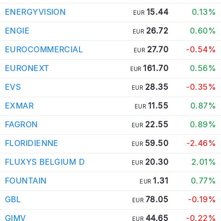
ENERGYVISION
15.44
0.13%
EUR
ENGIE
26.72
0.60%
EUR
EUROCOMMERCIAL
27.70
-0.54%
EUR
EURONEXT
161.70
0.56%
EUR
EVS
28.35
-0.35%
EUR
EXMAR
11.55
0.87%
EUR
FAGRON
22.55
0.89%
EUR
FLORIDIENNE
59.50
-2.46%
EUR
FLUXYS BELGIUM D
20.30
2.01%
EUR
FOUNTAIN
1.31
0.77%
EUR
GBL
78.05
-0.19%
EUR
GIMV
44.65
-0.22%
EUR