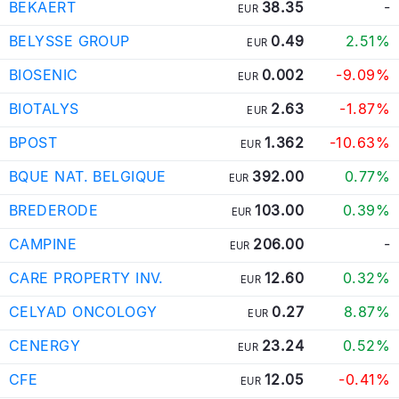
BEKAERT
38.35
-
EUR
BELYSSE GROUP
0.49
2.51%
EUR
BIOSENIC
0.002
-9.09%
EUR
BIOTALYS
2.63
-1.87%
EUR
BPOST
1.362
-10.63%
EUR
BQUE NAT. BELGIQUE
392.00
0.77%
EUR
BREDERODE
103.00
0.39%
EUR
CAMPINE
206.00
-
EUR
CARE PROPERTY INV.
12.60
0.32%
EUR
CELYAD ONCOLOGY
0.27
8.87%
EUR
CENERGY
23.24
0.52%
EUR
CFE
12.05
-0.41%
EUR