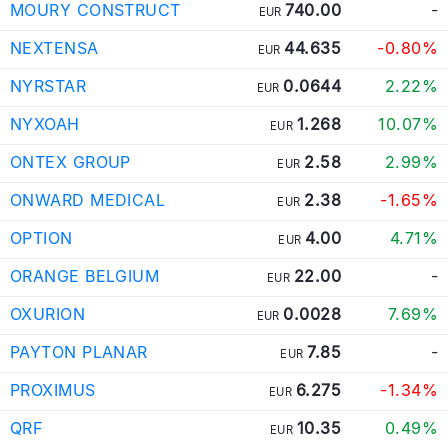
MOURY CONSTRUCT
740.00
-
EUR
NEXTENSA
44.635
-0.80%
EUR
NYRSTAR
0.0644
2.22%
EUR
NYXOAH
1.268
10.07%
EUR
ONTEX GROUP
2.58
2.99%
EUR
ONWARD MEDICAL
2.38
-1.65%
EUR
OPTION
4.00
4.71%
EUR
ORANGE BELGIUM
22.00
-
EUR
OXURION
0.0028
7.69%
EUR
PAYTON PLANAR
7.85
-
EUR
PROXIMUS
6.275
-1.34%
EUR
QRF
10.35
0.49%
EUR