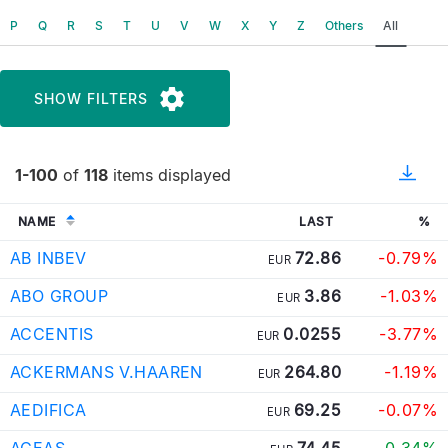
P
Q
R
S
T
U
V
W
X
Y
Z
Others
All
SHOW FILTERS
1-100
of
118
items displayed
NAME
LAST
%
AB INBEV
72.86
-0.79%
EUR
ABO GROUP
3.86
-1.03%
EUR
ACCENTIS
0.0255
-3.77%
EUR
ACKERMANS V.HAAREN
264.80
-1.19%
EUR
AEDIFICA
69.25
-0.07%
EUR
AGEAS
74.45
0.34%