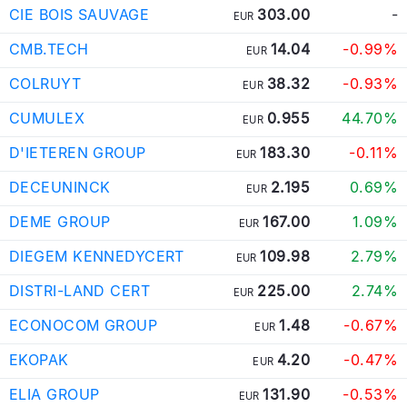
CIE BOIS SAUVAGE
303.00
-
EUR
CMB.TECH
14.04
-0.99%
EUR
COLRUYT
38.32
-0.93%
EUR
CUMULEX
0.955
44.70%
EUR
D'IETEREN GROUP
183.30
-0.11%
EUR
DECEUNINCK
2.195
0.69%
EUR
DEME GROUP
167.00
1.09%
EUR
DIEGEM KENNEDYCERT
109.98
2.79%
EUR
DISTRI-LAND CERT
225.00
2.74%
EUR
ECONOCOM GROUP
1.48
-0.67%
EUR
EKOPAK
4.20
-0.47%
EUR
ELIA GROUP
131.90
-0.53%
EUR