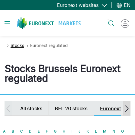
Skip
Euronext websites
EN
to
main
Toggle navigation
Search
content
Stocks
Euronext regulated
Stocks Brussels Euronext
regulated
Secondary
All stocks
BEL 20 stocks
Euronext regul
navigation
A
B
C
D
E
F
G
H
I
J
K
L
M
N
O