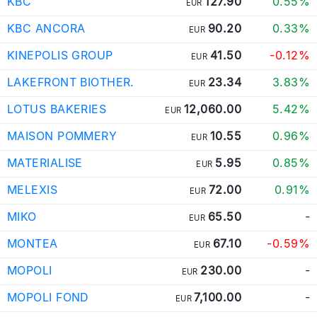
KBC
127.90
0.55%
EUR
KBC ANCORA
90.20
0.33%
EUR
KINEPOLIS GROUP
41.50
-0.12%
EUR
LAKEFRONT BIOTHER.
23.34
3.83%
EUR
LOTUS BAKERIES
12,060.00
5.42%
EUR
MAISON POMMERY
10.55
0.96%
EUR
MATERIALISE
5.95
0.85%
EUR
MELEXIS
72.00
0.91%
EUR
MIKO
65.50
-
EUR
MONTEA
67.10
-0.59%
EUR
MOPOLI
230.00
-
EUR
MOPOLI FOND
7,100.00
-
EUR