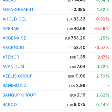
EUR
AGFA-GEVAERT
0.385
1.32%
EUR
AHOLD DEL
33.33
-0.39%
EUR
APERAM
46.08
-0.56%
EUR
ARGENX SE
763.20
1.25%
EUR
ASCENCIO
52.40
-0.57%
EUR
ATENOR
1.35
-2.17%
EUR
AVANTIUM
7.04
0.72%
EUR
AZELIS GROUP
11.90
2.59%
EUR
BANIMMO A
2.98
-
EUR
BANQUP GROUP
2.19
2.82%
EUR
BARCO
8.075
0.44%
EUR