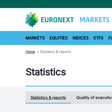
Skip
to
main
content
MARKETS
EQUITIES
INDICES
ETFS
F
Home
Statistics & reports
Statistics
Secondary
Statistics & reports
Quality of executi
navigation