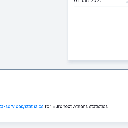
01 Jan 2022
-services/statistics
for Euronext Athens statistics