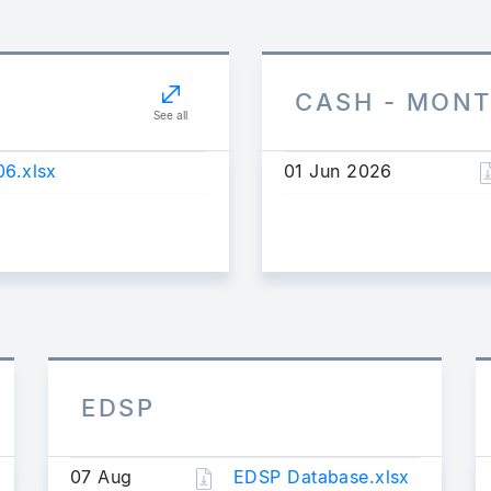
CASH - MON
See all
6.xlsx
01 Jun 2026
EDSP
07 Aug
EDSP Database.xlsx