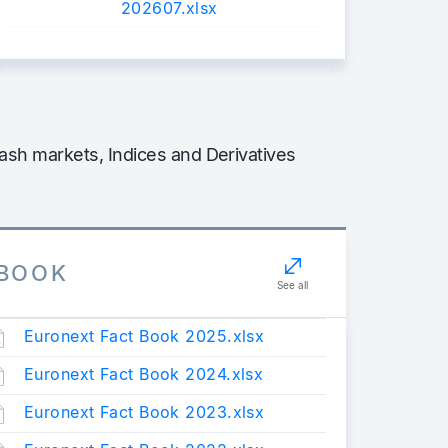
202607.xlsx
sh markets, Indices and Derivatives
TBOOK
See all
Euronext Fact Book 2025.xlsx
Euronext Fact Book 2024.xlsx
Euronext Fact Book 2023.xlsx