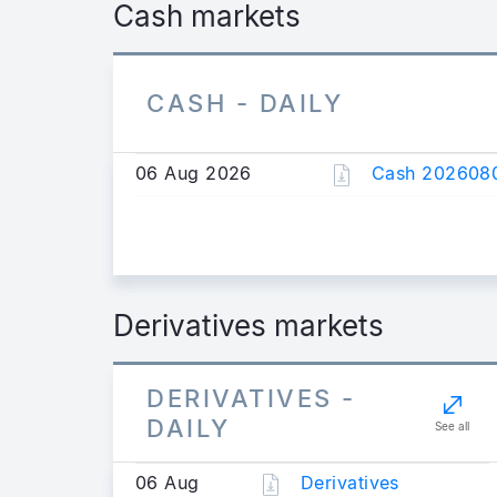
Cash markets
CASH - DAILY
06 Aug 2026
Cash 2026080
Derivatives markets
DERIVATIVES -
DAILY
See all
06 Aug
Derivatives