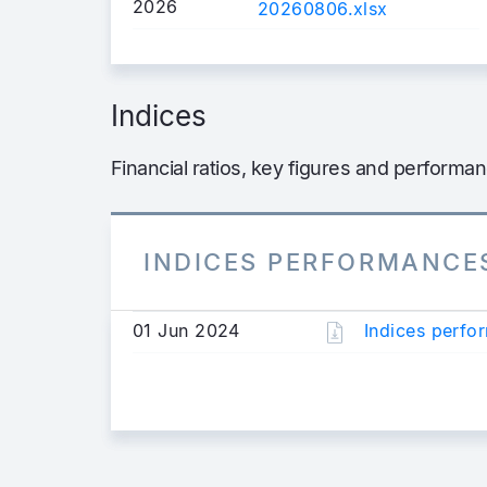
2026
20260806.xlsx
Indices
Financial ratios, key figures and performa
INDICES PERFORMANCE
01 Jun 2024
Indices perf