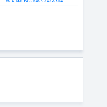
Euronext Fact Book 2022.xlsx