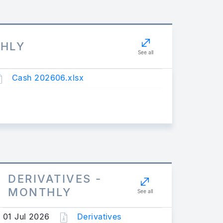
THLY
See all
Cash 202606.xlsx
DERIVATIVES -
MONTHLY
See all
01 Jul 2026
Derivatives