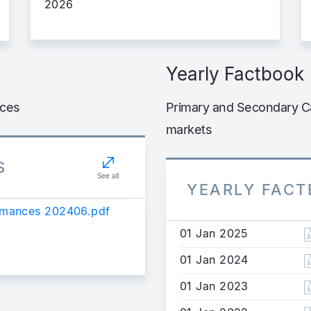
2026
Yearly Factbook
nces
Primary and Secondary Ca
markets
S
See all
YEARLY FAC
ormances 202406.pdf
01 Jan 2025
01 Jan 2024
01 Jan 2023