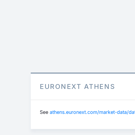
EURONEXT ATHENS
See
athens.euronext.com/market-data/data