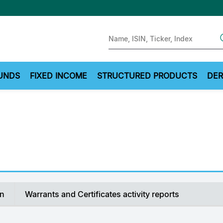
Sear
UNDS
FIXED INCOME
STRUCTURED PRODUCTS
DER
on
Warrants and Certificates activity reports