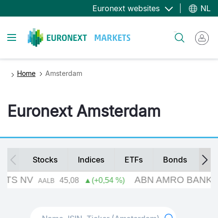
Overslaan
Euronext websites
NL
en
naar
Toggle navigation
Zoeken
de
inhoud
gaan
Home
Amsterdam
Euronext Amsterdam
Secondary
Stocks
Indices
ETFs
Bonds
Fu
navigation
Search