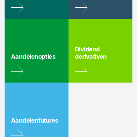
Dividend
Aandelenopties
derivativen
Aandelenfutures