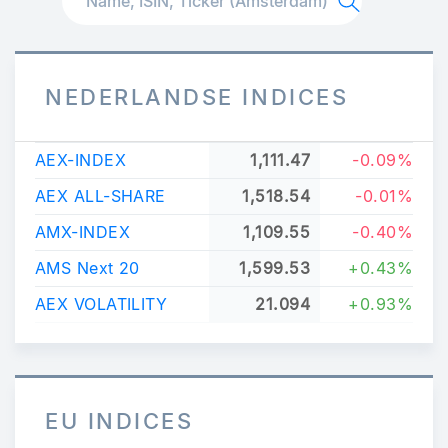
NEDERLANDSE INDICES
AEX-INDEX
1,111.47
-0.09%
AEX ALL-SHARE
1,518.54
-0.01%
AMX-INDEX
1,109.55
-0.40%
AMS Next 20
1,599.53
+0.43%
AEX VOLATILITY
21.094
+0.93%
EU INDICES