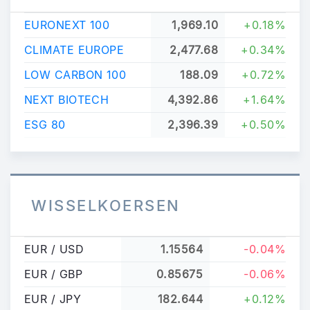
EURONEXT 100
1,969.10
+0.18%
CLIMATE EUROPE
2,477.68
+0.34%
LOW CARBON 100
188.09
+0.72%
NEXT BIOTECH
4,392.86
+1.64%
ESG 80
2,396.39
+0.50%
WISSELKOERSEN
EUR / USD
1.15564
-0.04%
EUR / GBP
0.85675
-0.06%
EUR / JPY
182.644
+0.12%