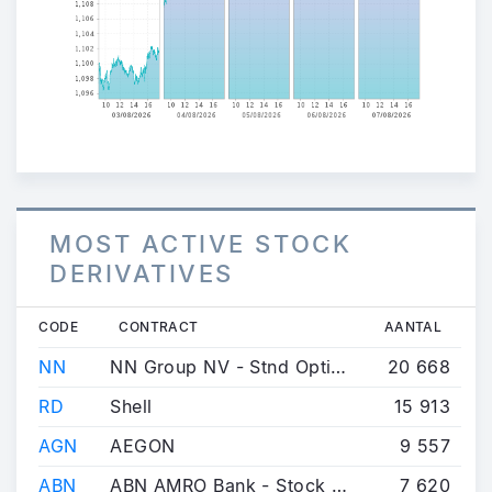
MOST ACTIVE STOCK
DERIVATIVES
CODE
CONTRACT
AANTAL
NN
NN Group NV - Stnd Option
20 668
RD
Shell
15 913
AGN
AEGON
9 557
ABN
ABN AMRO Bank - Stock Option
7 620