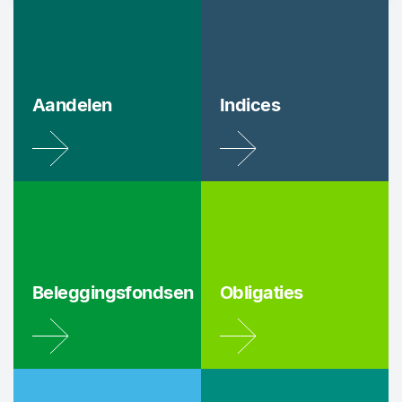
Aandelen
Indices
Beleggingsfondsen
Obligaties