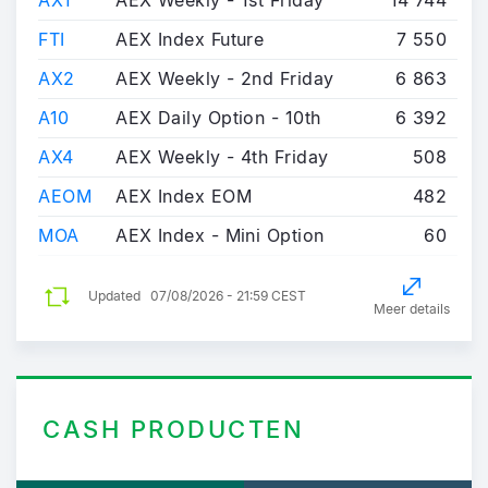
AX1
AEX Weekly - 1st Friday
14 744
FTI
AEX Index Future
7 550
AX2
AEX Weekly - 2nd Friday
6 863
A10
AEX Daily Option - 10th
6 392
AX4
AEX Weekly - 4th Friday
508
AEOM
AEX Index EOM
482
MOA
AEX Index - Mini Option
60
Updated
07/08/2026 - 21:59 CEST
Meer details
CASH PRODUCTEN