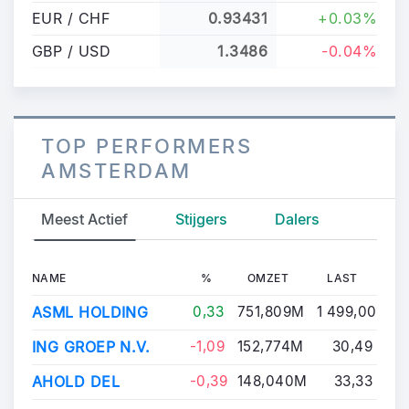
EUR / CHF
0.93431
+0.03%
GBP / USD
1.3486
-0.04%
TOP PERFORMERS
AMSTERDAM
Meest Actief
Stijgers
Dalers
NAME
%
OMZET
LAST
ASML HOLDING
0,33
751,809M
1 499,00
ING GROEP N.V.
-1,09
152,774M
30,49
AHOLD DEL
-0,39
148,040M
33,33