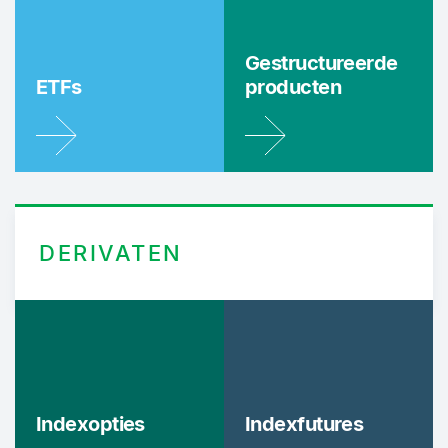
Gestructureerde
ETFs
producten
DERIVATEN
Indexopties
Indexfutures