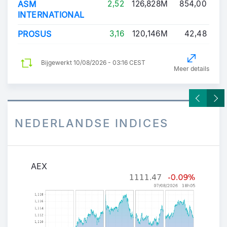
ASM
2,52
126,828M
854,00
INTERNATIONAL
PROSUS
3,16
120,146M
42,48
Bijgewerkt
10/08/2026 - 03:16 CEST
Meer details
NEDERLANDSE INDICES
AEX
AEX