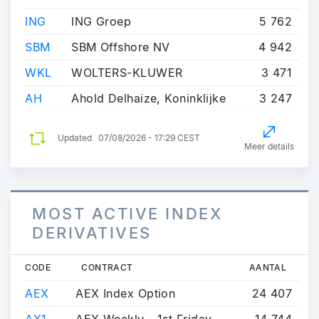
ING
ING Groep
5 762
SBM
SBM Offshore NV
4 942
WKL
WOLTERS-KLUWER
3 471
AH
Ahold Delhaize, Koninklijke
3 247
Updated
07/08/2026 - 17:29 CEST
Meer details
MOST ACTIVE INDEX
DERIVATIVES
CODE
CONTRACT
AANTAL
AEX
AEX Index Option
24 407