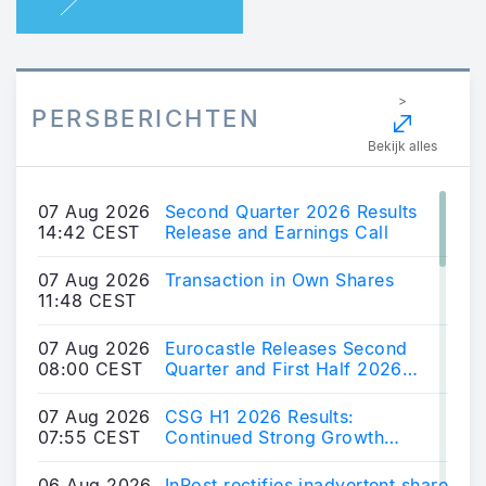
>
PERSBERICHTEN
Bekijk alles
07 Aug 2026
Second Quarter 2026 Results
14:42 CEST
Release and Earnings Call
07 Aug 2026
Transaction in Own Shares
11:48 CEST
07 Aug 2026
Eurocastle Releases Second
08:00 CEST
Quarter and First Half 2026
Financial Results
07 Aug 2026
CSG H1 2026 Results:
07:55 CEST
Continued Strong Growth
Across Core Markets; Position
Developed in Advanced
06 Aug 2026
InPost rectifies inadvertent share