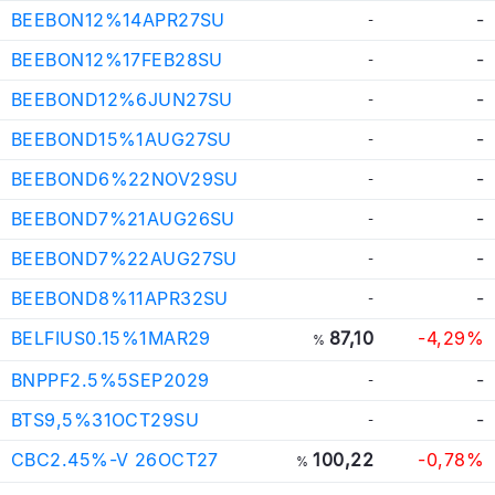
BEEBON12%14APR27SU
-
-
BEEBON12%17FEB28SU
-
-
BEEBOND12%6JUN27SU
-
-
BEEBOND15%1AUG27SU
-
-
BEEBOND6%22NOV29SU
-
-
BEEBOND7%21AUG26SU
-
-
BEEBOND7%22AUG27SU
-
-
BEEBOND8%11APR32SU
-
-
BELFIUS0.15%1MAR29
87,10
-4,29%
%
BNPPF2.5%5SEP2029
-
-
BTS9,5%31OCT29SU
-
-
CBC2.45%-V 26OCT27
100,22
-0,78%
%