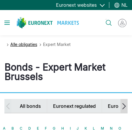
Overslaan
Euronext websites
NL
en
naar
Toggle navigation
Zoeken
de
inhoud
gaan
Alle obligaties
Expert Market
Bonds - Expert Market
Brussels
Secondary
All bonds
Euronext regulated
Euronext 
navigation
A
B
C
D
E
F
G
H
I
J
K
L
M
N
O