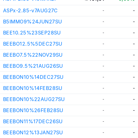
ASPx-2.85-v7AUG27C
-
-
B5IMMO9%24JUN27SU
-
-
BEE10.25%23SEP28SU
-
-
BEEBO12.5%5DEC27SU
-
-
BEEBO7.5%22NOV29SU
-
-
BEEBO9.5%21AUG26SU
-
-
BEEBON10%14DEC27SU
-
-
BEEBON10%14FEB28SU
-
-
BEEBON10%22AUG27SU
-
-
BEEBON10%26FEB28SU
-
-
BEEBON11%17DEC26SU
-
-
BEEBON12%13JAN27SU
-
-