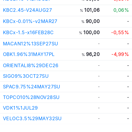
KBC2.45-V24AUG27
101,06
0,06%
%
KBCx-0.01%-v2MAR27
90,00
-
%
KBCx-1.5-x16FEB28C
100,00
-0,55%
%
MACAN12%13SEP27SU
-
-
OBK1.96%31MAY17PL
96,20
-4,99%
%
ORIENTALI8%29DEC26
-
-
SIGO9%3OCT27SU
-
-
SPAC9.75%24MAY27SU
-
-
TOPCO10%28NOV28SU
-
-
VDK1%1JUL29
-
-
VELOC3.5%29MAY32SU
-
-