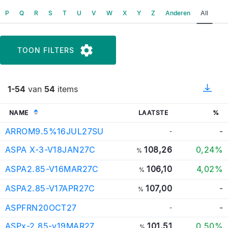
P
Q
R
S
T
U
V
W
X
Y
Z
Anderen
All
TOON FILTERS
1-54
van
54
items
NAME
LAATSTE
%
ARROM9.5%16JUL27SU
-
-
ASPA X-3-V18JAN27C
108,26
0,24%
%
ASPA2.85-V16MAR27C
106,10
4,02%
%
ASPA2.85-V17APR27C
107,00
-
%
ASPFRN20OCT27
-
-
ASPx-2.85-v19MAR27
101,51
0,50%
%