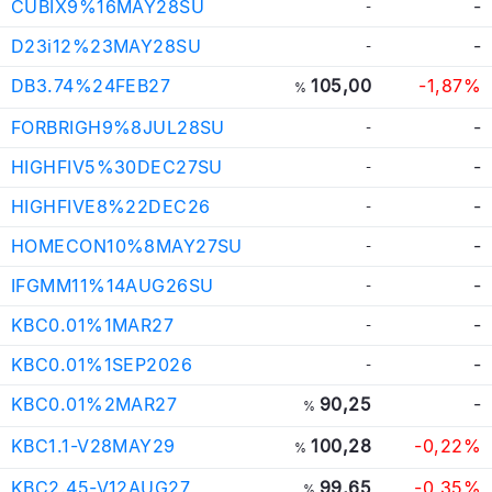
CUBIX9%16MAY28SU
-
-
D23i12%23MAY28SU
-
-
DB3.74%24FEB27
105,00
-1,87%
%
FORBRIGH9%8JUL28SU
-
-
HIGHFIV5%30DEC27SU
-
-
HIGHFIVE8%22DEC26
-
-
HOMECON10%8MAY27SU
-
-
IFGMM11%14AUG26SU
-
-
KBC0.01%1MAR27
-
-
KBC0.01%1SEP2026
-
-
KBC0.01%2MAR27
90,25
-
%
KBC1.1-V28MAY29
100,28
-0,22%
%
KBC2.45-V12AUG27
99,65
-0,35%
%