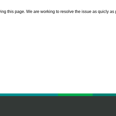
ying this page. We are working to resolve the issue as quicly as 