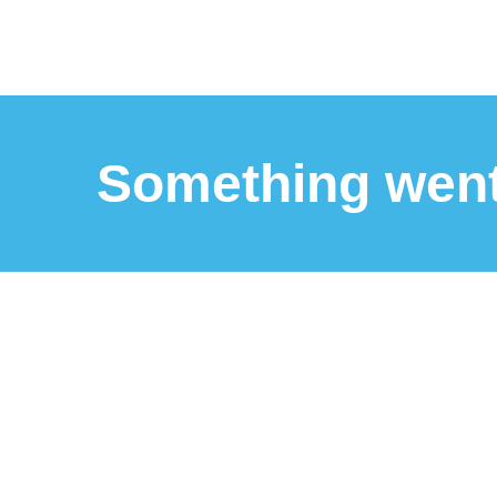
Something wen