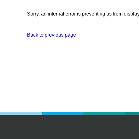
Sorry, an internal error is preventing us from displa
Back to previous page