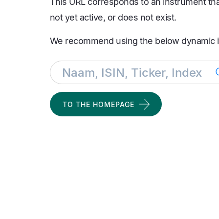
This URL corresponds to an instrument that 
not yet active, or does not exist.
We recommend using the below dynamic i
TO THE HOMEPAGE