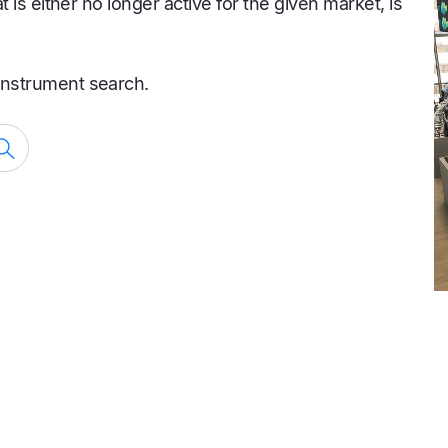
is either no longer active for the given market, is
nstrument search.
Search