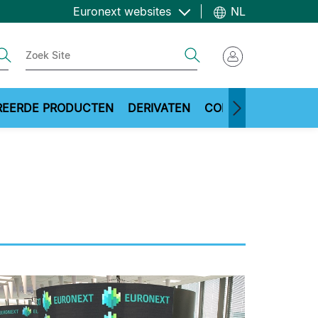
Euronext websites
NL
ch
Search
REERDE PRODUCTEN
DERIVATEN
COMMODITIES
ME