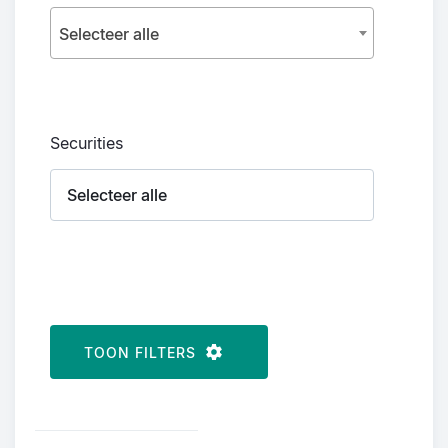
Selecteer alle
Securities
TOON FILTERS