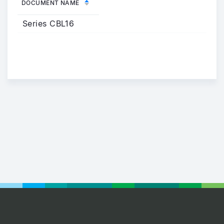
DOCUMENT NAME
Series CBL16