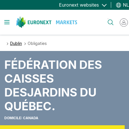
Overslaan
Euronext websites
NL
en
naar
Toggle navigation
Zoeken
de
inhoud
gaan
Dublin
Obligaties
FÉDÉRATION DES
CAISSES
DESJARDINS DU
QUÉBEC.
DOMICILE: CANADA