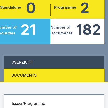
0
2
Standalone
Programme
21
182
umber of
Number of
ecurities
Documents
OVERZICHT
DOCUMENTS
Issuer/Programme