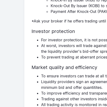
Knock-In By Issuer (KIBI) to repl
Knock-Out By Issuer (KOBI) to 
Payment After Knock-Out (PAKO)
*Ask your broker if he offers trading unti
Investor protection
For investor protection, it is not pos
At worst, investors will trade against
the liquidity provider's bid-offer s
To prevent trading at aberrant prices
Market quality and efficiency
To ensure investors can trade at all 
Liquidity providers sign an agreeme
minimum bid and offer quantitites.
To improve efficiency and transpare
Trading against other investors insid
All trading activity is monitored in 