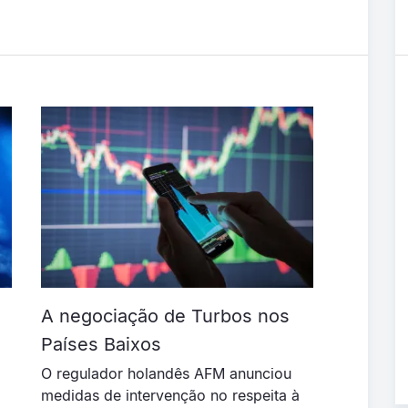
A negociação de Turbos nos
Países Baixos
O regulador holandês AFM anunciou
medidas de intervenção no respeita à