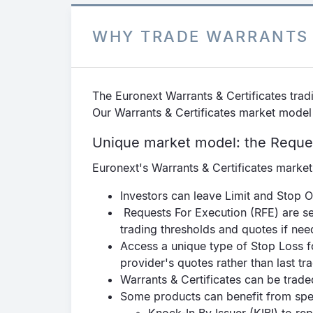
WHY TRADE WARRANTS 
The Euronext Warrants & Certificates tradi
Our Warrants & Certificates market model
Unique market model: the Reque
Euronext's Warrants & Certificates marke
Investors can leave Limit and Stop O
Requests For Execution (RFE) are se
trading thresholds and quotes if nee
Access a unique type of Stop Loss fo
provider's quotes rather than last tr
Warrants & Certificates can be tra
Some products can benefit from spec