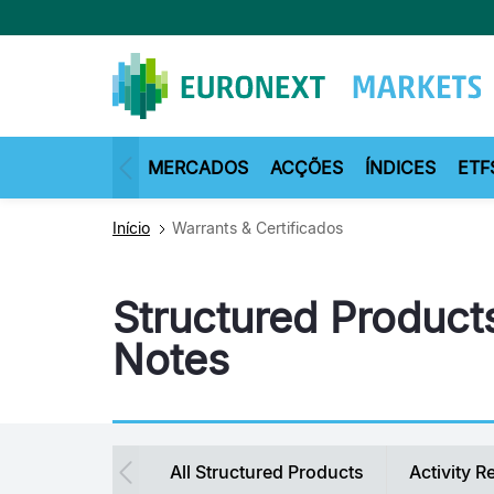
Passar
para
o
conteúdo
principal
MERCADOS
ACÇÕES
ÍNDICES
ETF
Início
Warrants & Certificados
Structured Products
Notes
Secondary
All Structured Products
Activity R