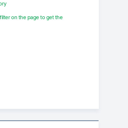
ory
filter on the page to get the