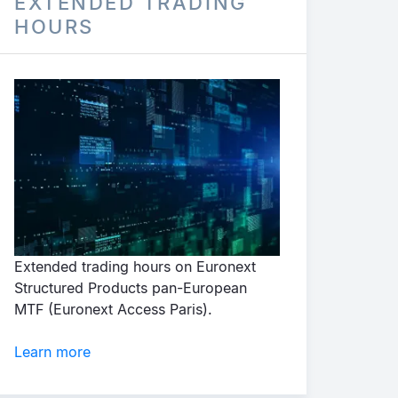
EXTENDED TRADING
HOURS
Extended trading hours on Euronext
Structured Products pan-European
MTF (Euronext Access Paris).
Learn more