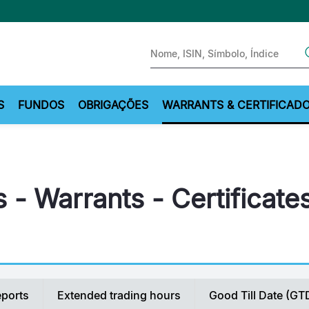
Sear
S
FUNDOS
OBRIGAÇÕES
WARRANTS & CERTIFICAD
 - Warrants - Certificate
eports
Extended trading hours
Good Till Date (GT