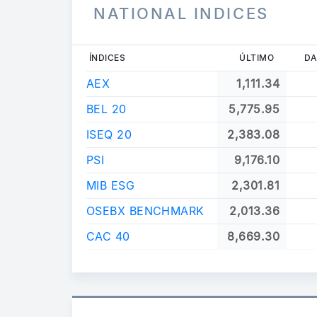
NATIONAL INDICES
ÍNDICES
ÚLTIMO
DA
AEX
1,111.34
BEL 20
5,775.95
ISEQ 20
2,383.08
PSI
9,176.10
MIB ESG
2,301.81
OSEBX BENCHMARK
2,013.36
CAC 40
8,669.30