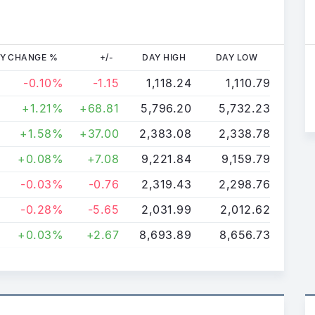
Y CHANGE %
+/-
DAY HIGH
DAY LOW
-0.10%
-1.15
1,118.24
1,110.79
+1.21%
+68.81
5,796.20
5,732.23
+1.58%
+37.00
2,383.08
2,338.78
+0.08%
+7.08
9,221.84
9,159.79
-0.03%
-0.76
2,319.43
2,298.76
-0.28%
-5.65
2,031.99
2,012.62
+0.03%
+2.67
8,693.89
8,656.73