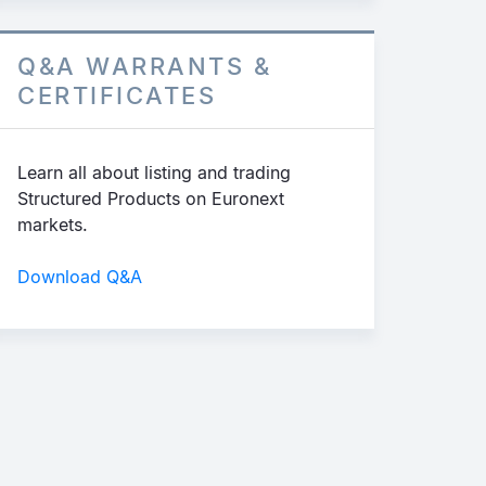
Q&A WARRANTS &
CERTIFICATES
Learn all about listing and trading
Structured Products on Euronext
markets.
Download Q&A