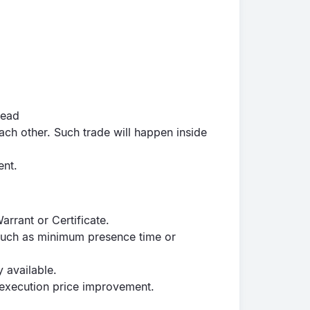
read
 each other. Such trade will happen inside
ent.
Warrant or Certificate.
 such as minimum presence time or
y available.
in execution price improvement.