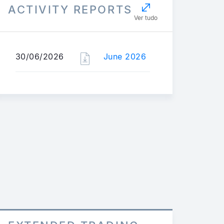
ACTIVITY REPORTS
Ver tudo
30/06/2026
June 2026