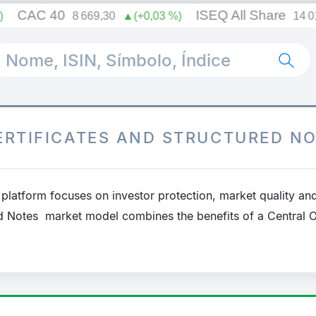
Searc
ERTIFICATES AND STRUCTURED N
platform focuses on investor protection, market quality and
ed Notes market model combines the benefits of a Central 