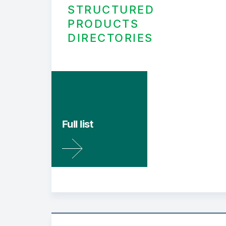
STRUCTURED
PRODUCTS
DIRECTORIES
Full list