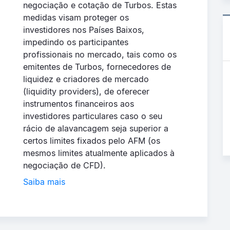
negociação e cotação de Turbos. Estas
medidas visam proteger os
investidores nos Países Baixos,
impedindo os participantes
profissionais no mercado, tais como os
emitentes de Turbos, fornecedores de
liquidez e criadores de mercado
(liquidity providers), de oferecer
instrumentos financeiros aos
investidores particulares caso o seu
rácio de alavancagem seja superior a
certos limites fixados pelo AFM (os
mesmos limites atualmente aplicados à
negociação de CFD).
Saiba mais