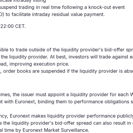
icate intraday listing
suspend trading in real time following a knock-out event
 to facilitate intraday residual value payment.
l 22:00 CET.
sible to trade outside of the liquidity provider's bid-offer sp
 the liquidity provider. At best, investors will trade against
pread, improving execution price.
, order books are suspended if the liquidity provider is abs
times, the issuer must appoint a liquidity provider for each 
nt with Euronext, binding them to performance obligations
ncy, Euronext makes liquidity provider performance publicl
e the liquidity provider's bid-offer spread can also result 
real time by Euronext Market Surveillance.