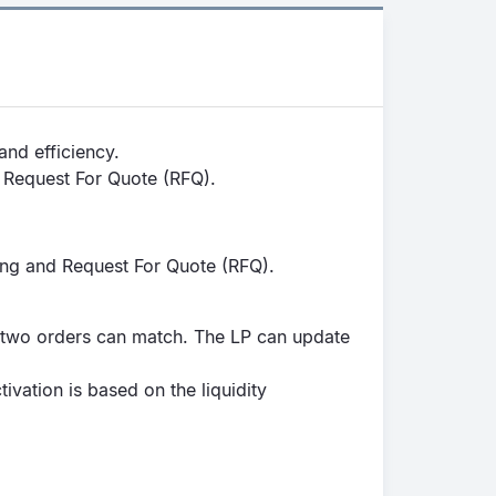
and efficiency.
d Request For Quote (RFQ).
ing and Request For Quote (RFQ).
r two orders can match. The LP can update
vation is based on the liquidity