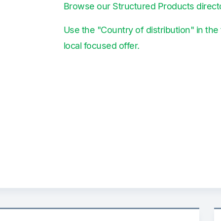
Browse our Structured Products direct
Use the "Country of distribution" in the 
local focused offer.