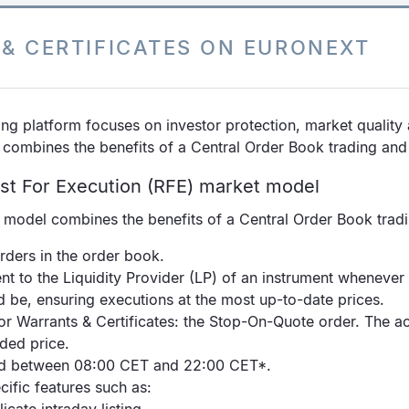
& CERTIFICATES ON EURONEXT
ng platform focuses on investor protection, market quality 
 combines the benefits of a Central Order Book trading an
st For Execution (RFE) market model
t model combines the benefits of a Central Order Book trad
rders in the order book.
nt to the Liquidity Provider (LP) of an instrument wheneve
d be, ensuring executions at the most up-to-date prices.
r Warrants & Certificates: the Stop-On-Quote order. The acti
aded price.
ded between 08:00 CET and 22:00 CET*.
ific features such as: