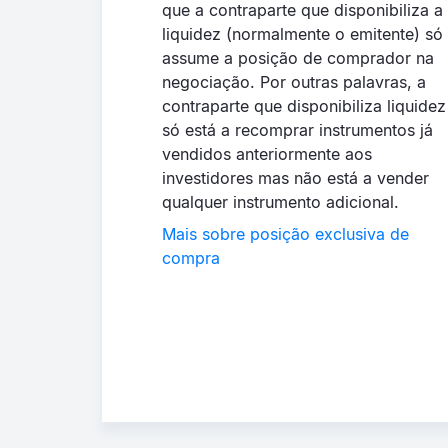
que a contraparte que disponibiliza a
liquidez (normalmente o emitente) só
assume a posição de comprador na
negociação. Por outras palavras, a
contraparte que disponibiliza liquidez
só está a recomprar instrumentos já
vendidos anteriormente aos
investidores mas não está a vender
qualquer instrumento adicional.
Mais sobre posição exclusiva de
compra