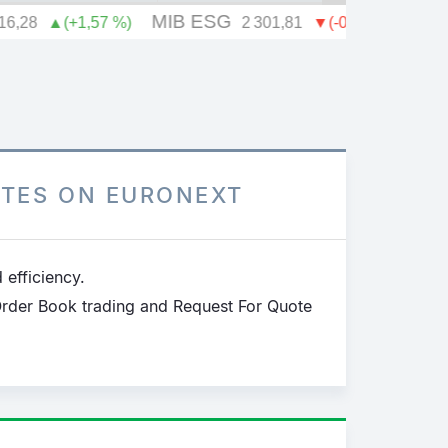
h
OTES ON EURONEXT
 efficiency.
Order Book trading and Request For Quote