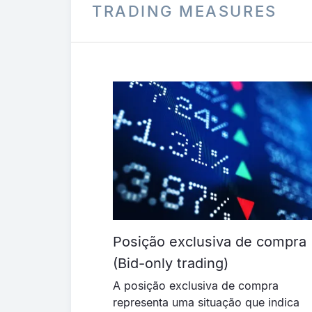
TRADING MEASURES
Posição exclusiva de compra
(Bid-only trading)
A posição exclusiva de compra
representa uma situação que indica