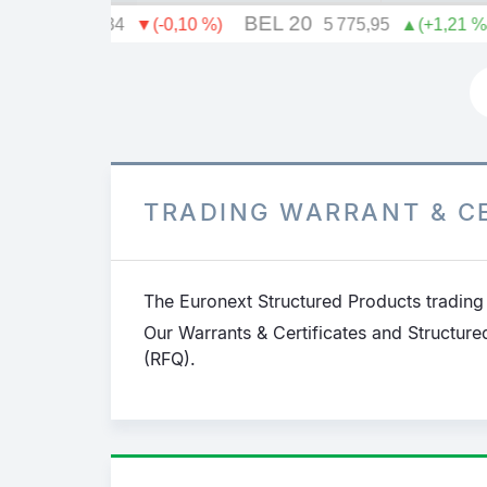
navigation
TRADING WARRANT & C
The Euronext Structured Products trading 
Our Warrants & Certificates and Structur
(RFQ).