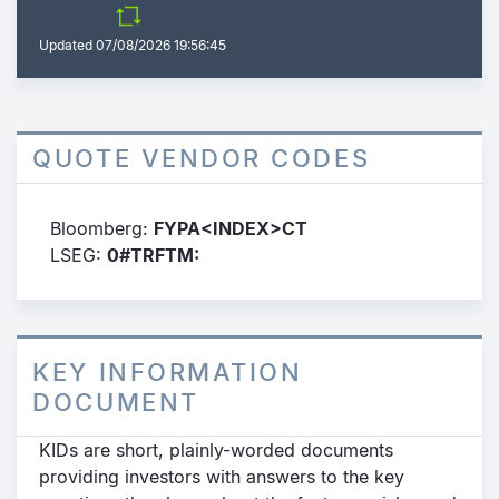
Updated
07/08/2026 19:56:45
QUOTE VENDOR CODES
Bloomberg:
FYPA<INDEX>CT
LSEG:
0#TRFTM:
KEY INFORMATION
DOCUMENT
KIDs are short, plainly-worded documents
providing investors with answers to the key