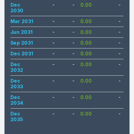
Dec
-
-
0.00
-
2030
Mar 2031
-
-
0.00
-
Jun 2031
-
-
0.00
-
Sep 2031
-
-
0.00
-
Dec 2031
-
-
0.00
-
Dec
-
-
0.00
-
2032
Dec
-
-
0.00
-
2033
Dec
-
-
0.00
-
2034
Dec
-
-
0.00
-
2035