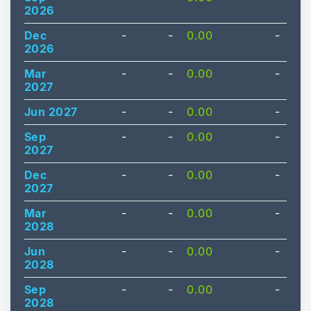
2026
Dec
-
-
0.00
-
2026
Mar
-
-
0.00
-
2027
Jun 2027
-
-
0.00
-
Sep
-
-
0.00
-
2027
Dec
-
-
0.00
-
2027
Mar
-
-
0.00
-
2028
Jun
-
-
0.00
-
2028
Sep
-
-
0.00
-
2028