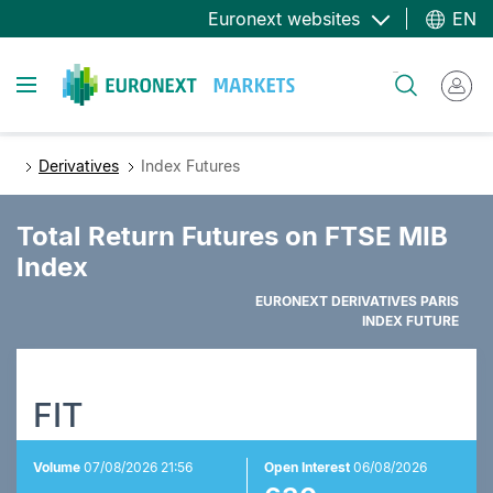
Skip
Euronext websites
EN
to
main
Toggle navigation
Search
content
Derivatives
Index Futures
Total Return Futures on FTSE MIB
Index
EURONEXT DERIVATIVES PARIS
INDEX FUTURE
FIT
Volume
07/08/2026 21:56
Open Interest
06/08/2026