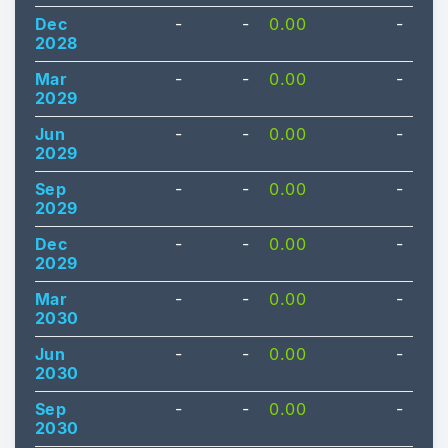
Dec
-
-
0.00
-
2028
Mar
-
-
0.00
-
2029
Jun
-
-
0.00
-
2029
Sep
-
-
0.00
-
2029
Dec
-
-
0.00
-
2029
Mar
-
-
0.00
-
2030
Jun
-
-
0.00
-
2030
Sep
-
-
0.00
-
2030