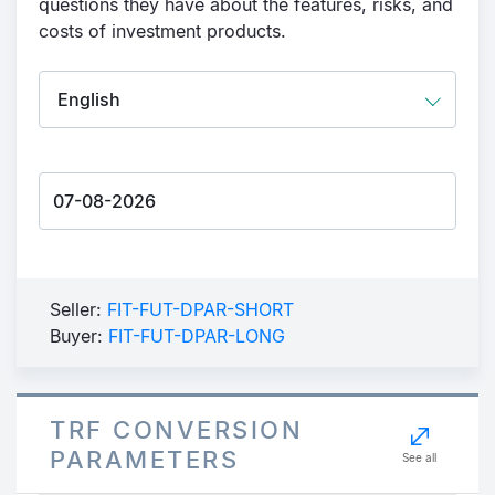
questions they have about the features, risks, and
costs of investment products.
Seller:
FIT-FUT-DPAR-SHORT
Buyer:
FIT-FUT-DPAR-LONG
TRF CONVERSION
PARAMETERS
See all