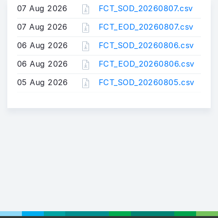
07 Aug 2026
FCT_SOD_20260807.csv
07 Aug 2026
FCT_EOD_20260807.csv
06 Aug 2026
FCT_SOD_20260806.csv
06 Aug 2026
FCT_EOD_20260806.csv
05 Aug 2026
FCT_SOD_20260805.csv