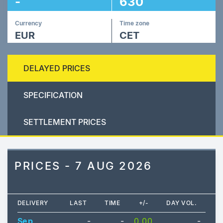
-
630
Currency
Time zone
EUR
CET
DELAYED PRICES
SPECIFICATION
SETTLEMENT PRICES
PRICES - 7 AUG 2026
DELIVERY
LAST
TIME
+/-
DAY VOL.
Sep
-
-
0.00
-