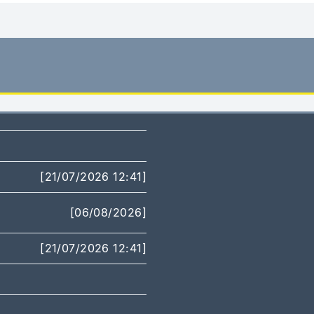
[21/07/2026 12:41]
[06/08/2026]
[21/07/2026 12:41]