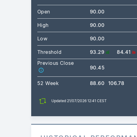
Open
90.00
High
90.00
Low
90.00
Threshold
93.29
84.41
Previous Close
90.45
52 Week
88.60
106.78
Updated 21/07/2026 12:41 CEST