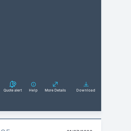
Quote alert
Help
More Details
Download