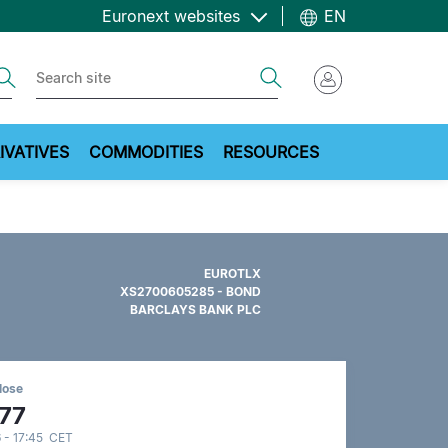
Euronext websites
EN
ch
Search
IVATIVES
COMMODITIES
RESOURCES
EUROTLX
XS2700605285 - BOND
BARCLAYS BANK PLC
lose
.77
 - 17:45 CET