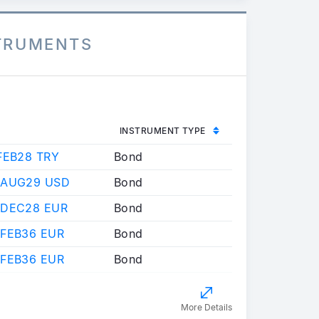
STRUMENTS
INSTRUMENT TYPE
FEB28 TRY
Bond
 AUG29 USD
Bond
 DEC28 EUR
Bond
 FEB36 EUR
Bond
 FEB36 EUR
Bond
More Details