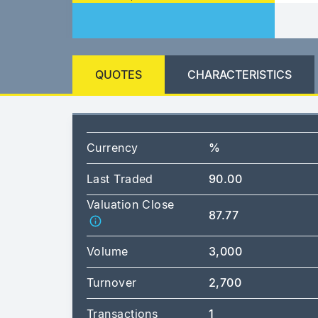
QUOTES
CHARACTERISTICS
Currency
%
Last Traded
90.00
Valuation Close
87.77
Volume
3,000
Turnover
2,700
Transactions
1