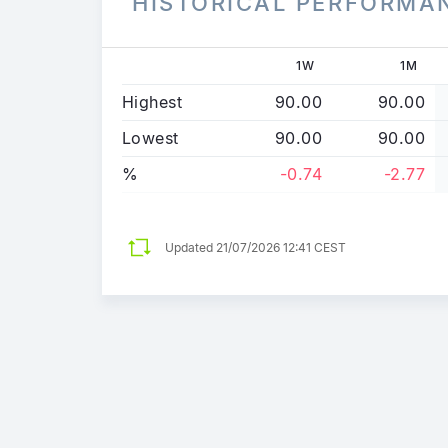
HISTORICAL PERFORMA
1W
1M
Highest
90.00
90.00
Lowest
90.00
90.00
%
-0.74
-2.77
Updated
21/07/2026 12:41 CEST