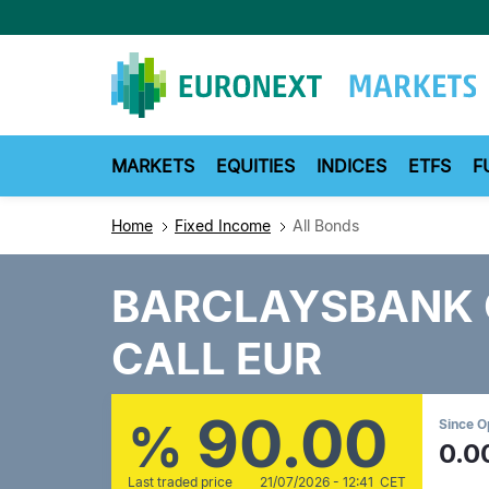
Skip
to
main
content
MARKETS
EQUITIES
INDICES
ETFS
F
Home
Fixed Income
All Bonds
BARCLAYSBANK 
CALL EUR
90.00
%
Since 
0.0
Last traded price
21/07/2026 - 12:41 CET