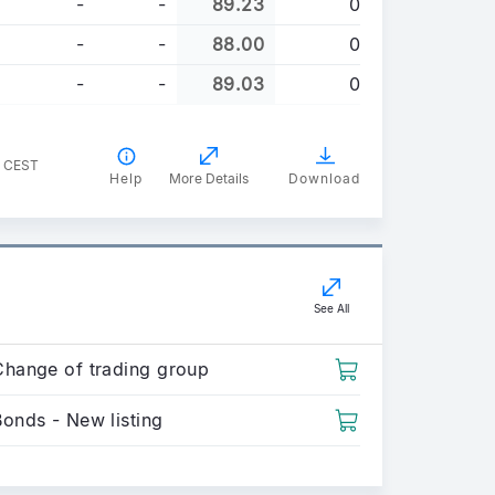
-
-
89.23
0
-
-
88.00
0
-
-
89.03
0
1 CEST
Help
More Details
Download
See All
Change of trading group
Bonds - New listing