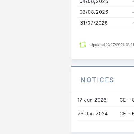
04/08/2026
-
03/08/2026
-
31/07/2026
-
Updated 21/07/2026 12:4
NOTICES
17 Jun 2026
CE - 
25 Jan 2024
CE - 