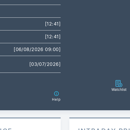
[12:41]
[12:41]
[06/08/2026 09:00]
[03/07/2026]
Watchlist
Help