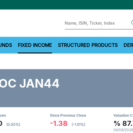
Sear
UNDS
FIXED INCOME
STRUCTURED PRODUCTS
DER
OC JAN44
Open
Since Previous Close
Valuation C
0
-1.38
%
87
(0.00%)
(-1.51%)
06/08/2026