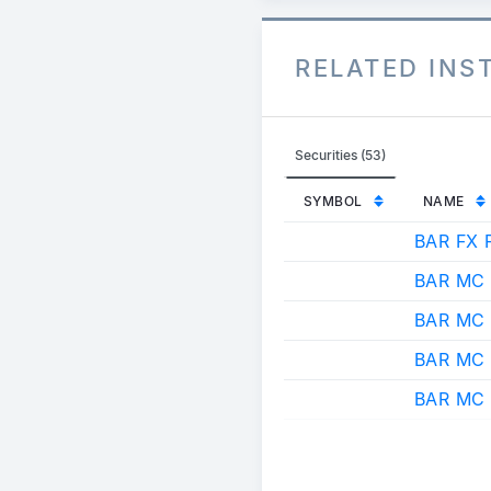
RELATED IN
Securities (53)
SYMBOL
NAME
BAR FX 
BAR MC
BAR MC
BAR MC
BAR MC