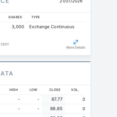
ICE
21/07/2026
SHARES
TYPE
3,000
Exchange Continuous
1 CEST
More Details
DATA
HIGH
LOW
CLOSE
VOL.
-
-
87.77
0
-
-
88.85
0