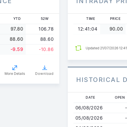
NCE
INTRADAY PR
YTD
52W
TIME
PRICE
97.80
106.78
12:41:04
90.00
88.60
88.60
Updated 21/07/2026 12:4
-9.59
-10.86
More Details
Download
HISTORICAL 
Skip
DATE
OPEN
to
06/08/2026
-
main
content
05/08/2026
-