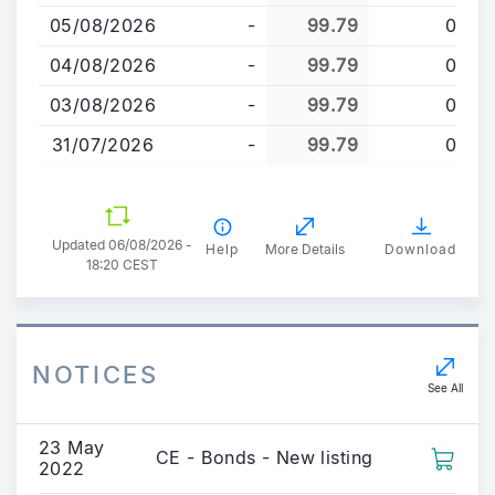
content
05/08/2026
-
99.79
0
04/08/2026
-
99.79
0
03/08/2026
-
99.79
0
31/07/2026
-
99.79
0
Updated 06/08/2026 -
Help
More Details
Download
18:20 CEST
NOTICES
See All
23 May
CE - Bonds - New listing
2022