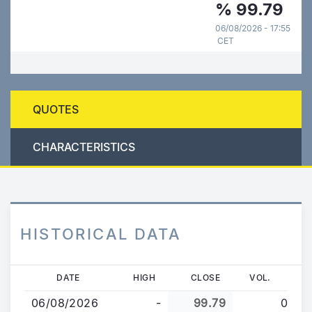
%
99.79
06/08/2026 - 17:55
CET
QUOTES
CHARACTERISTICS
HISTORICAL DATA
Skip
DATE
HIGH
CLOSE
VOL.
to
06/08/2026
-
99.79
0
main