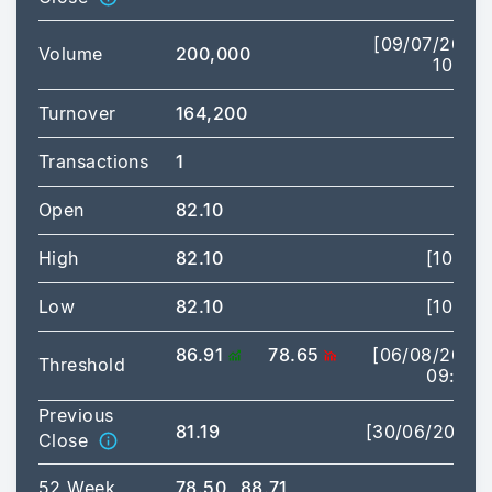
[09/07/2026
Volume
200,000
10:19]
Turnover
164,200
Transactions
1
Open
82.10
High
82.10
[10:19]
Low
82.10
[10:19]
86.91
78.65
[06/08/2026
Threshold
09:00]
Previous
81.19
[30/06/2026]
Close
52 Week
78.50
88.71