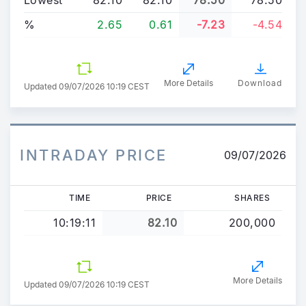
%
2.65
0.61
-7.23
-4.54
More Details
Download
Updated
09/07/2026 10:19 CEST
INTRADAY PRICE
09/07/2026
TIME
PRICE
SHARES
10:19:11
82.10
200,000
More Details
Updated 09/07/2026 10:19 CEST