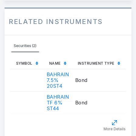
RELATED INSTRUMENTS
Securities (2)
SYMBOL
NAME
INSTRUMENT TYPE
BAHRAIN
7.5%
Bond
20ST4
BAHRAIN
TF 6%
Bond
ST44
More Details