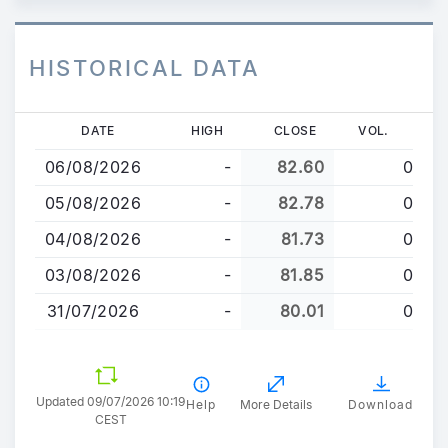
HISTORICAL DATA
Skip
DATE
HIGH
CLOSE
VOL.
to
06/08/2026
-
82.60
0
main
content
05/08/2026
-
82.78
0
04/08/2026
-
81.73
0
03/08/2026
-
81.85
0
31/07/2026
-
80.01
0
Updated 09/07/2026 10:19
Help
More Details
Download
CEST