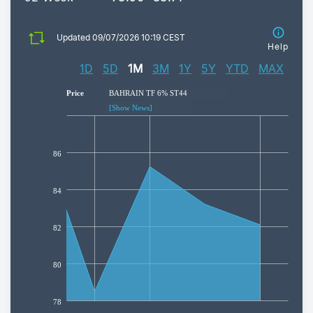
Updated 09/07/2026 10:19 CEST
Help
Price
BAHRAIN TF 6% ST44
[Show News]
86
84
82
80
78