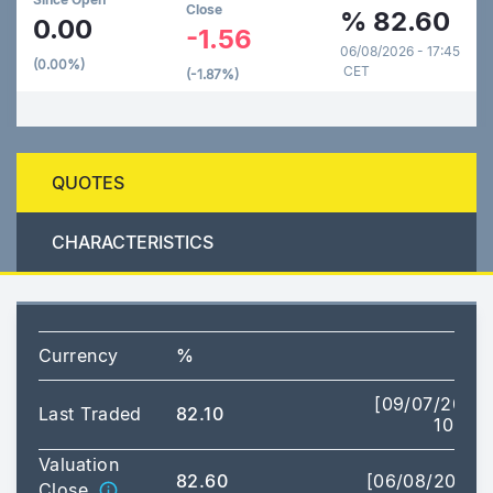
Close
%
82.60
0.00
-1.56
06/08/2026 - 17:45
(0.00%)
CET
(-1.87%)
QUOTES
CHARACTERISTICS
Currency
%
[09/07/2026
Last Traded
82.10
10:19]
Valuation
82.60
[06/08/2026]
Close