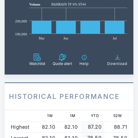
Volume
BAHRAIN TF 6% ST44
200,000
190,000
Mar
Jun
Jul
Watchlist
Quote alert
Help
Download
HISTORICAL PERFORMANCE
1W
1M
YTD
52W
Highest
82.10
82.10
87.20
88.71
Lowest
82.10
82.10
78.50
78.50