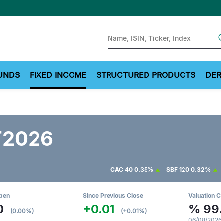
Sear
UNDS
FIXED INCOME
STRUCTURED PRODUCTS
DER
T2026
CAC 40
0.35%
SBF 120
0.32%
Open
Since Previous Close
Valuation C
0
+0.01
%
99
(0.00%)
(+0.01%)
06/08/2026