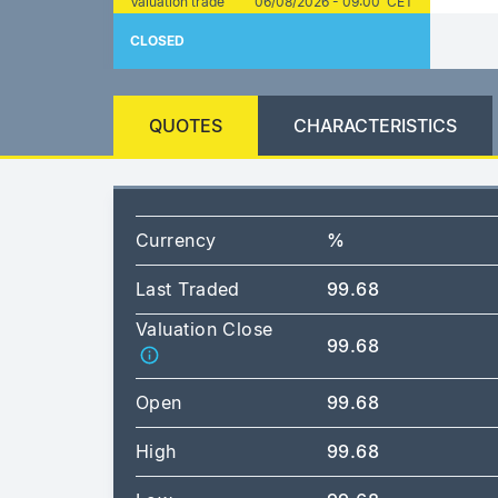
Valuation trade
06/08/2026 - 09:00 CET
CLOSED
QUOTES
CHARACTERISTICS
Currency
%
Last Traded
99.68
Valuation Close
99.68
Open
99.68
High
99.68