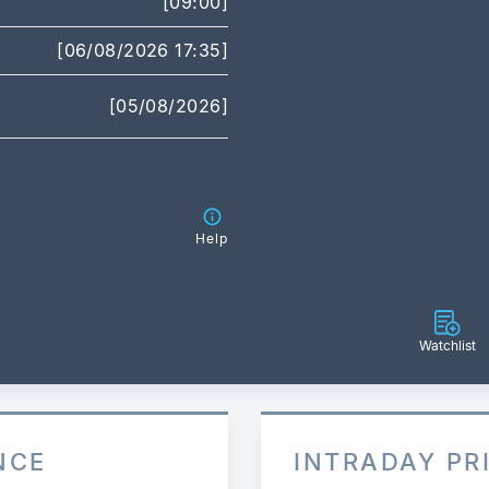
[09:00]
[06/08/2026 17:35]
[05/08/2026]
Help
Watchlist
NCE
INTRADAY PR