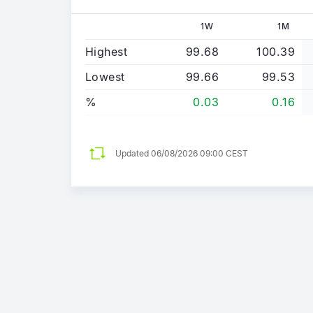
1W
1M
Highest
99.68
100.39
Lowest
99.66
99.53
%
0.03
0.16
Updated
06/08/2026 09:00 CEST