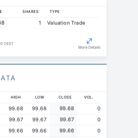
E
SHARES
TYPE
68
1
Valuation Trade
00 CEST
More Details
DATA
HIGH
LOW
CLOSE
VOL.
99.68
99.68
99.68
0
99.67
99.67
99.67
0
99.66
99.66
99.66
0