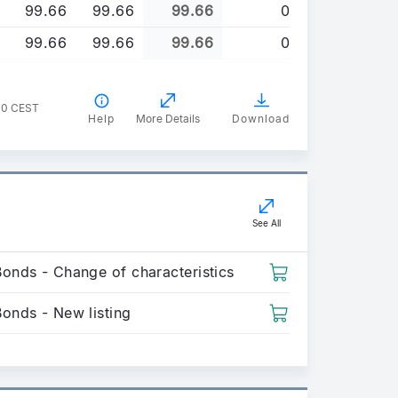
99.66
99.66
99.66
0
99.66
99.66
99.66
0
00 CEST
Help
More Details
Download
See All
Bonds - Change of characteristics
Bonds - New listing