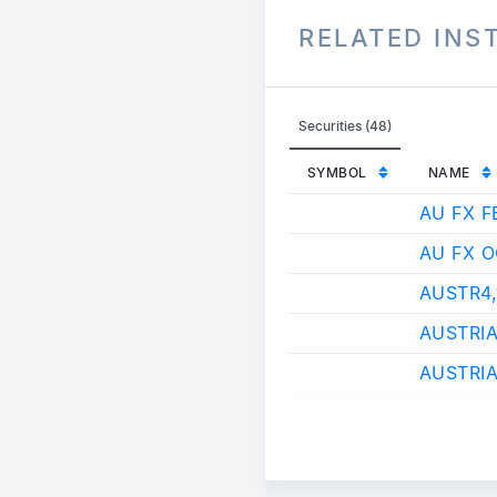
RELATED IN
Securities (48)
SYMBOL
NAME
AU FX F
AU FX 
AUSTR4
AUSTRI
AUSTRIA