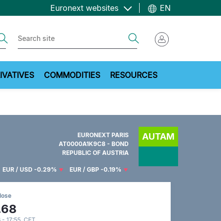
Euronext websites
EN
ch
Search
IVATIVES
COMMODITIES
RESOURCES
EURONEXT PARIS
AUTAM
AT0000A1K9C8 - BOND
REPUBLIC OF AUSTRIA
EUR / USD
-0.29%
EUR / GBP
-0.19%
lose
.68
 - 17:55 CET