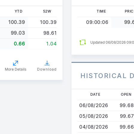
YTD
52W
TIME
PRIC
100.39
100.39
09:00:06
99.
99.03
98.61
Updated 06/08/2026 09:
0.66
1.04
More Details
Download
HISTORICAL 
Skip
DATE
OPEN
to
06/08/2026
99.68
main
content
05/08/2026
99.67
04/08/2026
99.66