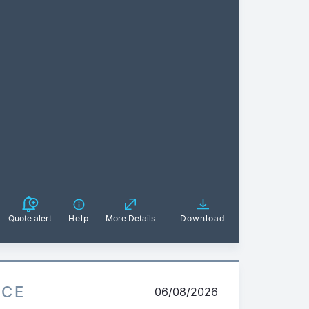
Quote alert
Help
More Details
Download
ICE
06/08/2026