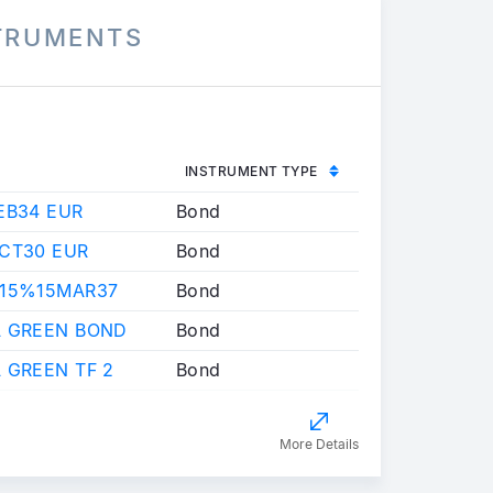
STRUMENTS
INSTRUMENT TYPE
EB34 EUR
Bond
OCT30 EUR
Bond
,15%15MAR37
Bond
A GREEN BOND
Bond
 GREEN TF 2
Bond
More Details