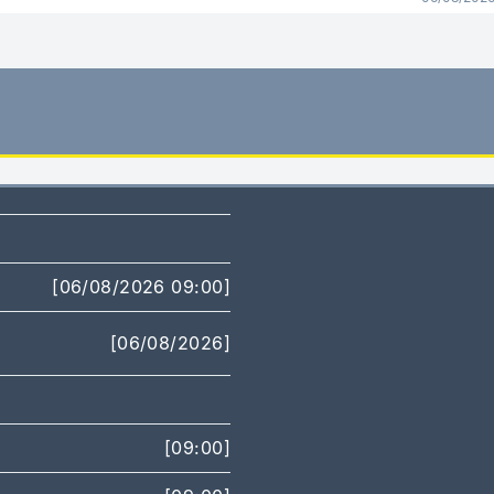
[06/08/2026 09:00]
[06/08/2026]
[09:00]