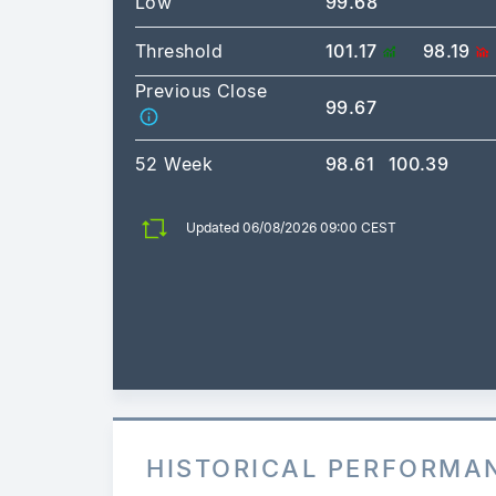
Low
99.68
Threshold
101.17
98.19
Previous Close
99.67
52 Week
98.61
100.39
Updated 06/08/2026 09:00 CEST
HISTORICAL PERFORMA