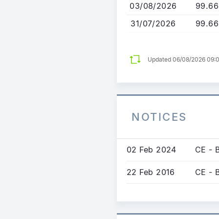
03/08/2026
99.66
31/07/2026
99.66
Updated 06/08/2026 09:
NOTICES
02 Feb 2024
CE - 
22 Feb 2016
CE - 