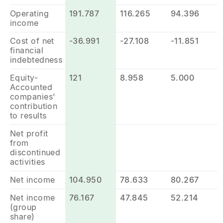
Operating
191.787
116.265
94.396
income
Cost of net
-36.991
-27.108
-11.851
financial
indebtedness
Equity-
121
8.958
5.000
Accounted
companies'
contribution
to results
Net profit
from
discontinued
activities
Net income
104.950
78.633
80.267
Net income
76.167
47.845
52.214
(group
share)