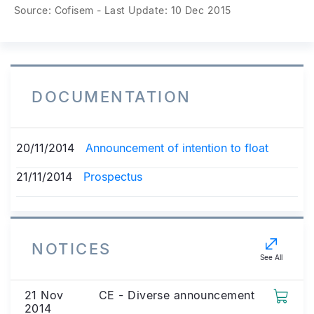
Source: Cofisem - Last Update: 10 Dec 2015
DOCUMENTATION
20/11/2014
Announcement of intention to float
21/11/2014
Prospectus
NOTICES
See All
21 Nov
CE - Diverse announcement
2014