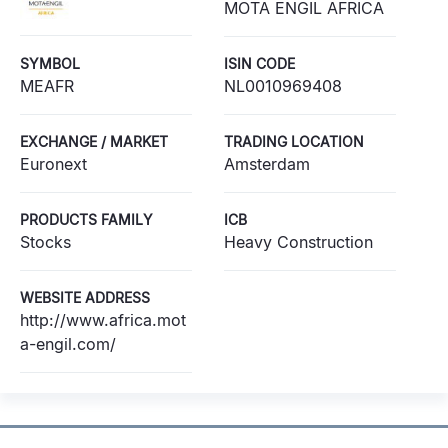
MOTA ENGIL AFRICA
SYMBOL
ISIN CODE
MEAFR
NL0010969408
EXCHANGE / MARKET
TRADING LOCATION
Euronext
Amsterdam
PRODUCTS FAMILY
ICB
Stocks
Heavy Construction
WEBSITE ADDRESS
http://www.africa.mot
a-engil.com/