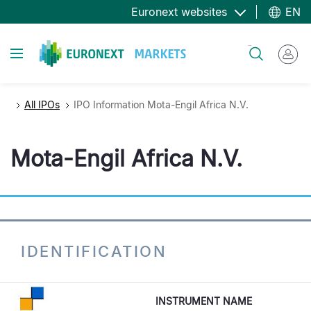
Skip
Euronext websites
EN
to
main
Toggle navigation
Search
content
All IPOs
IPO Information Mota-Engil Africa N.V.
Mota-Engil Africa N.V.
IDENTIFICATION
INSTRUMENT NAME