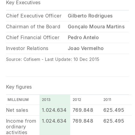
Key Executives
Chief Executive Officer
Gilberto Rodrigues
Chairman of the Board
Gonçalo Moura Martins
Chief Financial Officer
Pedro Antelo
Investor Relations
Joao Vermelho
Source: Cofisem - Last Update: 10 Dec 2015
Key figures
MILLENIUM
2013
2012
2011
Net sales
1.024.634
769.848
625.495
Income from
1.024.634
769.848
625.495
ordinary
activities