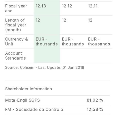
Fiscal year
12,13
12,12
12,11
end
Length of
12
12
12
fiscal year
(month)
Currency &
EUR -
EUR -
EUR -
Unit
thousands
thousands
thousands
Account
Standards
Source: Cofisem - Last Update: 01 Jan 2016
Shareholder information
Mota-Engil SGPS
81,92 %
FM - Sociedade de Controlo
12,58 %