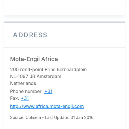
ADDRESS
Mota-Engil Africa
200 rond-point Prins Bernhardplein
NL-1097 JB Amsterdam
Netherlands
Phone number:
+31
Fax:
+31
http://www.africa.mota-engil.com
Source: Cofisem - Last Update: 01 Jan 2016