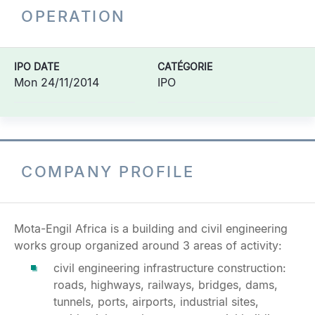
OPERATION
IPO DATE
CATÉGORIE
Mon 24/11/2014
IPO
COMPANY PROFILE
Mota-Engil Africa is a building and civil engineering
works group organized around 3 areas of activity:
civil engineering infrastructure construction:
roads, highways, railways, bridges, dams,
tunnels, ports, airports, industrial sites,