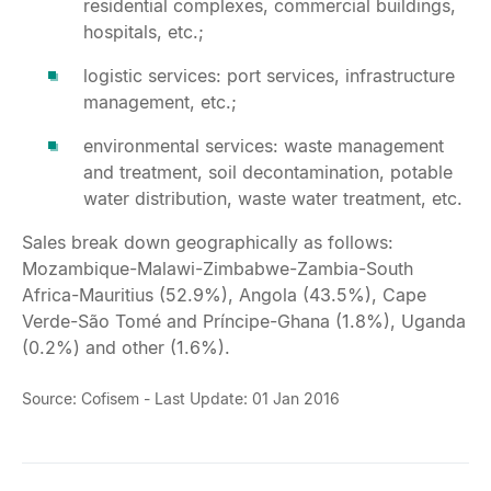
residential complexes, commercial buildings,
hospitals, etc.;
logistic services: port services, infrastructure
management, etc.;
environmental services: waste management
and treatment, soil decontamination, potable
water distribution, waste water treatment, etc.
Sales break down geographically as follows:
Mozambique-Malawi-Zimbabwe-Zambia-South
Africa-Mauritius (52.9%), Angola (43.5%), Cape
Verde-São Tomé and Príncipe-Ghana (1.8%), Uganda
(0.2%) and other (1.6%).
Source: Cofisem - Last Update: 01 Jan 2016