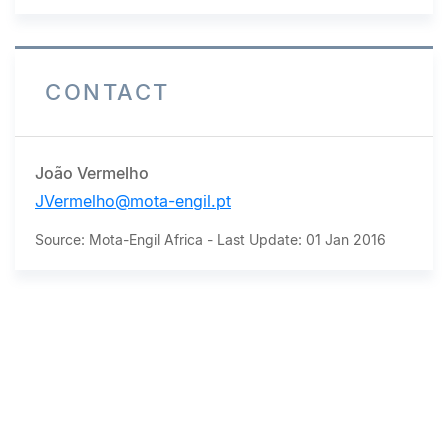
CONTACT
João Vermelho
JVermelho@mota-engil.pt
Source: Mota-Engil Africa - Last Update: 01 Jan 2016