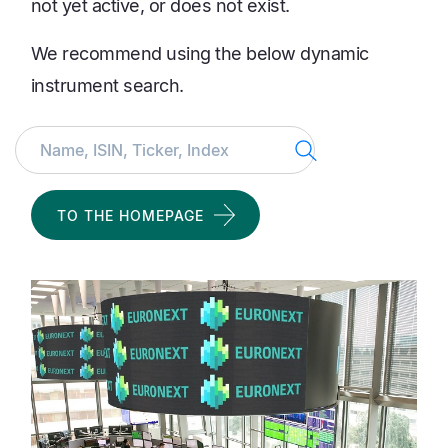
not yet active, or does not exist.
We recommend using the below dynamic
instrument search.
Search
TO THE HOMEPAGE