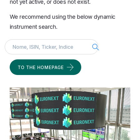
not yet active, or does not exist.
We recommend using the below dynamic
instrument search.
Search
TO THE HOMEPAGE