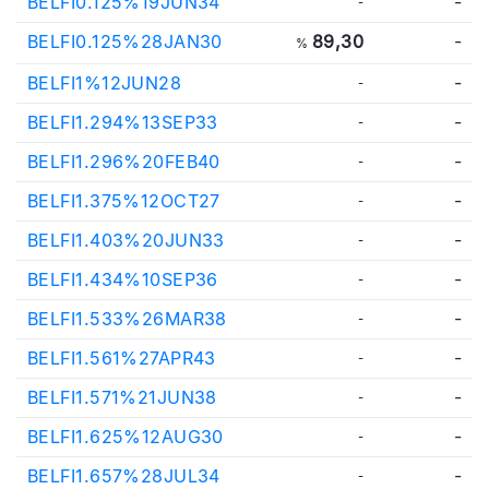
BELFI0.125%19JUN34
-
-
BELFI0.125%28JAN30
89,30
-
%
BELFI1%12JUN28
-
-
BELFI1.294%13SEP33
-
-
BELFI1.296%20FEB40
-
-
BELFI1.375%12OCT27
-
-
BELFI1.403%20JUN33
-
-
BELFI1.434%10SEP36
-
-
BELFI1.533%26MAR38
-
-
BELFI1.561%27APR43
-
-
BELFI1.571%21JUN38
-
-
BELFI1.625%12AUG30
-
-
BELFI1.657%28JUL34
-
-