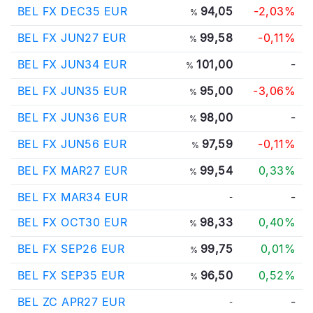
BEL FX DEC35 EUR
94,05
-2,03%
%
BEL FX JUN27 EUR
99,58
-0,11%
%
BEL FX JUN34 EUR
101,00
-
%
BEL FX JUN35 EUR
95,00
-3,06%
%
BEL FX JUN36 EUR
98,00
-
%
BEL FX JUN56 EUR
97,59
-0,11%
%
BEL FX MAR27 EUR
99,54
0,33%
%
BEL FX MAR34 EUR
-
-
BEL FX OCT30 EUR
98,33
0,40%
%
BEL FX SEP26 EUR
99,75
0,01%
%
BEL FX SEP35 EUR
96,50
0,52%
%
BEL ZC APR27 EUR
-
-