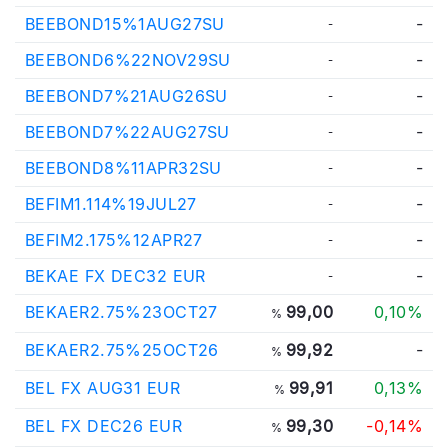
BEEBOND15%1AUG27SU
-
-
BEEBOND6%22NOV29SU
-
-
BEEBOND7%21AUG26SU
-
-
BEEBOND7%22AUG27SU
-
-
BEEBOND8%11APR32SU
-
-
BEFIM1.114%19JUL27
-
-
BEFIM2.175%12APR27
-
-
BEKAE FX DEC32 EUR
-
-
BEKAER2.75%23OCT27
99,00
0,10%
%
BEKAER2.75%25OCT26
99,92
-
%
BEL FX AUG31 EUR
99,91
0,13%
%
BEL FX DEC26 EUR
99,30
-0,14%
%