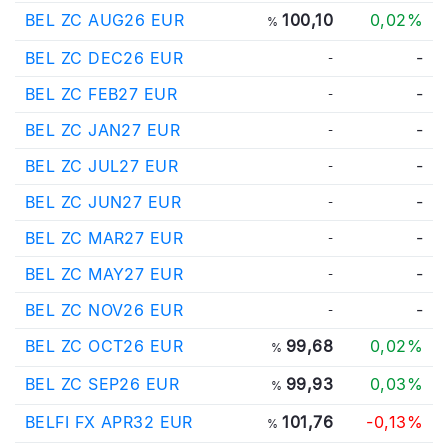
BEL ZC AUG26 EUR
100,10
0,02%
%
BEL ZC DEC26 EUR
-
-
BEL ZC FEB27 EUR
-
-
BEL ZC JAN27 EUR
-
-
BEL ZC JUL27 EUR
-
-
BEL ZC JUN27 EUR
-
-
BEL ZC MAR27 EUR
-
-
BEL ZC MAY27 EUR
-
-
BEL ZC NOV26 EUR
-
-
BEL ZC OCT26 EUR
99,68
0,02%
%
BEL ZC SEP26 EUR
99,93
0,03%
%
BELFI FX APR32 EUR
101,76
-0,13%
%