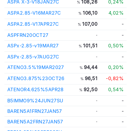
ASPA X-3-V18JAN27C
108,26
0,24%
%
ASPA2.85-V16MAR27C
106,10
4,02%
%
ASPA2.85-V17APR27C
107,00
-
%
ASPFRN20OCT27
-
-
ASPx-2.85-v19MAR27
101,51
0,50%
%
ASPx-2.85-v7AUG27C
-
-
ATENO3.5%19MAR2027
94,44
0,20%
%
ATENO3.875%23OCT26
96,51
-0,82%
%
ATENOR4.625%5APR28
92,50
0,54%
%
B5IMMO9%24JUN27SU
-
-
BAREN5A1FRN27JAN57
-
-
BAREN5A2FRN27JAN57
-
-