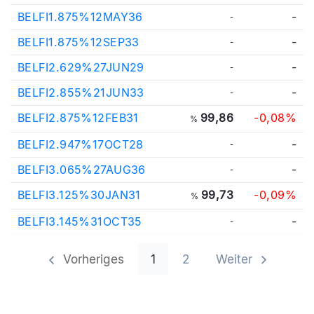
BELFI1.875%12MAY36
-
-
BELFI1.875%12SEP33
-
-
BELFI2.629%27JUN29
-
-
BELFI2.855%21JUN33
-
-
BELFI2.875%12FEB31
99,86
-0,08%
%
BELFI2.947%17OCT28
-
-
BELFI3.065%27AUG36
-
-
BELFI3.125%30JAN31
99,73
-0,09%
%
BELFI3.145%31OCT35
-
-
Vorheriges
1
2
Weiter