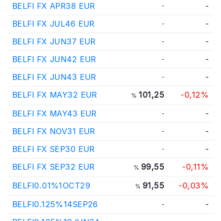
BELFI FX APR38 EUR
-
-
BELFI FX JUL46 EUR
-
-
BELFI FX JUN37 EUR
-
-
BELFI FX JUN42 EUR
-
-
BELFI FX JUN43 EUR
-
-
BELFI FX MAY32 EUR
101,25
-0,12%
%
BELFI FX MAY43 EUR
-
-
BELFI FX NOV31 EUR
-
-
BELFI FX SEP30 EUR
-
-
BELFI FX SEP32 EUR
99,55
-0,11%
%
BELFI0.01%1OCT29
91,55
-0,03%
%
BELFI0.125%14SEP26
-
-