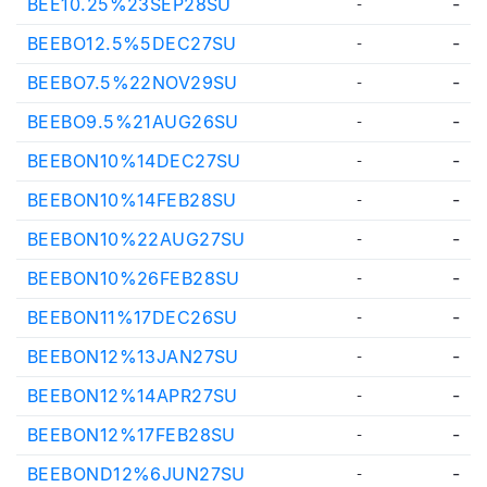
BEE10.25%23SEP28SU
-
-
BEEBO12.5%5DEC27SU
-
-
BEEBO7.5%22NOV29SU
-
-
BEEBO9.5%21AUG26SU
-
-
BEEBON10%14DEC27SU
-
-
BEEBON10%14FEB28SU
-
-
BEEBON10%22AUG27SU
-
-
BEEBON10%26FEB28SU
-
-
BEEBON11%17DEC26SU
-
-
BEEBON12%13JAN27SU
-
-
BEEBON12%14APR27SU
-
-
BEEBON12%17FEB28SU
-
-
BEEBOND12%6JUN27SU
-
-