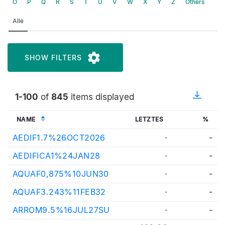
O
P
Q
R
S
T
U
V
W
X
Y
Z
Others
Alle
SHOW FILTERS
1-100
of
845
items displayed
NAME
LETZTES
%
AEDIF1.7%26OCT2026
-
-
AEDIFICA1%24JAN28
-
-
AQUAF0,875%10JUN30
-
-
AQUAF3.243%11FEB32
-
-
ARROM9.5%16JUL27SU
-
-