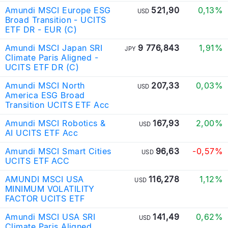
Amundi MSCI Europe ESG
521,90
0,13%
USD
Broad Transition - UCITS
ETF DR - EUR (C)
Amundi MSCI Japan SRI
9 776,843
1,91%
JPY
Climate Paris Aligned -
UCITS ETF DR (C)
Amundi MSCI North
207,33
0,03%
USD
America ESG Broad
Transition UCITS ETF Acc
Amundi MSCI Robotics &
167,93
2,00%
USD
AI UCITS ETF Acc
Amundi MSCI Smart Cities
96,63
-0,57%
USD
UCITS ETF ACC
AMUNDI MSCI USA
116,278
1,12%
USD
MINIMUM VOLATILITY
FACTOR UCITS ETF
Amundi MSCI USA SRI
141,49
0,62%
USD
Climate Paris Aligned