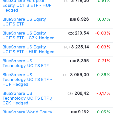
BlueSphere European
3 719,00
0,81%
HUF
Equity UCITS ETF - HUF
Hedged
BlueSphere US Equity
8,926
0,07%
EUR
UCITS ETF
BlueSphere US Equity
219,54
-0,03%
CZK
UCITS ETF - CZK Hedged
BlueSphere US Equity
3 235,14
-0,03%
HUF
UCITS ETF - HUF Hedged
BlueSphere US
8,395
-0,21%
EUR
Technology UCITS ETF
BlueSphere US
3 059,00
0,36%
HUF
Technology UCITS ETF -
HUF Hedged
BlueSphere US
206,42
-0,17%
CZK
Technology UCITS ETF ¿
CZK Hedged
BlueSphere World Equity
9,162
0,05%
EUR