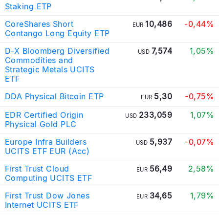
Staking ETP
CoreShares Short
10,486
-0,44%
EUR
Contango Long Equity ETP
D-X Bloomberg Diversified
7,574
1,05%
USD
Commodities and
Strategic Metals UCITS
ETF
DDA Physical Bitcoin ETP
5,30
-0,75%
EUR
EDR Certified Origin
233,059
1,07%
USD
Physical Gold PLC
Europe Infra Builders
5,937
-0,07%
USD
UCITS ETF EUR (Acc)
First Trust Cloud
56,49
2,58%
EUR
Computing UCITS ETF
First Trust Dow Jones
34,65
1,79%
EUR
Internet UCITS ETF