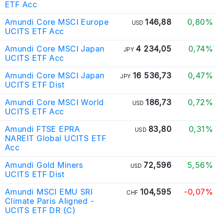
ETF Acc
Amundi Core MSCI Europe
146,88
0,80%
USD
UCITS ETF Acc
Amundi Core MSCI Japan
4 234,05
0,74%
JPY
UCITS ETF Acc
Amundi Core MSCI Japan
16 536,73
0,47%
JPY
UCITS ETF Dist
Amundi Core MSCI World
186,73
0,72%
USD
UCITS ETF Acc
Amundi FTSE EPRA
83,80
0,31%
USD
NAREIT Global UCITS ETF
Acc
Amundi Gold Miners
72,596
5,56%
USD
UCITS ETF Dist
Amundi MSCI EMU SRI
104,595
-0,07%
CHF
Climate Paris Aligned -
UCITS ETF DR (C)