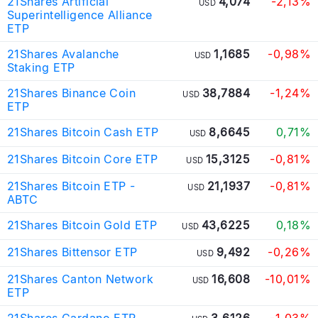
21Shares Artificial
4,074
-2,13%
USD
Superintelligence Alliance
ETP
21Shares Avalanche
1,1685
-0,98%
USD
Staking ETP
21Shares Binance Coin
38,7884
-1,24%
USD
ETP
21Shares Bitcoin Cash ETP
8,6645
0,71%
USD
21Shares Bitcoin Core ETP
15,3125
-0,81%
USD
21Shares Bitcoin ETP -
21,1937
-0,81%
USD
ABTC
21Shares Bitcoin Gold ETP
43,6225
0,18%
USD
21Shares Bittensor ETP
9,492
-0,26%
USD
21Shares Canton Network
16,608
-10,01%
USD
ETP
21Shares Cardano ETP
3,6126
-1,03%