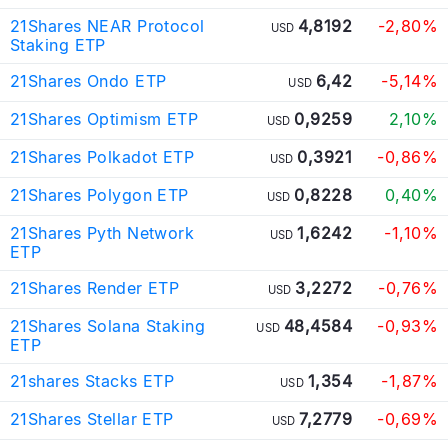
21Shares NEAR Protocol
4,8192
-2,80%
USD
Staking ETP
21Shares Ondo ETP
6,42
-5,14%
USD
21Shares Optimism ETP
0,9259
2,10%
USD
21Shares Polkadot ETP
0,3921
-0,86%
USD
21Shares Polygon ETP
0,8228
0,40%
USD
21Shares Pyth Network
1,6242
-1,10%
USD
ETP
21Shares Render ETP
3,2272
-0,76%
USD
21Shares Solana Staking
48,4584
-0,93%
USD
ETP
21shares Stacks ETP
1,354
-1,87%
USD
21Shares Stellar ETP
7,2779
-0,69%
USD