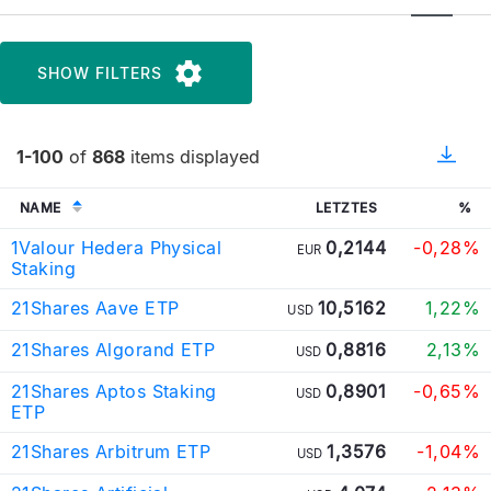
SHOW FILTERS
1-100
of
868
items displayed
NAME
LETZTES
%
1Valour Hedera Physical
0,2144
-0,28%
EUR
Staking
21Shares Aave ETP
10,5162
1,22%
USD
21Shares Algorand ETP
0,8816
2,13%
USD
21Shares Aptos Staking
0,8901
-0,65%
USD
ETP
21Shares Arbitrum ETP
1,3576
-1,04%
USD