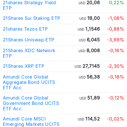
21shares Strategy Yield
20,06
0,22%
USD
ETP
21Shares Sui Staking ETP
19,00
-1,08%
USD
21shares Tezos ETP
1,1546
-0,88%
USD
21Shares Uniswap ETP
6,045
-3,69%
USD
21Shares XDC Network
8,008
-0,16%
USD
ETP
21Shares XRP ETP
27,7145
-2,30%
USD
Amundi Core Global
56,38
-0,18%
USD
Aggregate Bond UCITS
ETF Acc
Amundi Core Global
51,89
-0,12%
USD
Government Bond UCITS
ETF Acc
Amundi Core MSCI
114,52
-0,02%
USD
Emerging Markets UCITS