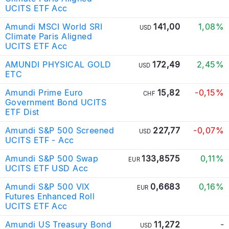
UCITS ETF Acc
Amundi MSCI World SRI
141,00
1,08%
USD
Climate Paris Aligned
UCITS ETF Acc
AMUNDI PHYSICAL GOLD
172,49
2,45%
USD
ETC
Amundi Prime Euro
15,82
-0,15%
CHF
Government Bond UCITS
ETF Dist
Amundi S&P 500 Screened
227,77
-0,07%
USD
UCITS ETF - Acc
Amundi S&P 500 Swap
133,8575
0,11%
EUR
UCITS ETF USD Acc
Amundi S&P 500 VIX
0,6683
0,16%
EUR
Futures Enhanced Roll
UCITS ETF Acc
Amundi US Treasury Bond
11,272
-
USD