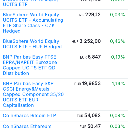
UCITS ETF
BlueSphere World Equity
229,12
0,03%
CZK
UCITS ETF - Accumulating
ETF Share Class - CZK
Hedged
BlueSphere World Equity
3 252,00
0,46%
HUF
UCITS ETF - HUF Hedged
BNP Paribas Easy FTSE
6,847
0,19%
EUR
EPRA/NAREIT Eurozone
Capped UCITS ETF QD
Distribution
BNP Paribas Easy S&P
19,9853
1,14%
EUR
GSCI Energy&Metals
Capped Component 35/20
UCITS ETF EUR
Capitalisation
CoinShares Bitcoin ETP
54,082
0,09%
EUR
CoinShares Ethereum
50,47
0,03%
EUR