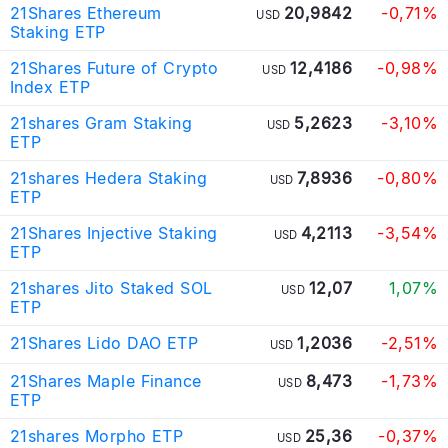
21Shares Ethereum
20,9842
-0,71%
USD
Staking ETP
21Shares Future of Crypto
12,4186
-0,98%
USD
Index ETP
21shares Gram Staking
5,2623
-3,10%
USD
ETP
21shares Hedera Staking
7,8936
-0,80%
USD
ETP
21Shares Injective Staking
4,2113
-3,54%
USD
ETP
21shares Jito Staked SOL
12,07
1,07%
USD
ETP
21Shares Lido DAO ETP
1,2036
-2,51%
USD
21Shares Maple Finance
8,473
-1,73%
USD
ETP
21shares Morpho ETP
25,36
-0,37%
USD