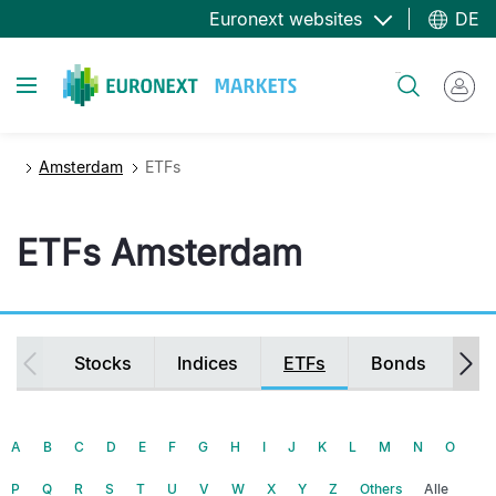
Direkt
Euronext websites
DE
zum
Inhalt
Toggle navigation
Suche
Amsterdam
ETFs
ETFs Amsterdam
Secondary
Stocks
Indices
ETFs
Bonds
Fu
navigation
A
B
C
D
E
F
G
H
I
J
K
L
M
N
O
P
Q
R
S
T
U
V
W
X
Y
Z
Others
Alle