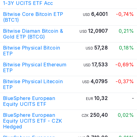
1-3Y UCITS ETF Acc
Bitwise Core Bitcoin ETP
6,4001
-0,74%
USD
(BTC1)
Bitwise Diaman Bitcoin &
12,0907
0,21%
USD
Gold ETP (BTCG)
Bitwise Physical Bitcoin
57,28
0,18%
USD
ETP
Bitwise Physical Ethereum
17,533
-0,69%
USD
ETP
Bitwise Physical Litecoin
4,0795
-0,37%
USD
ETP
BlueSphere European
10,32
-
EUR
Equity UCITS ETF
BlueSphere European
250,40
0,02%
CZK
Equity UCITS ETF - CZK
Hedged