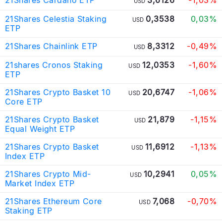
USD
21Shares Celestia Staking
0,3538
0,03%
USD
ETP
21Shares Chainlink ETP
8,3312
-0,49%
USD
21shares Cronos Staking
12,0353
-1,60%
USD
ETP
21Shares Crypto Basket 10
20,6747
-1,06%
USD
Core ETP
21Shares Crypto Basket
21,879
-1,15%
USD
Equal Weight ETP
21Shares Crypto Basket
11,6912
-1,13%
USD
Index ETP
21Shares Crypto Mid-
10,2941
0,05%
USD
Market Index ETP
21Shares Ethereum Core
7,068
-0,70%
USD
Staking ETP