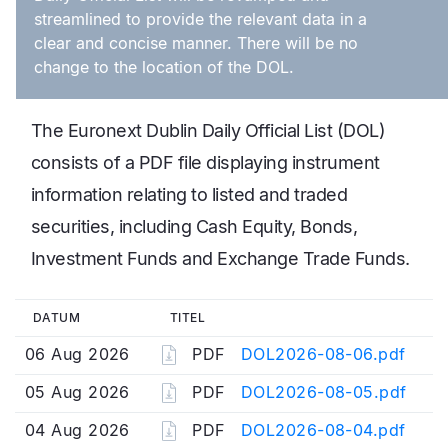
streamlined to provide the relevant data in a
clear and concise manner. There will be no
change to the location of the DOL.
The Euronext Dublin Daily Official List (DOL)
consists of a PDF file displaying instrument
information relating to listed and traded
securities, including Cash Equity, Bonds,
Investment Funds and Exchange Trade Funds.
DATUM
TITEL
06 Aug 2026
PDF
DOL2026-08-06.pdf
05 Aug 2026
PDF
DOL2026-08-05.pdf
04 Aug 2026
PDF
DOL2026-08-04.pdf