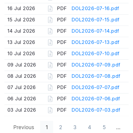
16 Jul 2026
PDF
DOL2026-07-16.pdf
15 Jul 2026
PDF
DOL2026-07-15.pdf
14 Jul 2026
PDF
DOL2026-07-14.pdf
13 Jul 2026
PDF
DOL2026-07-13.pdf
10 Jul 2026
PDF
DOL2026-07-10.pdf
09 Jul 2026
PDF
DOL2026-07-09.pdf
08 Jul 2026
PDF
DOL2026-07-08.pdf
07 Jul 2026
PDF
DOL2026-07-07.pdf
06 Jul 2026
PDF
DOL2026-07-06.pdf
03 Jul 2026
PDF
DOL2026-07-03.pdf
Previous
1
2
3
4
5
…