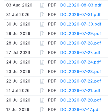
03 Aug 2026
PDF
DOL2026-08-03.pdf
31 Jul 2026
PDF
DOL2026-07-31.pdf
30 Jul 2026
PDF
DOL2026-07-30.pdf
29 Jul 2026
PDF
DOL2026-07-29.pdf
28 Jul 2026
PDF
DOL2026-07-28.pdf
27 Jul 2026
PDF
DOL2026-07-27.pdf
24 Jul 2026
PDF
DOL2026-07-24.pdf
23 Jul 2026
PDF
DOL2026-07-23.pdf
22 Jul 2026
PDF
DOL2026-07-22.pdf
21 Jul 2026
PDF
DOL2026-07-21.pdf
20 Jul 2026
PDF
DOL2026-07-20.pdf
17 Jul 2026
PDF
DOL2026-07-17.pdf