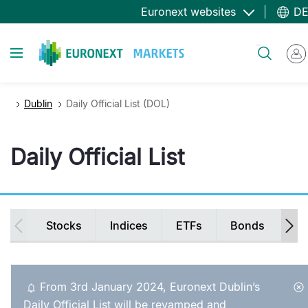
Direkt
Euronext websites
D
zum
Inhalt
Toggle navigation
Suche
Dublin
Daily Official List (DOL)
Daily Official List
Secondary
Stocks
Indices
ETFs
Bonds
Ir
navigation
From 3rd January 2024, Euronext Dublin’s
Daily Official List will be revamped and