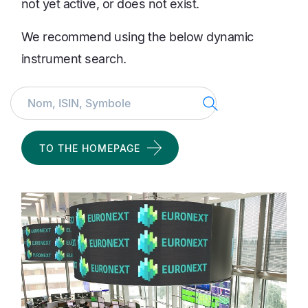
not yet active, or does not exist.
We recommend using the below dynamic
instrument search.
Search
TO THE HOMEPAGE