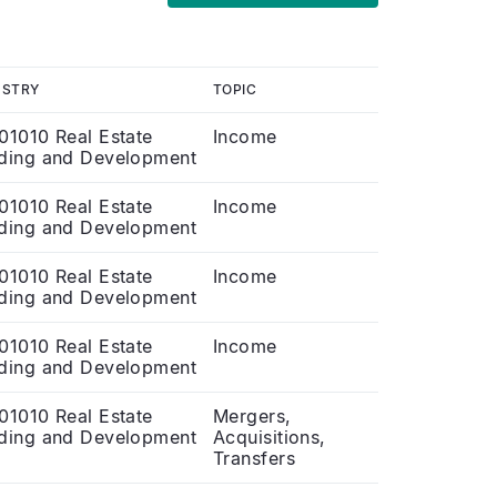
USTRY
TOPIC
01010 Real Estate
Income
ding and Development
01010 Real Estate
Income
ding and Development
01010 Real Estate
Income
ding and Development
01010 Real Estate
Income
ding and Development
01010 Real Estate
Mergers,
ding and Development
Acquisitions,
Transfers