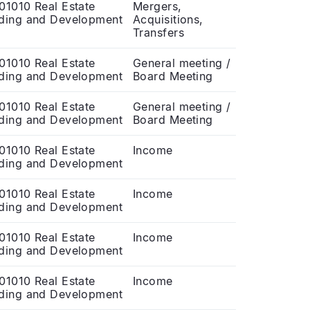
01010 Real Estate
Mergers,
ding and Development
Acquisitions,
Transfers
01010 Real Estate
General meeting /
ding and Development
Board Meeting
01010 Real Estate
General meeting /
ding and Development
Board Meeting
01010 Real Estate
Income
ding and Development
01010 Real Estate
Income
ding and Development
01010 Real Estate
Income
ding and Development
01010 Real Estate
Income
ding and Development