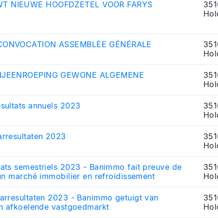
T NIEUWE HOOFDZETEL VOOR FARYS
351
Hol
 CONVOCATION ASSEMBLÉE GÉNÉRALE
351
Hol
BIJEENROEPING GEWONE ALGEMENE
351
Hol
sultats annuels 2023
351
Hol
rresultaten 2023
351
Hol
ats semestriels 2023 - Banimmo fait preuve de
351
un marché immobilier en refroidissement
Hol
arresultaten 2023 - Banimmo getuigt van
351
en afkoelende vastgoedmarkt
Hol