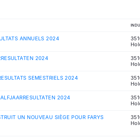
IND
ULTATS ANNUELS 2024
351
Hol
RRESULTATEN 2024
351
Hol
RESULTATS SEMESTRIELS 2024
351
Hol
HALFJAARRESULTATEN 2024
351
Hol
TRUIT UN NOUVEAU SIÈGE POUR FARYS
351
Hol