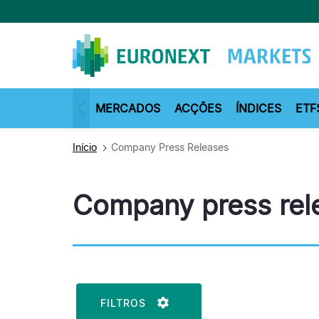
Passar
para
o
conteúdo
principal
MERCADOS
ACÇÕES
ÍNDICES
ETF
Início
Company Press Releases
Company press rel
FILTROS