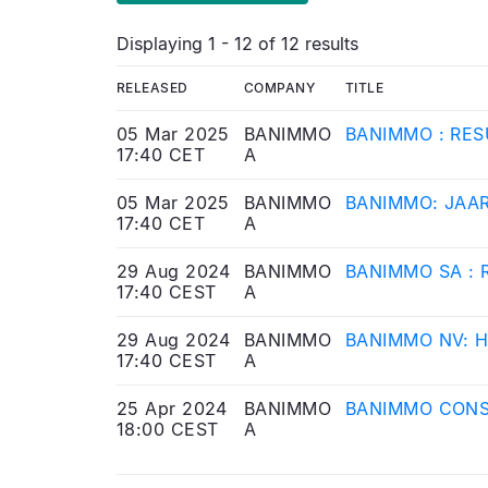
Displaying 1 - 12 of 12 results
RELEASED
COMPANY
TITLE
05 Mar 2025
BANIMMO
BANIMMO : RES
17:40 CET
A
05 Mar 2025
BANIMMO
BANIMMO: JAA
17:40 CET
A
29 Aug 2024
BANIMMO
BANIMMO SA : 
17:40 CEST
A
29 Aug 2024
BANIMMO
BANIMMO NV: 
17:40 CEST
A
25 Apr 2024
BANIMMO
BANIMMO CONS
18:00 CEST
A