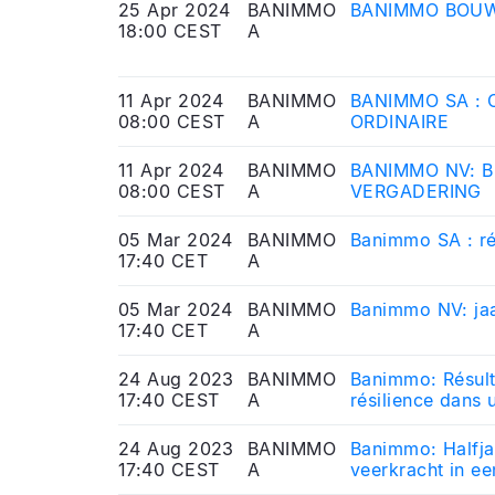
25 Apr 2024
BANIMMO
BANIMMO BOUW
18:00 CEST
A
11 Apr 2024
BANIMMO
BANIMMO SA :
08:00 CEST
A
ORDINAIRE
11 Apr 2024
BANIMMO
BANIMMO NV: 
08:00 CEST
A
VERGADERING
05 Mar 2024
BANIMMO
Banimmo SA : ré
17:40 CET
A
05 Mar 2024
BANIMMO
Banimmo NV: jaa
17:40 CET
A
24 Aug 2023
BANIMMO
Banimmo: Résult
17:40 CEST
A
résilience dans 
24 Aug 2023
BANIMMO
Banimmo: Halfja
17:40 CEST
A
veerkracht in e