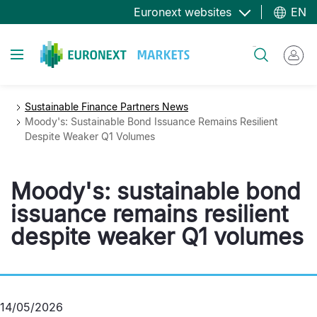
Skip
Euronext websites
EN
to
main
Toggle navigation
Search
content
Sustainable Finance Partners News
Moody's: Sustainable Bond Issuance Remains Resilient
Despite Weaker Q1 Volumes
Moody's: sustainable bond
issuance remains resilient
despite weaker Q1 volumes
14/05/2026