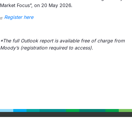
Market Focus”, on 20 May 2026.
Register here
*The full Outlook report is available free of charge from
Moody’s (registration required to access).