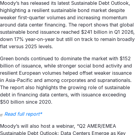
Moody’s has released its latest Sustainable Debt Outlook,
highlighting a resilient sustainable bond market despite
weaker first-quarter volumes and increasing momentum
around data center financing. The report shows that global
sustainable bond issuance reached $241 billion in Q1 2026,
down 17% year-on-year but still on track to remain broadly
flat versus 2025 levels.
Green bonds continued to dominate the market with $152
billion of issuance, while stronger social bond activity and
resilient European volumes helped offset weaker issuance
in Asia-Pacific and among corporates and supranationals.
The report also highlights the growing role of sustainable
debt in financing data centers, with issuance exceeding
$50 billion since 2020.
Read full report*
Moody’s will also host a webinar, “Q2 AMER/EMEA
Sustainable Debt Outlook: Data Centers Emerge as Key