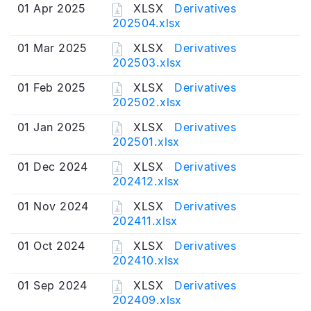
01 Apr 2025
XLSX
Derivatives
202504.xlsx
01 Mar 2025
XLSX
Derivatives
202503.xlsx
01 Feb 2025
XLSX
Derivatives
202502.xlsx
01 Jan 2025
XLSX
Derivatives
202501.xlsx
01 Dec 2024
XLSX
Derivatives
202412.xlsx
01 Nov 2024
XLSX
Derivatives
202411.xlsx
01 Oct 2024
XLSX
Derivatives
202410.xlsx
01 Sep 2024
XLSX
Derivatives
202409.xlsx