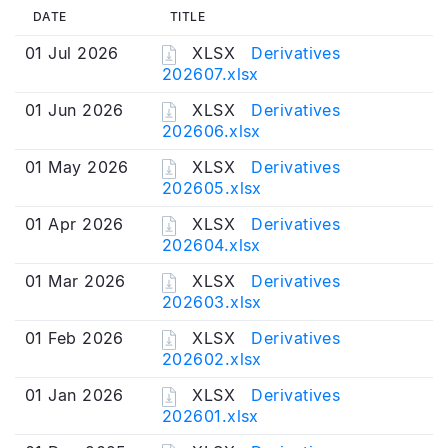
DATE
TITLE
01 Jul 2026
XLSX
Derivatives
202607.xlsx
01 Jun 2026
XLSX
Derivatives
202606.xlsx
01 May 2026
XLSX
Derivatives
202605.xlsx
01 Apr 2026
XLSX
Derivatives
202604.xlsx
01 Mar 2026
XLSX
Derivatives
202603.xlsx
01 Feb 2026
XLSX
Derivatives
202602.xlsx
01 Jan 2026
XLSX
Derivatives
202601.xlsx