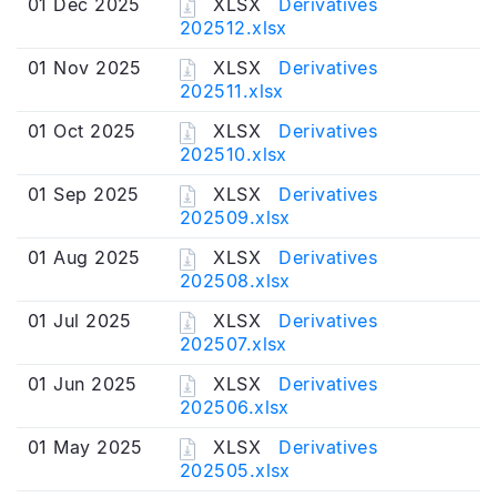
01 Dec 2025
XLSX
Derivatives
202512.xlsx
01 Nov 2025
XLSX
Derivatives
202511.xlsx
01 Oct 2025
XLSX
Derivatives
202510.xlsx
01 Sep 2025
XLSX
Derivatives
202509.xlsx
01 Aug 2025
XLSX
Derivatives
202508.xlsx
01 Jul 2025
XLSX
Derivatives
202507.xlsx
01 Jun 2025
XLSX
Derivatives
202506.xlsx
01 May 2025
XLSX
Derivatives
202505.xlsx