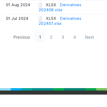
01 Aug 2024
XLSX
Derivatives
202408.xlsx
01 Jul 2024
XLSX
Derivatives
202407.xlsx
Previous
1
2
3
4
Next