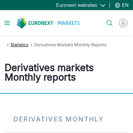
Skip
Euronext websites
EN
to
main
Toggle navigation
Search
content
Statistics
Derivatives Markets Monthly Reports
Derivatives markets
Monthly reports
DERIVATIVES MONTHLY