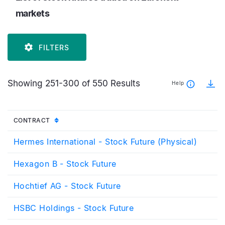
markets
FILTERS
Showing 251-300 of 550 Results
Help
UNSORTED
CONTRACT
Hermes International - Stock Future (Physical)
Hexagon B - Stock Future
Hochtief AG - Stock Future
HSBC Holdings - Stock Future