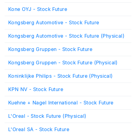
Kone OYJ - Stock Future
Kongsberg Automotive - Stock Future
Kongsberg Automotive - Stock Future (Physical)
Kongsberg Gruppen - Stock Future
Kongsberg Gruppen - Stock Future (Physical)
Koninklijke Philips - Stock Future (Physical)
KPN NV - Stock Future
Kuehne + Nagel International - Stock Future
L'Oreal - Stock Future (Physical)
L'Oreal SA - Stock Future