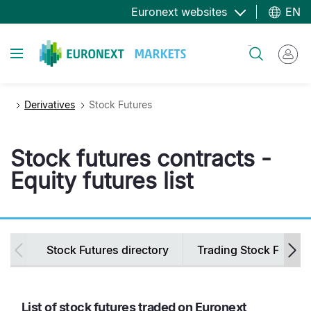
Skip
Euronext websites
EN
to
main
Toggle navigation
Search
content
Derivatives
Stock Futures
Stock futures contracts -
Equity futures list
Secondary
Stock Futures directory
Trading Stock Future
navigation
List of stock futures traded on Euronext