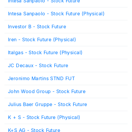
Intesa Sanpaolo - Stock Future
Intesa Sanpaolo - Stock Future (Physical)
Investor B - Stock Future
Iren - Stock Future (Physical)
Italgas - Stock Future (Physical)
JC Decaux - Stock Future
Jeronimo Martins STND FUT
John Wood Group - Stock Future
Julius Baer Gruppe - Stock Future
K + S - Stock Future (Physical)
K+S AG - Stock Future