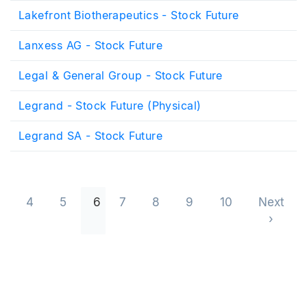
Lakefront Biotherapeutics - Stock Future
Lanxess AG - Stock Future
Legal & General Group - Stock Future
Legrand - Stock Future (Physical)
Legrand SA - Stock Future
Pagination
4
5
6
7
8
9
10
Next
Next 
›