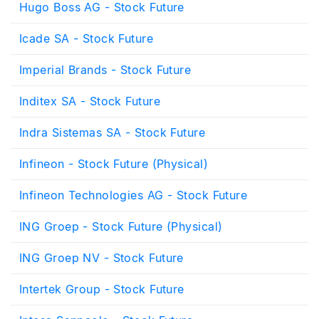
Hugo Boss AG - Stock Future
Icade SA - Stock Future
Imperial Brands - Stock Future
Inditex SA - Stock Future
Indra Sistemas SA - Stock Future
Infineon - Stock Future (Physical)
Infineon Technologies AG - Stock Future
ING Groep - Stock Future (Physical)
ING Groep NV - Stock Future
Intertek Group - Stock Future