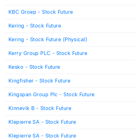
KBC Groep - Stock Future
Kering - Stock Future
Kering - Stock Future (Physical)
Kerry Group PLC - Stock Future
Kesko - Stock Future
Kingfisher - Stock Future
Kingspan Group Plc - Stock Future
Kinnevik B - Stock Future
Klepierre SA - Stock Future
Klepierre SA - Stock Future