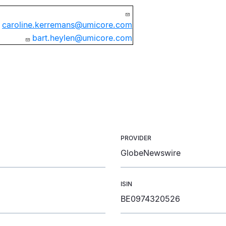
caroline.kerremans@umicore.com
bart.heylen@umicore.com
PROVIDER
GlobeNewswire
ISIN
BE0974320526