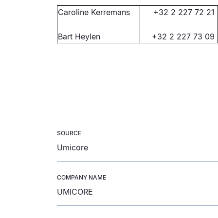
Caroline Kerremans
+32 2 227 72 21
Bart Heylen
+32 2 227 73 09
SOURCE
Umicore
COMPANY NAME
UMICORE