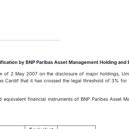
fication by BNP Paribas Asset Management Holding and 
law of 2 May 2007 on the disclosure of major holdings, U
Cardif that it has crossed the legal threshold of 3% for 
and equivalent financial instruments of BNP Paribas Asse