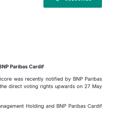
BNP Paribas Cardif
micore was recently notified by BNP Paribas
the direct voting rights upwards on 27 May
t Management Holding and BNP Paribas Cardif