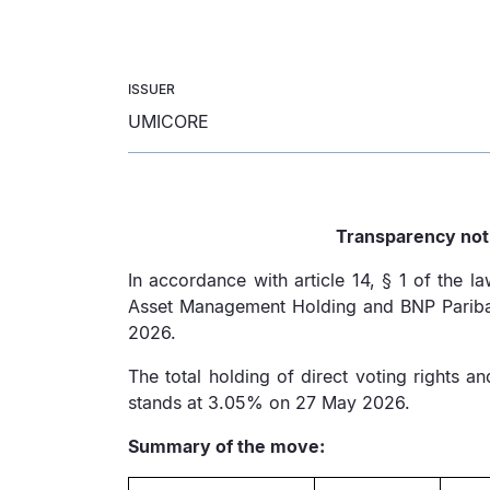
ISSUER
UMICORE
Transparency noti
In accordance with article 14, § 1 of the 
Asset Management Holding and BNP Paribas 
2026.
The total holding of direct voting rights 
stands at 3.05% on 27 May 2026.
Summary of the move: