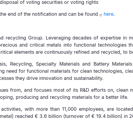
disposal of voting securities or voting rights
the end of the notification and can be found
here
.
d recycling Group. Leveraging decades of expertise in mat
ious and critical metals into functional technologies th
ritical elements are continuously refined and recycled, to b
s, Recycling, Specialty Materials and Battery Materials
ng need for functional materials for clean technologies, cl
esses they drive innovation and sustainability.
ues from, and focuses most of its R&D efforts on, clean mo
oping, producing and recycling materials for a better life.
activities, with more than 11,000 employees, are located
tal) reached € 3.6 billion (turnover of € 19.4 billion) in 