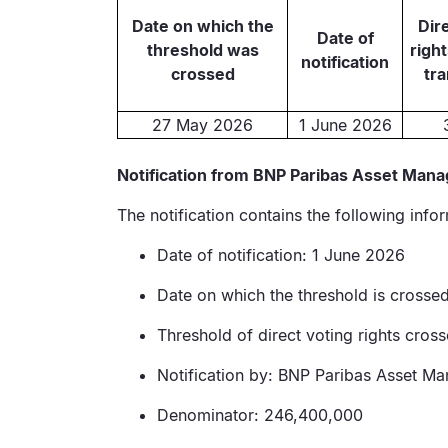
Date on which the
Dir
Date of
threshold was
right
notification
crossed
tr
27 May 2026
1 June 2026
Notification from BNP Paribas Asset Mana
The notification contains the following info
Date of notification: 1 June 2026
Date on which the threshold is cross
Threshold of direct voting rights cro
Notification by: BNP Paribas Asset M
Denominator: 246,400,000