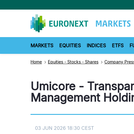
Skip
to
main
content
MARKETS
EQUITIES
INDICES
ETFS
F
Home
Equities - Stocks - Shares
Company Press
Umicore - Transpar
Management Holdin
03 JUN 2026 18:30 CEST