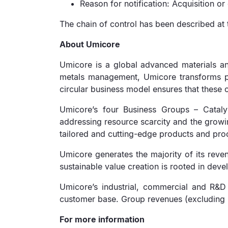
Reason for notification: Acquisition or 
The chain of control has been described at 
About Umicore
Umicore is a global advanced materials an
metals management, Umicore transforms prec
circular business model ensures that these c
Umicore’s four Business Groups – Catalysi
addressing resource scarcity and the growi
tailored and cutting-edge products and proc
Umicore generates the majority of its reven
sustainable value creation is rooted in devel
Umicore’s industrial, commercial and R&D 
customer base. Group revenues (excluding me
For more information