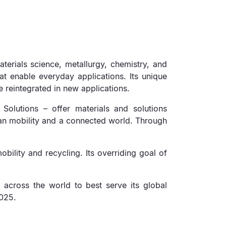
erials science, metallurgy, chemistry, and
at enable everyday applications. Its unique
e reintegrated in new applications.
 Solutions – offer materials and solutions
ean mobility and a connected world. Through
bility and recycling. Its overriding goal of
 across the world to best serve its global
2025.