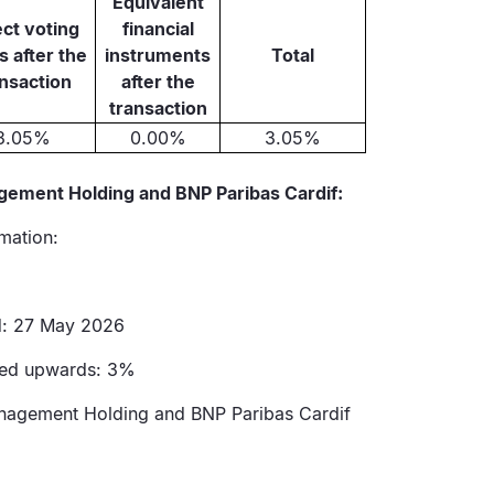
Equivalent
ect voting
financial
s after the
instruments
Total
ansaction
after the
transaction
3.05%
0.00%
3.05%
gement Holding and BNP Paribas Cardif:
rmation:
ed: 27 May 2026
ssed upwards: 3%
anagement Holding and BNP Paribas Cardif