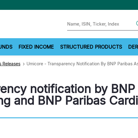
Sear
UNDS
FIXED INCOME
STRUCTURED PRODUCTS
DER
 Releases
Umicore - Transparency Notification By BNP Paribas 
ency notification by BNP
g and BNP Paribas Cardi