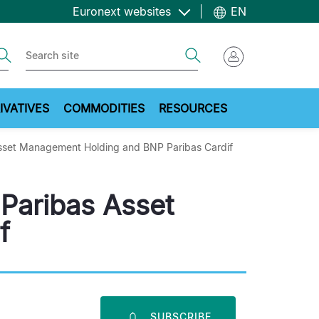
Euronext websites
EN
ch
Search
IVATIVES
COMMODITIES
RESOURCES
Asset Management Holding and BNP Paribas Cardif
 Paribas Asset
f
SUBSCRIBE