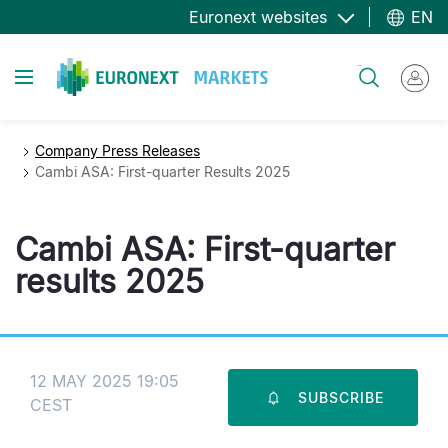
Skip
Euronext websites
EN
to
main
Toggle navigation
Search
content
Company Press Releases
Cambi ASA: First-quarter Results 2025
Cambi ASA: First-quarter
results 2025
12 MAY 2025 19:05
SUBSCRIBE
CEST