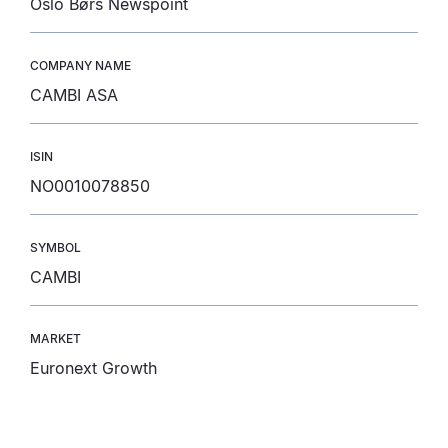
Oslo Børs Newspoint
COMPANY NAME
CAMBI ASA
ISIN
NO0010078850
SYMBOL
CAMBI
MARKET
Euronext Growth