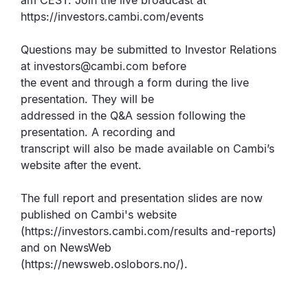
am CEST. Join the live broadcast at
https://investors.cambi.com/events
Questions may be submitted to Investor Relations
at investors@cambi.com before
the event and through a form during the live
presentation. They will be
addressed in the Q&A session following the
presentation. A recording and
transcript will also be made available on Cambi’s
website after the event.
The full report and presentation slides are now
published on Cambi's website
(https://investors.cambi.com/results and-reports)
and on NewsWeb
(https://newsweb.oslobors.no/).