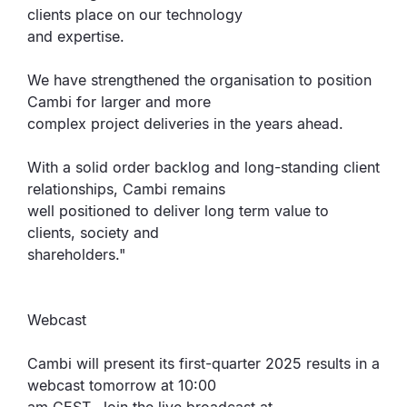
clients place on our technology
and expertise.
We have strengthened the organisation to position
Cambi for larger and more
complex project deliveries in the years ahead.
With a solid order backlog and long-standing client
relationships, Cambi remains
well positioned to deliver long term value to
clients, society and
shareholders."
Webcast
Cambi will present its first-quarter 2025 results in a
webcast tomorrow at 10:00