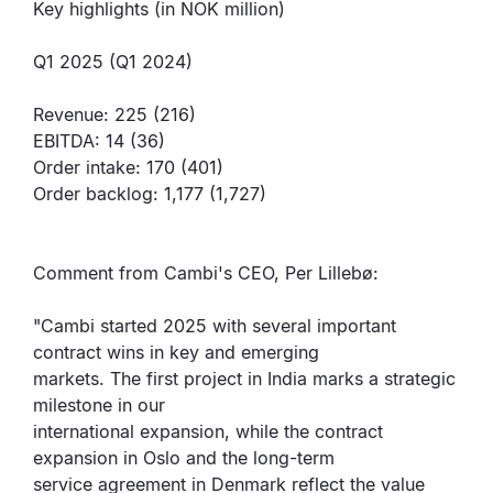
Key highlights (in NOK million)
Q1 2025 (Q1 2024)
Revenue: 225 (216)
EBITDA: 14 (36)
Order intake: 170 (401)
Order backlog: 1,177 (1,727)
Comment from Cambi's CEO, Per Lillebø:
"Cambi started 2025 with several important
contract wins in key and emerging
markets. The first project in India marks a strategic
milestone in our
international expansion, while the contract
expansion in Oslo and the long-term
service agreement in Denmark reflect the value