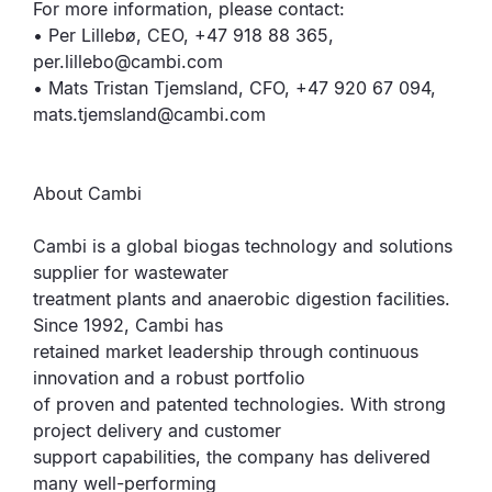
For more information, please contact:
• Per Lillebø, CEO, +47 918 88 365,
per.lillebo@cambi.com
• Mats Tristan Tjemsland, CFO, +47 920 67 094,
mats.tjemsland@cambi.com
About Cambi
Cambi is a global biogas technology and solutions
supplier for wastewater
treatment plants and anaerobic digestion facilities.
Since 1992, Cambi has
retained market leadership through continuous
innovation and a robust portfolio
of proven and patented technologies. With strong
project delivery and customer
support capabilities, the company has delivered
many well-performing