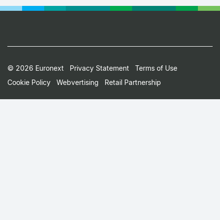
Footer
© 2026 Euronext
Privacy Statement
Terms of Use
Cookie Policy
Webvertising
Retail Partnership
Small
Print
Menu