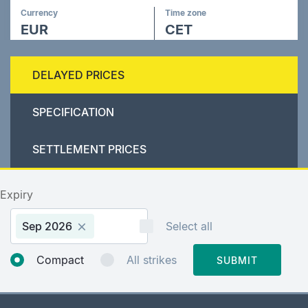
Currency
Time zone
EUR
CET
DELAYED PRICES
SPECIFICATION
SETTLEMENT PRICES
Expiry
Sep 2026
Select all
Compact
All strikes
SUBMIT