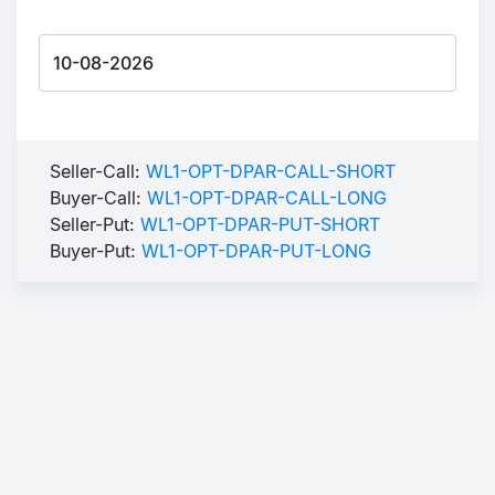
Seller-Call:
WL1-OPT-DPAR-CALL-SHORT
Buyer-Call:
WL1-OPT-DPAR-CALL-LONG
Seller-Put:
WL1-OPT-DPAR-PUT-SHORT
Buyer-Put:
WL1-OPT-DPAR-PUT-LONG