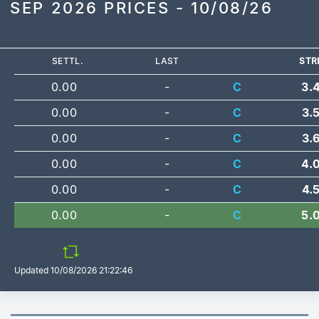
SEP 2026 PRICES - 10/08/26
SETTL.
LAST
STR
0.00
-
C
3.
0.00
-
C
3.
0.00
-
C
3.
0.00
-
C
4.
0.00
-
C
4.
0.00
-
C
5.
Updated
10/08/2026 21:22:46