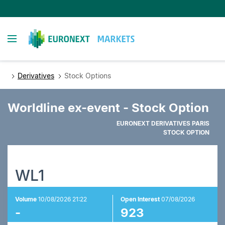
Skip
to
main
Toggle navigation
content
Derivatives
Stock Options
Worldline ex-event - Stock Option
EURONEXT DERIVATIVES PARIS
STOCK OPTION
WL1
Volume
10/08/2026 21:22
Open Interest
07/08/2026
-
923