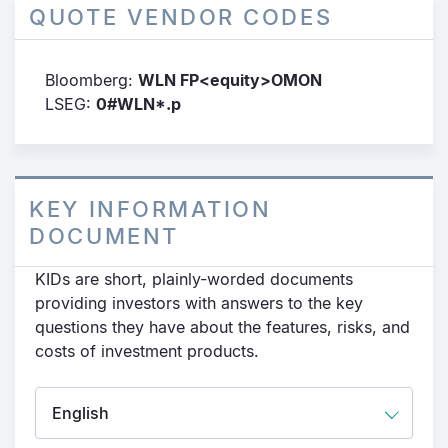
QUOTE VENDOR CODES
Bloomberg:
WLN FP<equity>OMON
LSEG:
0#WLN*.p
KEY INFORMATION
DOCUMENT
KIDs are short, plainly-worded documents
providing investors with answers to the key
questions they have about the features, risks, and
costs of investment products.