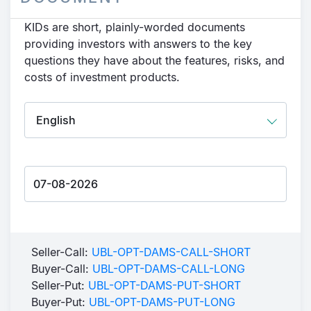
KIDs are short, plainly-worded documents
providing investors with answers to the key
questions they have about the features, risks, and
costs of investment products.
Seller-Call:
UBL-OPT-DAMS-CALL-SHORT
Buyer-Call:
UBL-OPT-DAMS-CALL-LONG
Seller-Put:
UBL-OPT-DAMS-PUT-SHORT
Buyer-Put:
UBL-OPT-DAMS-PUT-LONG