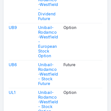
-Westfield
-
Dividend
Future
UB9
Unibail-
Option
Rodamco
-Westfield
-
European
Stock
Option
UB6
Unibail-
Future
Rodamco
-Westfield
- Stock
Future
UL1
Unibail-
Option
Rodamco
-Westfield
- Stock