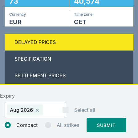
73
40,574
Currency
Time zone
EUR
CET
DELAYED PRICES
SPECIFICATION
SETTLEMENT PRICES
Expiry
Aug 2026
Select all
Compact
All strikes
SUBMIT