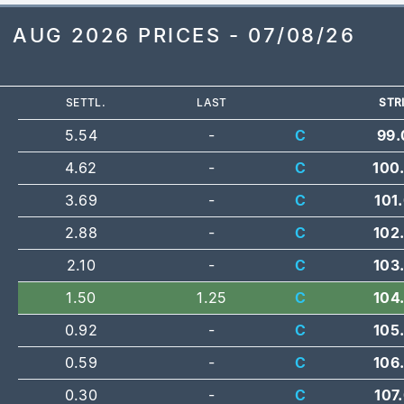
AUG 2026 PRICES - 07/08/26
SETTL.
LAST
STR
5.54
-
C
99.
4.62
-
C
100
3.69
-
C
101
2.88
-
C
102
2.10
-
C
103
1.50
1.25
C
104
0.92
-
C
105
0.59
-
C
106
0.30
-
C
107