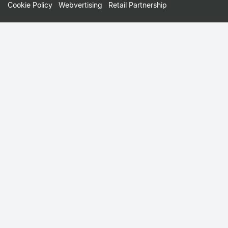
Cookie Policy
Webvertising
Retail Partnership
Small
Print
Menu