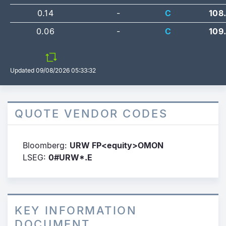
0.14
-
C
108
0.06
-
C
109
Updated
09/08/2026 05:33:32
QUOTE VENDOR CODES
Bloomberg:
URW FP<equity>OMON
LSEG:
0#URW*.E
KEY INFORMATION
DOCUMENT