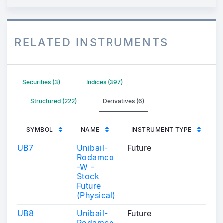
RELATED INSTRUMENTS
Securities (3)
Indices (397)
Structured (222)
Derivatives (6)
SYMBOL
NAME
INSTRUMENT TYPE
UB7
Unibail-
Future
Rodamco
-W -
Stock
Future
(Physical)
UB8
Unibail-
Future
Rodamco