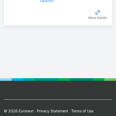
Option
More Details
Footer
© 2026 Euronext
Privacy Statement
Terms of Use