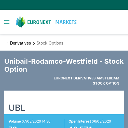
Skip
to
main
Toggle navigation
content
Derivatives
Stock Options
Unibail-Rodamco-Westfield - Stock
Option
EURONEXT DERIVATIVES AMSTERDAM
STOCK OPTION
UBL
Volume
07/08/2026 14:30
Open Interest
06/08/2026