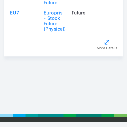
Future
EU7
Europris
Future
- Stock
Future
(Physical)
More Details