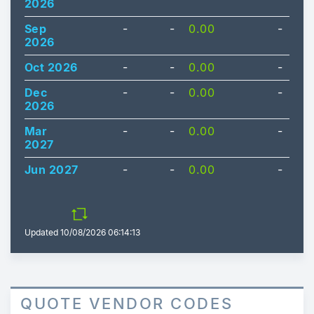
2026
Sep
-
-
0.00
-
2026
Oct 2026
-
-
0.00
-
Dec
-
-
0.00
-
2026
Mar
-
-
0.00
-
2027
Jun 2027
-
-
0.00
-
Updated
10/08/2026 06:14:13
QUOTE VENDOR CODES