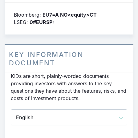
Bloomberg:
EU7=A NO<equity>CT
LSEG:
0#EURSP:
KEY INFORMATION
DOCUMENT
KIDs are short, plainly-worded documents
providing investors with answers to the key
questions they have about the features, risks, and
costs of investment products.