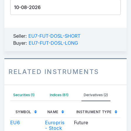
Seller:
EU7-FUT-DOSL-SHORT
Buyer:
EU7-FUT-DOSL-LONG
RELATED INSTRUMENTS
Securities (1)
Indices (61)
Derivatives (2)
SYMBOL
NAME
INSTRUMENT TYPE
EU6
Europris
Future
- Stock