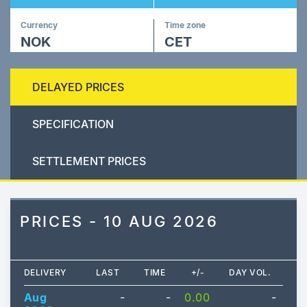
Currency
Time zone
NOK
CET
DELAYED PRICES
SPECIFICATION
SETTLEMENT PRICES
PRICES - 10 AUG 2026
DELIVERY
LAST
TIME
+/-
DAY VOL.
Aug
-
-
0.00
-