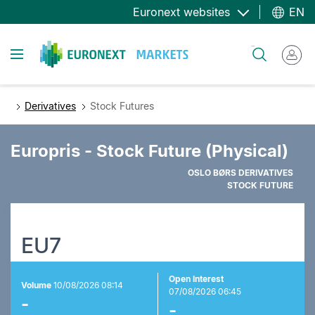
Skip
Euronext websites
EN
to
main
Toggle navigation
Search
content
Derivatives
Stock Futures
Europris - Stock Future (Physical)
OSLO BØRS DERIVATIVES
STOCK FUTURE
EU7
Open Interest
Volume
10/08/2026 08:14
07/08/2026 06:45
-
-