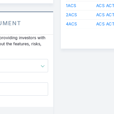
1ACS
ACS ACT
2ACS
ACS ACT
CUMENT
4ACS
ACS ACT
roviding investors with
t the features, risks,