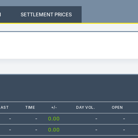
N
SETTLEMENT PRICES
LAST
TIME
+/-
DAY VOL.
OPEN
-
-
0.00
-
-
-
-
0.00
-
-