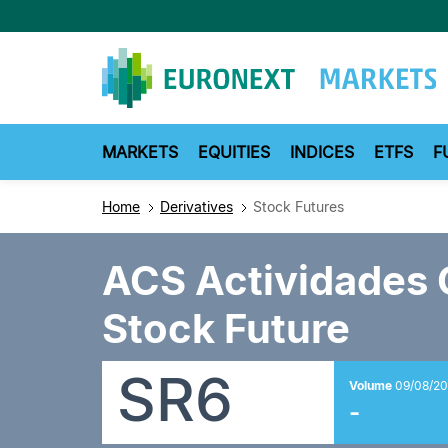
Skip
to
main
content
MARKETS
EQUITIES
INDICES
ETFS
F
Home
Derivatives
Stock Futures
ACS Actividades 
Stock Future
SR6
Volume
09/08/20
-