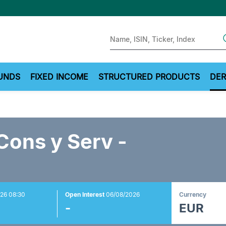
Sear
UNDS
FIXED INCOME
STRUCTURED PRODUCTS
DER
Cons y Serv -
26 08:30
Open Interest
06/08/2026
Currency
-
EUR