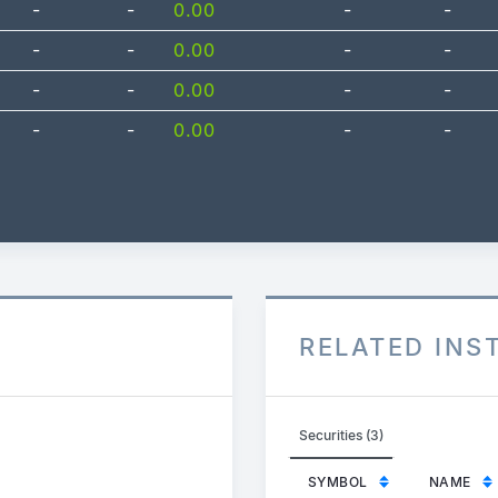
-
-
0.00
-
-
-
-
0.00
-
-
-
-
0.00
-
-
-
-
0.00
-
-
RELATED IN
Securities (3)
SYMBOL
NAME