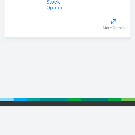
Stock
Option
More Details