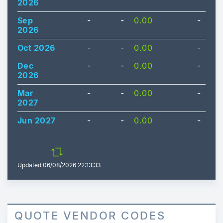
2026
Sep
-
-
0.00
-
2026
Oct 2026
-
-
0.00
-
Dec
-
-
0.00
-
2026
Mar
-
-
0.00
-
2027
Jun 2027
-
-
0.00
-
Updated
06/08/2026 22:13:33
QUOTE VENDOR CODES