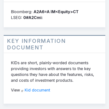
Bloomberg:
A2A6=A IM<Equity>CT
LSEG:
0#A2Cmi:
KEY INFORMATION
DOCUMENT
KIDs are short, plainly-worded documents
providing investors with answers to the key
questions they have about the features, risks,
and costs of investment products.
View
Kid document