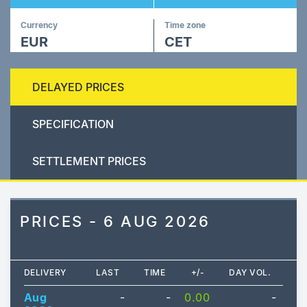
Currency
Time zone
EUR
CET
DELAYED PRICES
SPECIFICATION
SETTLEMENT PRICES
PRICES - 6 AUG 2026
DELIVERY
LAST
TIME
+/-
DAY VOL.
Aug
-
-
0.00
-