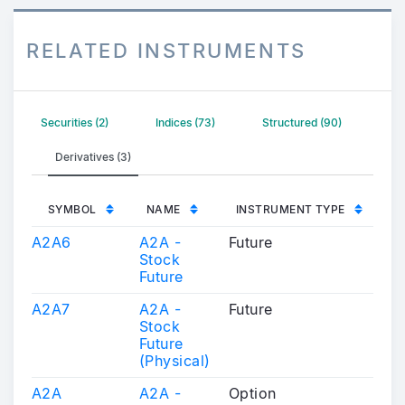
RELATED INSTRUMENTS
Securities (2)
Indices (73)
Structured (90)
Derivatives (3)
SYMBOL
NAME
INSTRUMENT TYPE
A2A6
A2A -
Future
Stock
Future
A2A7
A2A -
Future
Stock
Future
(Physical)
A2A
A2A -
Option