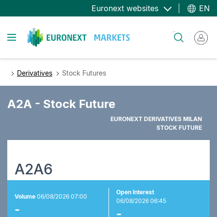
Skip
Euronext websites
EN
to
main
Toggle navigation
Search
content
Derivatives
Stock Futures
A2A - Stock Future
EURONEXT DERIVATIVES MILAN
STOCK FUTURE
A2A6
Open Interest
Volume
06/08/2026 07:00
06/08/2026 06:45
-
-