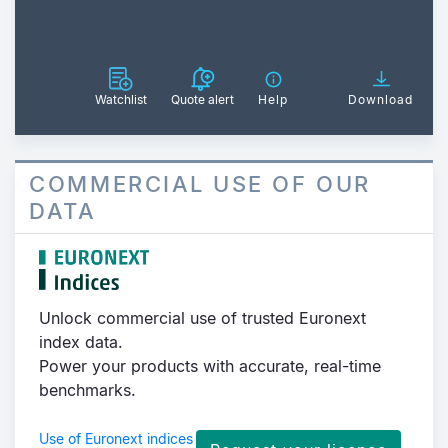
Watchlist
Quote alert
Help
Download
COMMERCIAL USE OF OUR
DATA
Unlock commercial use of trusted Euronext
index data.
Power your products with accurate, real-time
benchmarks.
Use of Euronext indices