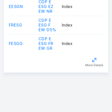
CDP E
EESGN
ESG EZ
Index
EW NR
CDP E
FRESG
ESG F
Index
EW D5%
CDP E
FESGG
ESG FR
Index
EW GR
More Details