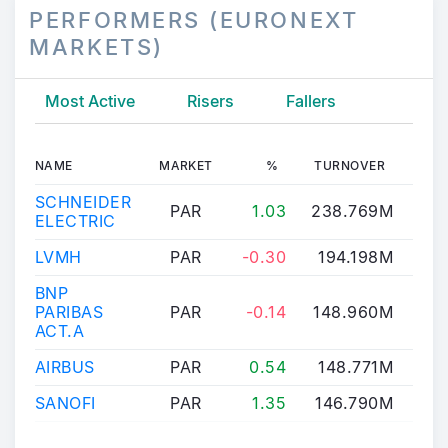
PERFORMERS (EURONEXT
MARKETS)
Most Active
Risers
Fallers
NAME
MARKET
%
TURNOVER
LAS
SCHNEIDER
PAR
1.03
238.769M
303
ELECTRIC
LVMH
PAR
-0.30
194.198M
480
BNP
PARIBAS
PAR
-0.14
148.960M
112
ACT.A
AIRBUS
PAR
0.54
148.771M
213
SANOFI
PAR
1.35
146.790M
75