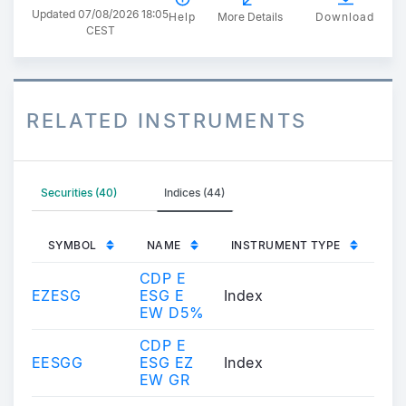
Updated 07/08/2026 18:05
Help
More Details
Download
CEST
RELATED INSTRUMENTS
Securities (40)
Indices (44)
SYMBOL
NAME
INSTRUMENT TYPE
CDP E
EZESG
ESG E
Index
EW D5%
CDP E
EESGG
ESG EZ
Index
EW GR