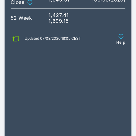
Close
1,427.41
52 Week
1,699.15
Updated 07/08/2026 18:05 CEST
Help