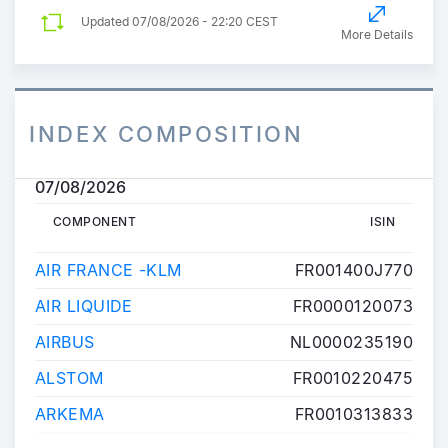
Updated
07/08/2026 - 22:20 CEST
More Details
INDEX COMPOSITION
07/08/2026
COMPONENT
ISIN
COMPONENT
ISIN
AIR FRANCE -KLM
FR001400J770
AIR LIQUIDE
FR0000120073
AIRBUS
NL0000235190
ALSTOM
FR0010220475
ARKEMA
FR0010313833