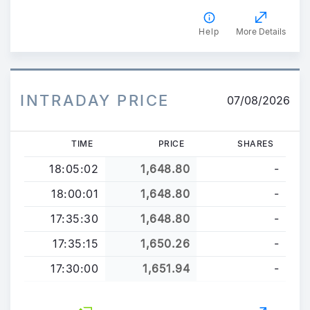
Help
More Details
INTRADAY PRICE
07/08/2026
TIME
PRICE
SHARES
18:05:02
1,648.80
-
18:00:01
1,648.80
-
17:35:30
1,648.80
-
17:35:15
1,650.26
-
17:30:00
1,651.94
-