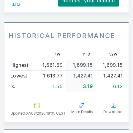
Request your licence
data
HISTORICAL PERFORMANCE
1W
YTD
52W
Highest
1,661.69
1,699.15
1,699.15
Lowest
1,613.77
1,427.41
1,427.41
%
1.55
3.19
6.12
More Details
Download
Updated
07/08/2026 18:05 CEST