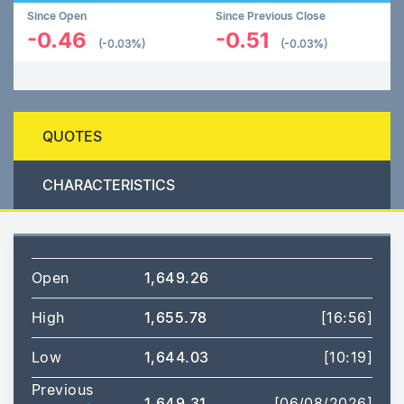
Since Open
Since Previous Close
-0.46
-0.51
(-0.03%)
(-0.03%)
QUOTES
CHARACTERISTICS
Open
1,649.26
High
1,655.78
[16:56]
Low
1,644.03
[10:19]
Previous
1,649.31
[06/08/2026]