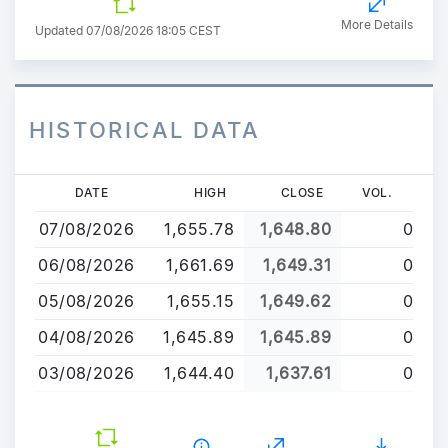
More Details
Updated 07/08/2026 18:05 CEST
HISTORICAL DATA
Skip
DATE
HIGH
CLOSE
VOL.
to
07/08/2026
1,655.78
1,648.80
0
main
content
06/08/2026
1,661.69
1,649.31
0
05/08/2026
1,655.15
1,649.62
0
04/08/2026
1,645.89
1,645.89
0
03/08/2026
1,644.40
1,637.61
0