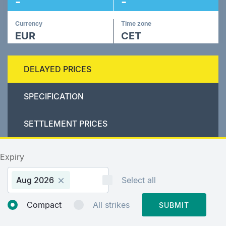
-
-
Currency
Time zone
EUR
CET
DELAYED PRICES
SPECIFICATION
SETTLEMENT PRICES
Expiry
Aug 2026
Select all
Compact
All strikes
SUBMIT