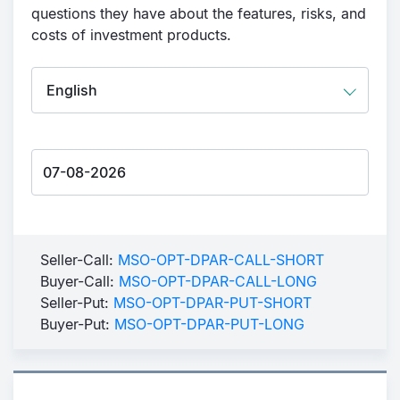
questions they have about the features, risks, and
costs of investment products.
Seller-Call:
MSO-OPT-DPAR-CALL-SHORT
Buyer-Call:
MSO-OPT-DPAR-CALL-LONG
Seller-Put:
MSO-OPT-DPAR-PUT-SHORT
Buyer-Put:
MSO-OPT-DPAR-PUT-LONG