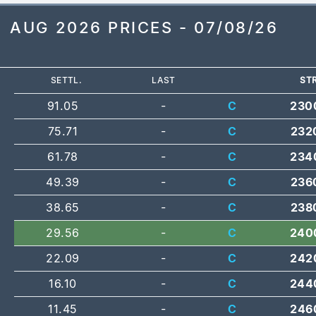
AUG 2026 PRICES - 07/08/26
SETTL.
LAST
STR
91.05
-
C
230
75.71
-
C
232
61.78
-
C
234
49.39
-
C
236
38.65
-
C
238
29.56
-
C
240
22.09
-
C
242
16.10
-
C
244
11.45
-
C
246