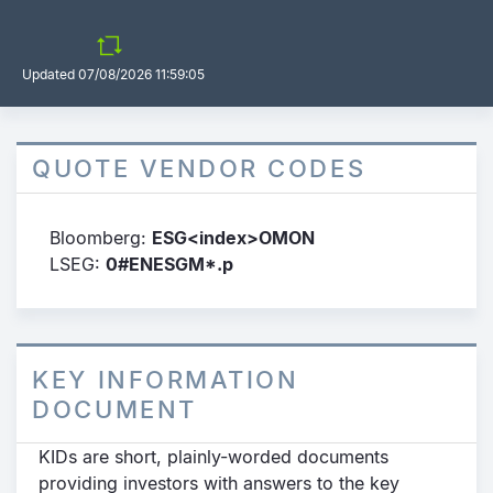
Updated
07/08/2026 11:59:05
QUOTE VENDOR CODES
Bloomberg:
ESG<index>OMON
LSEG:
0#ENESGM*.p
KEY INFORMATION
DOCUMENT
KIDs are short, plainly-worded documents
providing investors with answers to the key