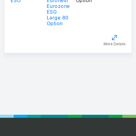
ESO
Euronext
Option
Eurozone
ESG
Large 80
Option
More Details