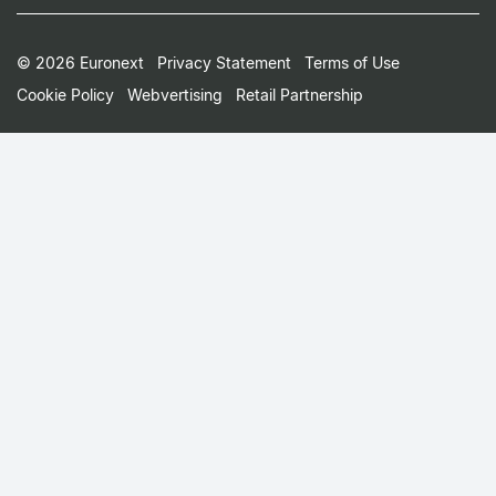
Footer
© 2026 Euronext
Privacy Statement
Terms of Use
Cookie Policy
Webvertising
Retail Partnership
Small
Print
Menu