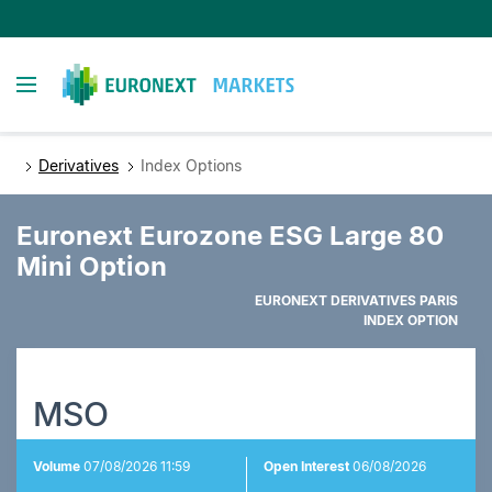
Skip
to
main
Toggle navigation
content
Derivatives
Index Options
Euronext Eurozone ESG Large 80
Mini Option
EURONEXT DERIVATIVES PARIS
INDEX OPTION
MSO
Volume
07/08/2026 11:59
Open Interest
06/08/2026