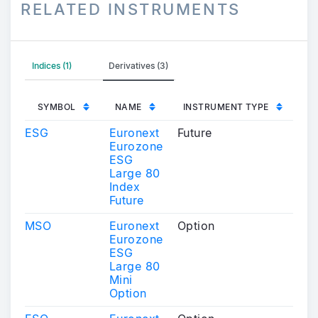
RELATED INSTRUMENTS
Indices (1)
Derivatives (3)
SYMBOL
NAME
INSTRUMENT TYPE
ESG
Euronext
Future
Eurozone
ESG
Large 80
Index
Future
MSO
Euronext
Option
Eurozone
ESG
Large 80
Mini
Option