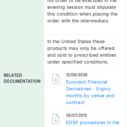
his order to be executed in the
evening session must stipulate
this condition when placing the
order with the intermediary.
In the United States these
products may only be offered
and sold to prescribed entities
under specified conditions.
12/06/2026
RELATED
DOCUMENTATION
Euronext Financial
Derivatives - Expiry
months by venue and
contract
26/07/2012
RELATED
DOCUMENTATION
EDSP procedures in the