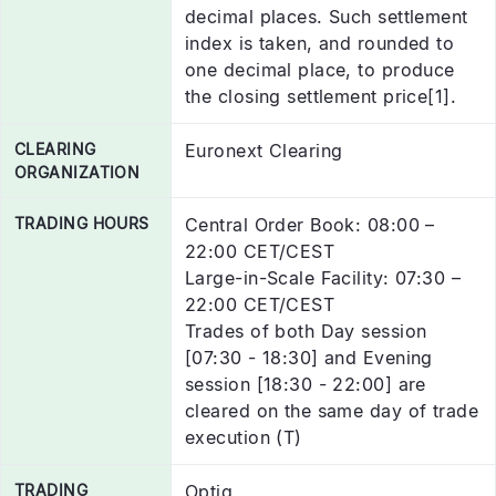
decimal places. Such settlement
index is taken, and rounded to
one decimal place, to produce
the closing settlement price[1].
CLEARING
Euronext Clearing
ORGANIZATION
TRADING HOURS
Central Order Book: 08:00 –
22:00 CET/CEST
Large-in-Scale Facility: 07:30 –
22:00 CET/CEST
Trades of both Day session
[07:30 - 18:30] and Evening
session [18:30 - 22:00] are
cleared on the same day of trade
execution (T)
TRADING
Optiq