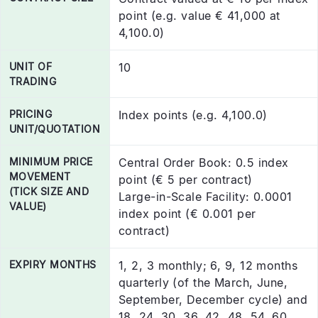
point (e.g. value € 41,000 at
4,100.0)
UNIT OF
10
TRADING
PRICING
Index points (e.g. 4,100.0)
UNIT/QUOTATION
MINIMUM PRICE
Central Order Book: 0.5 index
MOVEMENT
point (€ 5 per contract)
(TICK SIZE AND
Large-in-Scale Facility: 0.0001
VALUE)
index point (€ 0.001 per
contract)
EXPIRY MONTHS
1, 2, 3 monthly; 6, 9, 12 months
quarterly (of the March, June,
September, December cycle) and
18, 24, 30, 36, 42, 48, 54, 60