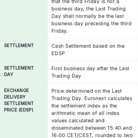
that the third Friday is not a
business day, the Last Trading
Day shall normally be the last
business day preceding the third
Friday.
SETTLEMENT
Cash Settlement based on the
EDSP
SETTLEMENT
First business day after the Last
DAY
Trading Day
EXCHANGE
Price determined on the Last
DELIVERY
Trading Day. Euronext calculates
SETTLEMENT
the settlement index as the
PRICE (EDSP)
arithmetic mean of all index
values calculated and
disseminated between 15:40 and
16:00 CET/CEST, rounded to two