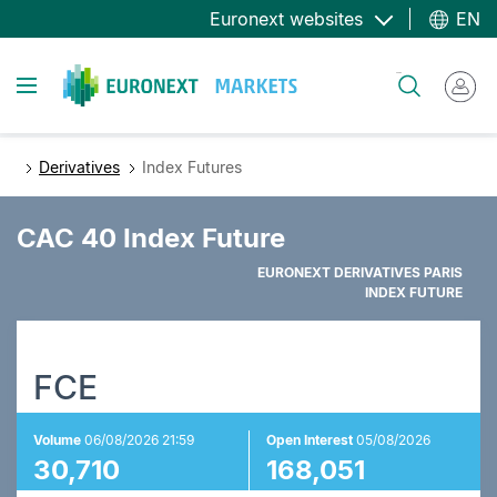
Skip
Euronext websites
EN
to
main
Toggle navigation
Search
content
Derivatives
Index Futures
CAC 40 Index Future
EURONEXT DERIVATIVES PARIS
INDEX FUTURE
FCE
Volume
06/08/2026 21:59
Open Interest
05/08/2026
30,710
168,051