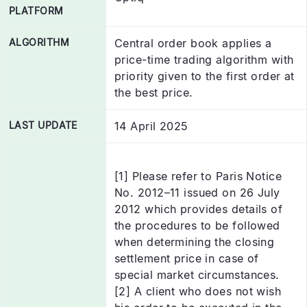
PLATFORM
ALGORITHM
Central order book applies a
price-time trading algorithm with
priority given to the first order at
the best price.
LAST UPDATE
14 April 2025
[1] Please refer to Paris Notice
No. 2012–11 issued on 26 July
2012 which provides details of
the procedures to be followed
when determining the closing
settlement price in case of
special market circumstances.
[2] A client who does not wish