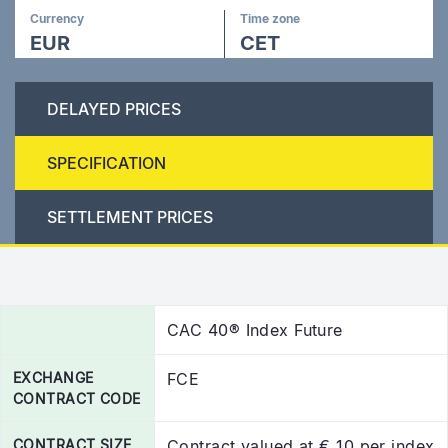
Currency
Time zone
EUR
CET
DELAYED PRICES
SPECIFICATION
SETTLEMENT PRICES
CAC 40® Index Future
EXCHANGE
FCE
CONTRACT CODE
CONTRACT SIZE
Contract valued at € 10 per index