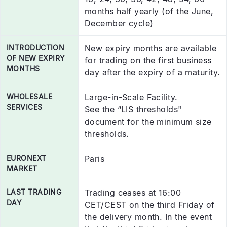
months half yearly (of the June,
December cycle)
INTRODUCTION
New expiry months are available
OF NEW EXPIRY
for trading on the first business
MONTHS
day after the expiry of a maturity.
WHOLESALE
Large-in-Scale Facility.
SERVICES
See the “LIS thresholds"
document for the minimum size
thresholds.
EURONEXT
Paris
MARKET
LAST TRADING
Trading ceases at 16:00
DAY
CET/CEST on the third Friday of
the delivery month. In the event