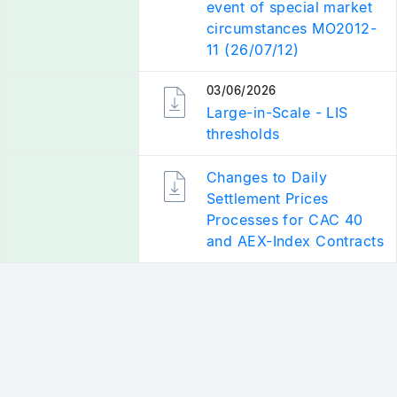
event of special market
circumstances MO2012-
11 (26/07/12)
03/06/2026
RELATED
DOCUMENTATION
Large-in-Scale - LIS
thresholds
RELATED
Changes to Daily
DOCUMENTATION
Settlement Prices
Processes for CAC 40
and AEX-Index Contracts