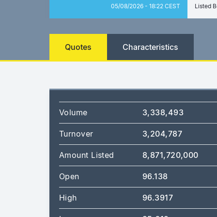
05/08/2026 - 18:22 CEST
Listed B
Quotes
Characteristics
Volume
3,338,493
Turnover
3,204,787
Amount Listed
8,871,720,000
Open
96.138
High
96.3917