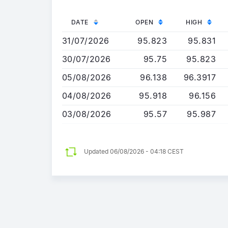
DATE
OPEN
HIGH
31/07/2026
95.823
95.831
30/07/2026
95.75
95.823
05/08/2026
96.138
96.3917
04/08/2026
95.918
96.156
03/08/2026
95.57
95.987
Updated 06/08/2026 - 04:18 CEST