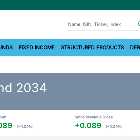
Sear
UNDS
FIXED INCOME
STRUCTURED PRODUCTS
DER
nd 2034
Open
Since Previous Close
089
+0.089
(+0.09%)
(+0.09%)