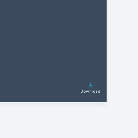
Download