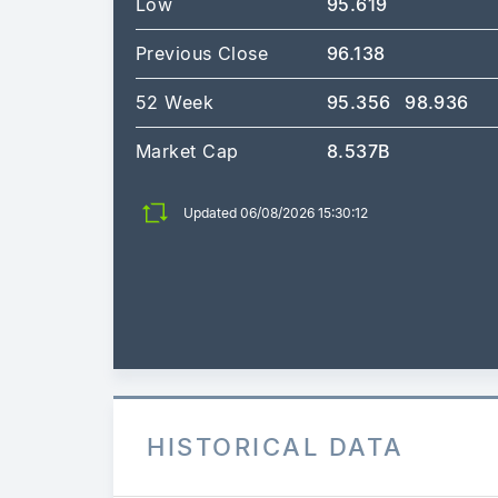
Low
95.619
Previous Close
96.138
52 Week
95.356
98.936
Market Cap
8.537B
Updated 06/08/2026 15:30:12
HISTORICAL DATA