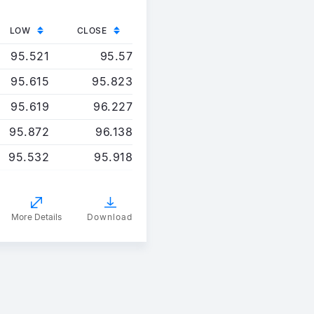
LOW
CLOSE
95.521
95.57
95.615
95.823
95.619
96.227
95.872
96.138
95.532
95.918
More Details
Download