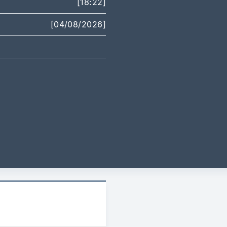
[18:22]
[04/08/2026]