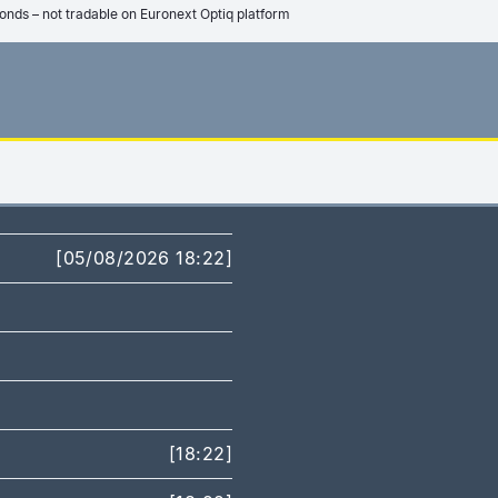
onds – not tradable on Euronext Optiq platform
[05/08/2026 18:22]
[18:22]