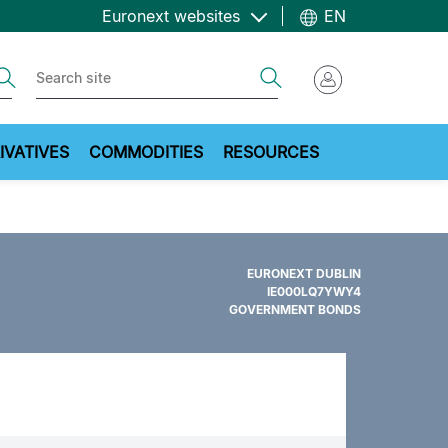
Euronext websites
EN
ch
Search
IVATIVES
COMMODITIES
RESOURCES
EURONEXT DUBLIN
IE000LQ7YWY4
GOVERNMENT BONDS