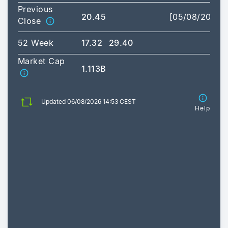
Previous
20.45
[05/08/2026]
Close
52 Week
17.32
29.40
Market Cap
1.113B
Updated 06/08/2026 14:53 CEST
Help