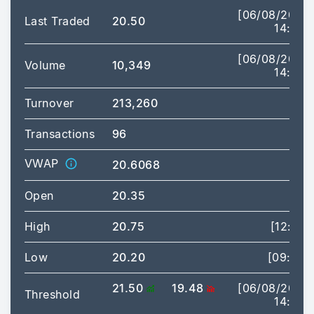
[06/08/2026
Last Traded
20.50
14:53]
[06/08/2026
Volume
10,349
14:53]
Turnover
213,260
Transactions
96
VWAP
20.6068
Open
20.35
High
20.75
[12:57]
Low
20.20
[09:44]
21.50
19.48
[06/08/2026
Threshold
14:53]