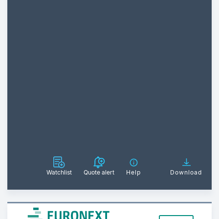
Watchlist
Quote alert
Help
Download