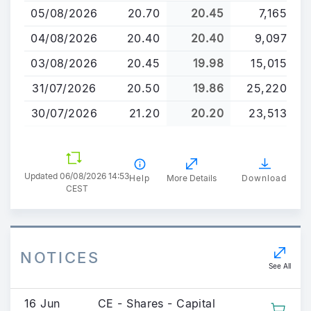
to
05/08/2026
20.70
20.45
7,165
main
content
04/08/2026
20.40
20.40
9,097
03/08/2026
20.45
19.98
15,015
31/07/2026
20.50
19.86
25,220
30/07/2026
21.20
20.20
23,513
Updated 06/08/2026 14:53
Help
More Details
Download
CEST
NOTICES
See All
16 Jun
CE - Shares - Capital