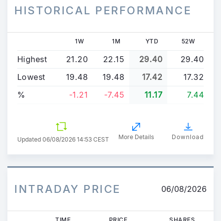
HISTORICAL PERFORMANCE
1W
1M
YTD
52W
Highest
21.20
22.15
29.40
29.40
Lowest
19.48
19.48
17.42
17.32
%
-1.21
-7.45
11.17
7.44
More Details
Download
Updated
06/08/2026 14:53 CEST
INTRADAY PRICE
06/08/2026
TIME
PRICE
SHARES