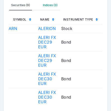
Securities (9)
Indices (3)
SYMBOL
NAME
INSTRUMENT TYPE
ARN
ALERION
Stock
ALERI FX
DEC29
Bond
EUR
ALERI FX
DEC29
Bond
EUR
ALERI FX
DEC30
Bond
EUR
ALERI FX
DEC30
Bond
EUR