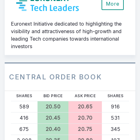
More
Euronext Initiative dedicated to highlighting the
visibility and attractiveness of high-growth and
leading Tech companies towards international
investors
CENTRAL ORDER BOOK
SHARES
BID PRICE
ASK PRICE
SHARES
589
20.50
20.65
916
416
20.45
20.70
531
675
20.40
20.75
345