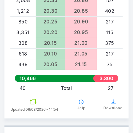
2,008
20.35
20.80
107
1,212
20.30
20.85
402
850
20.25
20.90
217
3,351
20.20
20.95
115
308
20.15
21.00
375
618
20.10
21.05
217
439
20.05
21.15
75
10,466
3,300
40
Total
27
Help
Download
Updated 06/08/2026 - 14:54