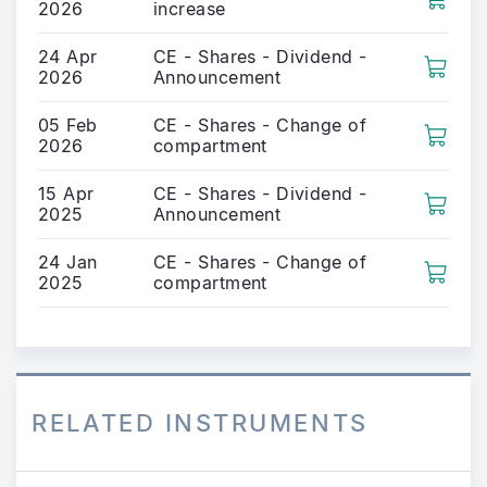
2026
increase
24 Apr
CE - Shares - Dividend -
2026
Announcement
05 Feb
CE - Shares - Change of
2026
compartment
15 Apr
CE - Shares - Dividend -
2025
Announcement
24 Jan
CE - Shares - Change of
2025
compartment
RELATED INSTRUMENTS