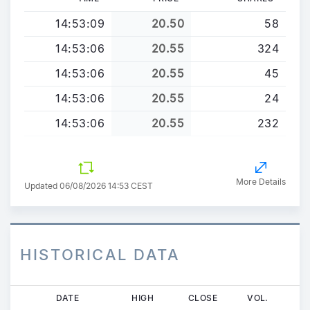
14:53:09
20.50
58
14:53:06
20.55
324
14:53:06
20.55
45
14:53:06
20.55
24
14:53:06
20.55
232
More Details
Updated 06/08/2026 14:53 CEST
HISTORICAL DATA
Skip
DATE
HIGH
CLOSE
VOL.