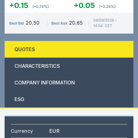
+0.15
+0.05
(+0.74%)
(+0.24%)
06/08/2026 -
20.50
20.65
Best Bid
Best Ask
14:54 CET
QUOTES
CHARACTERISTICS
COMPANY INFORMATION
ESG
Currency
EUR