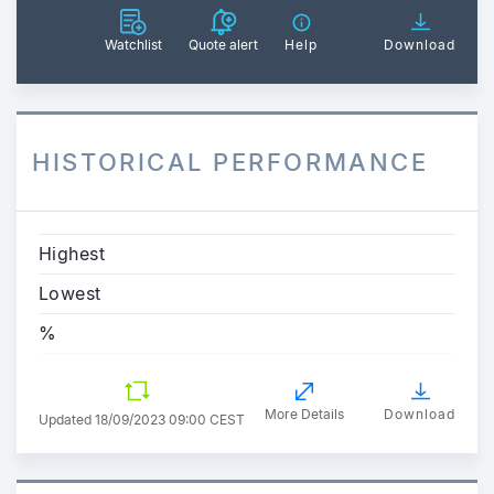
Watchlist
Quote alert
Help
Download
HISTORICAL PERFORMANCE
Highest
Lowest
%
More Details
Download
Updated
18/09/2023 09:00 CEST