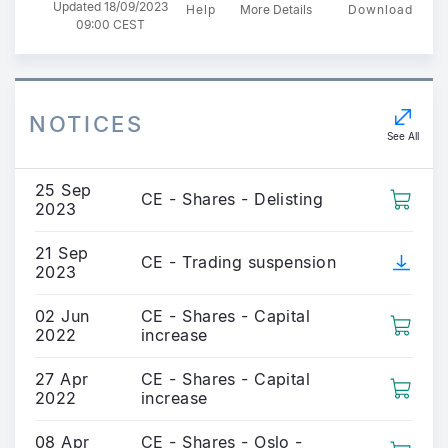
Updated 18/09/2023
Help
More Details
Download
09:00 CEST
NOTICES
See All
25 Sep
CE - Shares - Delisting
2023
21 Sep
CE - Trading suspension
2023
02 Jun
CE - Shares - Capital
2022
increase
27 Apr
CE - Shares - Capital
2022
increase
08 Apr
CE - Shares - Oslo -