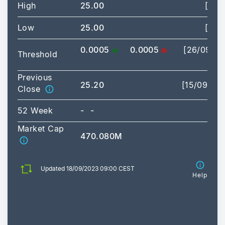
High
25.00
[09:
Low
25.00
[09:
0.0005
0.0005
[26/09/2
Threshold
03:
Previous
25.20
[15/09/20
Close
52 Week
-
-
Market Cap
470.080M
Updated 18/09/2023 09:00 CEST
Help