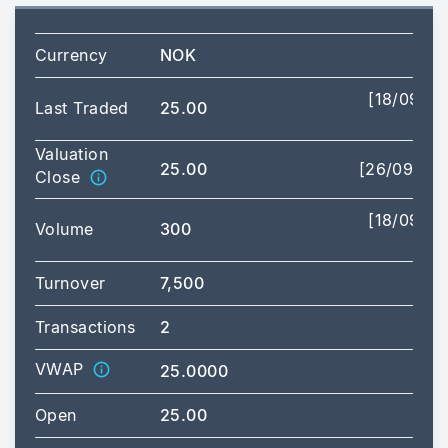
Currency
NOK
[18/09/2
Last Traded
25.00
09:
Valuation
25.00
[26/09/20
Close
[18/09/2
Volume
300
09:
Turnover
7,500
Transactions
2
VWAP
25.0000
Open
25.00