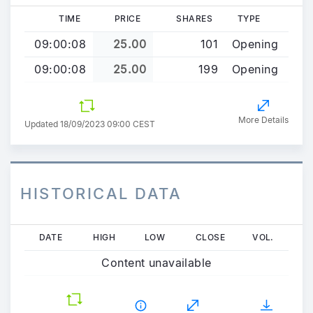
TIME
PRICE
SHARES
TYPE
09:00:08
25.00
101
Opening
09:00:08
25.00
199
Opening
More Details
Updated 18/09/2023 09:00 CEST
HISTORICAL DATA
Skip
DATE
HIGH
LOW
CLOSE
VOL.
to
Content unavailable
main
content