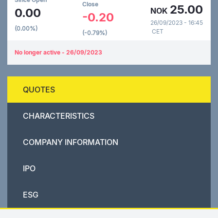
Close
25.00
0.00
NOK
-0.20
26/09/2023 - 16:45
(0.00%)
CET
(-0.79%)
No longer active - 26/09/2023
QUOTES
CHARACTERISTICS
COMPANY INFORMATION
IPO
ESG