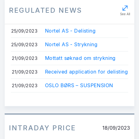
REGULATED NEWS
See All
Nortel AS - Delisting
25/09/2023
Nortel AS - Strykning
25/09/2023
Mottatt søknad om strykning
21/09/2023
Received application for delisting
21/09/2023
OSLO BØRS – SUSPENSION
21/09/2023
INTRADAY PRICE
18/09/2023