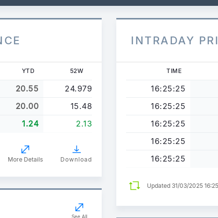
NCE
INTRADAY PR
YTD
52W
TIME
20.55
24.979
16:25:25
20.00
15.48
16:25:25
1.24
2.13
16:25:25
16:25:25
16:25:25
More Details
Download
Updated 31/03/2025 16:2
See All