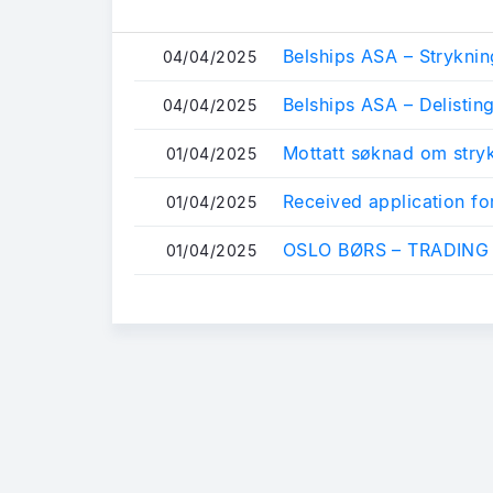
Belships ASA – Stryknin
04/04/2025
Belships ASA – Delistin
04/04/2025
Mottatt søknad om stry
01/04/2025
Received application for
01/04/2025
OSLO BØRS – TRADING
01/04/2025