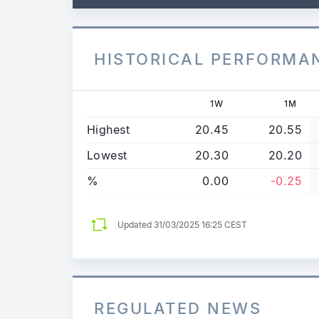
HISTORICAL PERFORMA
1W
1M
Highest
20.45
20.55
Lowest
20.30
20.20
%
0.00
-0.25
Updated
31/03/2025 16:25 CEST
REGULATED NEWS