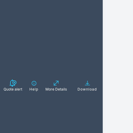
Quote alert
Help
More Details
Download