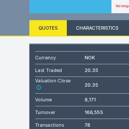
No long
QUOTES
CHARACTERISTICS
Currency
NOK
Last Traded
20.35
Valuation Close
20.35
Volume
8,171
Turnover
166,555
Transactions
78