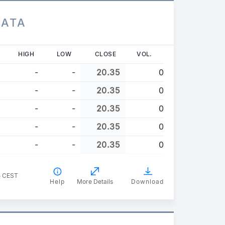
DATA
HIGH
LOW
CLOSE
VOL.
-
-
20.35
0
-
-
20.35
0
-
-
20.35
0
-
-
20.35
0
-
-
20.35
0
5 CEST
Help
More Details
Download