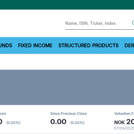
Sear
UNDS
FIXED INCOME
STRUCTURED PRODUCTS
DER
Open
Since Previous Close
Valuation C
0
0.00
2
NOK
(0.00%)
(0.00%)
07/04/2025