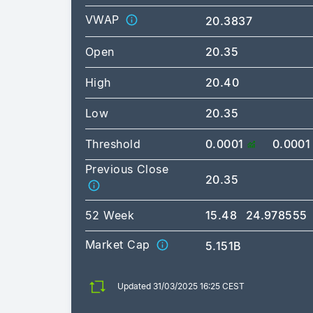
VWAP
20.3837
Open
20.35
High
20.40
Low
20.35
Threshold
0.0001
0.0001
Previous Close
20.35
52 Week
15.48
24.978555
Market Cap
5.151B
Updated 31/03/2025 16:25 CEST