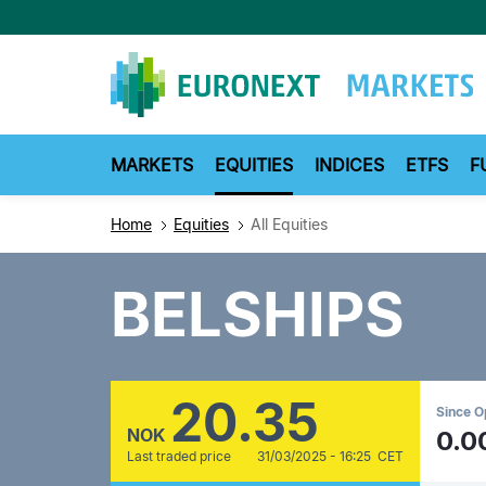
Skip
to
main
content
MARKETS
EQUITIES
INDICES
ETFS
F
Home
Equities
All Equities
BELSHIPS
20.35
Since 
NOK
0.0
Last traded price
31/03/2025 - 16:25 CET