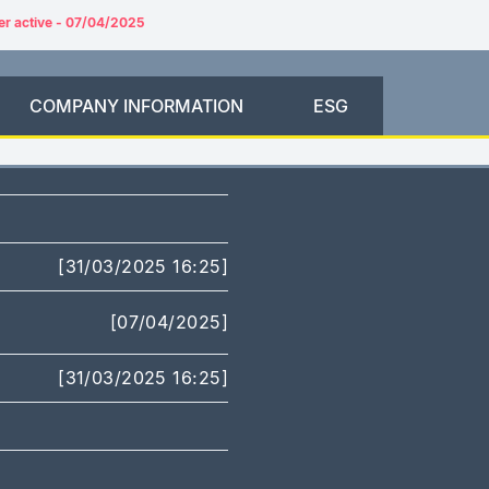
er active - 07/04/2025
COMPANY INFORMATION
ESG
[31/03/2025 16:25]
[07/04/2025]
[31/03/2025 16:25]