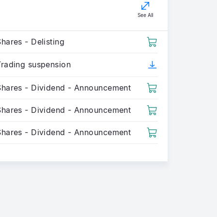
See All
hares - Delisting
Trading suspension
Shares - Dividend - Announcement
Shares - Dividend - Announcement
Shares - Dividend - Announcement