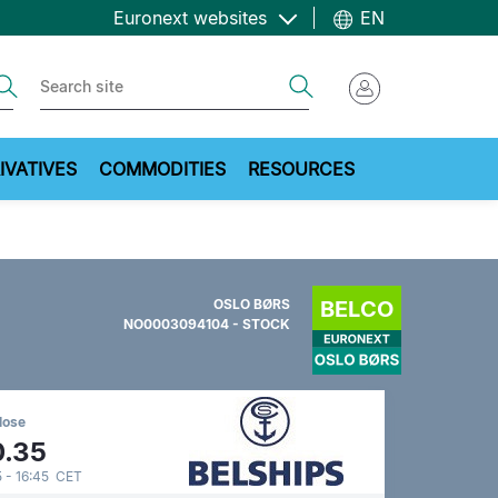
Euronext websites
EN
ch
Search
IVATIVES
COMMODITIES
RESOURCES
OSLO BØRS
NO0003094104 - STOCK
lose
0.35
 - 16:45 CET