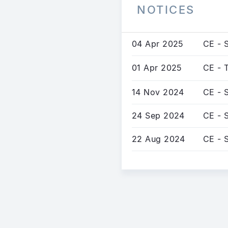
NOTICES
04 Apr 2025
CE - S
01 Apr 2025
CE - 
14 Nov 2024
CE - 
24 Sep 2024
CE - 
22 Aug 2024
CE - 