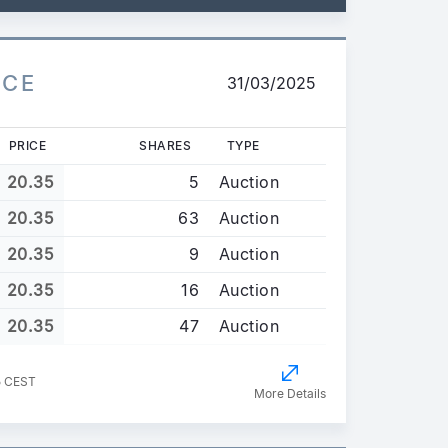
ICE
31/03/2025
PRICE
SHARES
TYPE
20.35
5
Auction
20.35
63
Auction
20.35
9
Auction
20.35
16
Auction
20.35
47
Auction
5 CEST
More Details