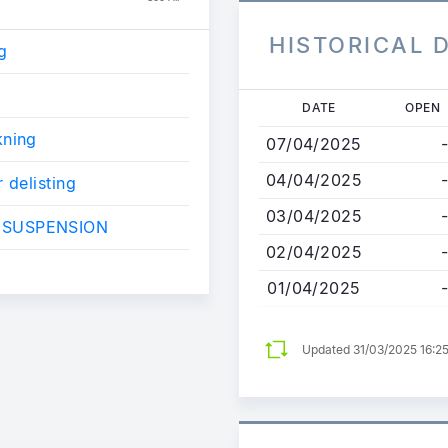
HISTORICAL 
g
g
Skip
DATE
OPEN
to
kning
07/04/2025
-
main
content
04/04/2025
-
 delisting
03/04/2025
-
 SUSPENSION
02/04/2025
-
01/04/2025
-
Updated 31/03/2025 16:2