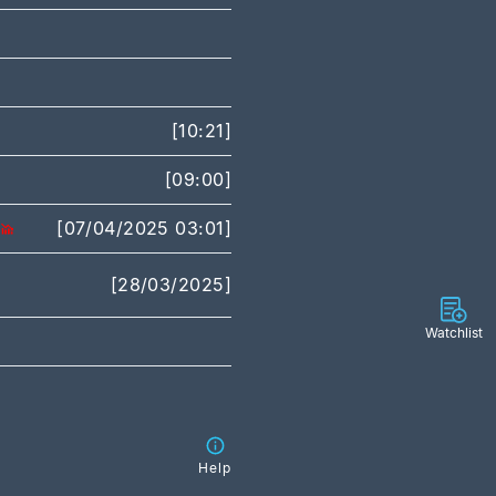
[10:21]
[09:00]
[07/04/2025 03:01]
[28/03/2025]
Watchlist
Help