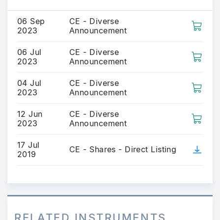
06 Sep
CE - Diverse
2023
Announcement
06 Jul
CE - Diverse
2023
Announcement
04 Jul
CE - Diverse
2023
Announcement
12 Jun
CE - Diverse
2023
Announcement
17 Jul
CE - Shares - Direct Listing
2019
RELATED INSTRUMENTS