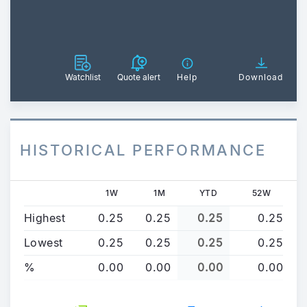
Watchlist
Quote alert
Help
Download
HISTORICAL PERFORMANCE
1W
1M
YTD
52W
Highest
0.25
0.25
0.25
0.25
Lowest
0.25
0.25
0.25
0.25
%
0.00
0.00
0.00
0.00