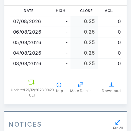
Skip
DATE
HIGH
CLOSE
VOL.
to
07/08/2026
-
0.25
0
main
content
06/08/2026
-
0.25
0
05/08/2026
-
0.25
0
04/08/2026
-
0.25
0
03/08/2026
-
0.25
0
Updated 21/12/2023 09:29
Help
More Details
Download
CET
NOTICES
See All