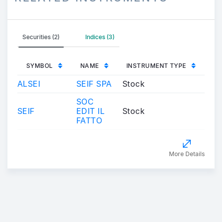
Securities (2)
Indices (3)
SYMBOL
NAME
INSTRUMENT TYPE
ALSEI
SEIF SPA
Stock
SOC
SEIF
EDIT IL
Stock
FATTO
More Details