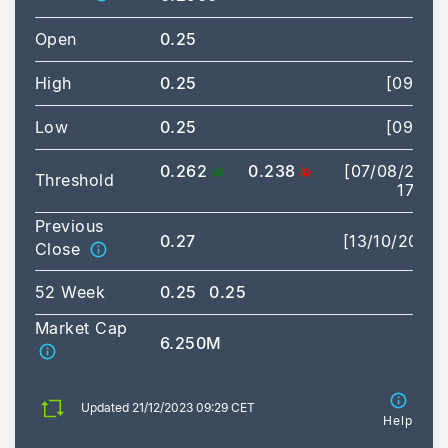
Open
0.25
High
0.25
[09:29]
Low
0.25
[09:29]
0.262
0.238
[07/08/2026
Threshold
17:35]
Previous
0.27
[13/10/2023]
Close
52 Week
0.25
0.25
Market Cap
6.250M
Updated 21/12/2023 09:29 CET
Help