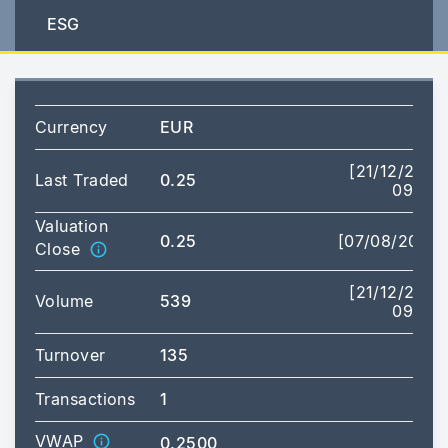
ESG
Currency
EUR
[21/12/2023
Last Traded
0.25
09:29]
Valuation
0.25
[07/08/2026]
Close
[21/12/2023
Volume
539
09:29]
Turnover
135
Transactions
1
VWAP
0.2500