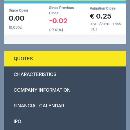
Since Previous
Valuation Close
Since Open
Close
€
0.25
0.00
-0.02
07/08/2026 - 17:55
(0.00%)
CET
(-7.41%)
QUOTES
CHARACTERISTICS
COMPANY INFORMATION
FINANCIAL CALENDAR
IPO