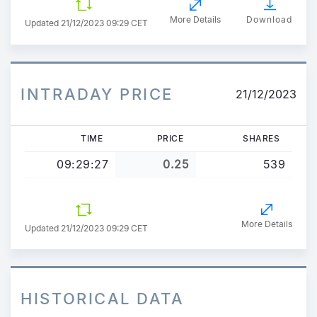
More Details
Download
Updated
21/12/2023 09:29 CET
INTRADAY PRICE
21/12/2023
TIME
PRICE
SHARES
09:29:27
0.25
539
More Details
Updated 21/12/2023 09:29 CET
HISTORICAL DATA