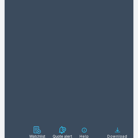
Watchlist
Quote alert
Help
Download