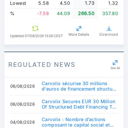
Lowest
5.58
4.50
1.73
1.32
%
-7.58
44.09
266.50
357.80
More Details
Download
Updated
07/08/2026 13:28 CEST
REGULATED NEWS
See All
Carvolix sécurise 30 millions
06/08/2026
d'euros de financement structuré
par emprunt pour accélérer sa
croi...
Carvolix Secures EUR 30 Million
06/08/2026
Of Structured Debt Financing To
Fuel Its Growth.
Carvolix : Nombre d’actions
04/08/2026
composant le capital social et