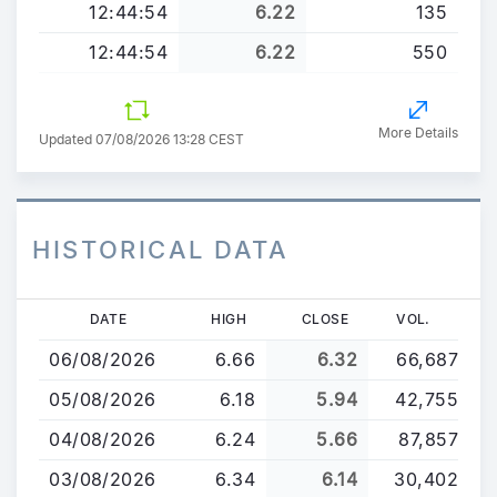
12:44:54
6.22
135
12:44:54
6.22
550
More Details
Updated 07/08/2026 13:28 CEST
HISTORICAL DATA
Skip
DATE
HIGH
CLOSE
VOL.
to
06/08/2026
6.66
6.32
66,687
main
content
05/08/2026
6.18
5.94
42,755
04/08/2026
6.24
5.66
87,857
03/08/2026
6.34
6.14
30,402