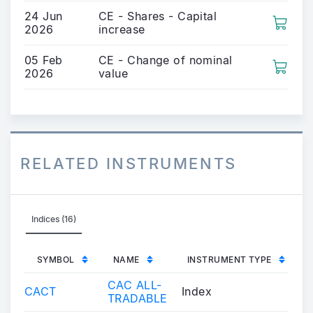
24 Jun
CE - Shares - Capital
2026
increase
05 Feb
CE - Change of nominal
2026
value
RELATED INSTRUMENTS
Indices (16)
SYMBOL
NAME
INSTRUMENT TYPE
CAC ALL-
CACT
Index
TRADABLE