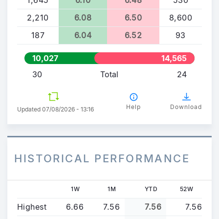
2,210
6.08
6.50
8,600
187
6.04
6.52
93
10,027
14,565
30
Total
24
Help
Download
Updated 07/08/2026 - 13:16
HISTORICAL PERFORMANCE
1W
1M
YTD
52W
Highest
6.66
7.56
7.56
7.56