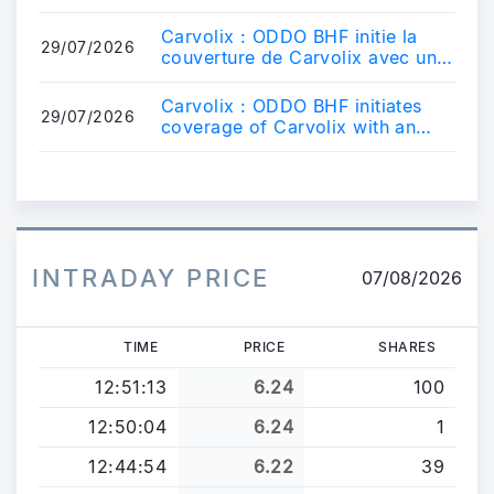
nombre total de droits de vote
au 31.0...
Carvolix : ODDO BHF initie la
29/07/2026
couverture de Carvolix avec une
recommandation
Surperformance.
Carvolix : ODDO BHF initiates
29/07/2026
coverage of Carvolix with an
Outperform rating.
INTRADAY PRICE
07/08/2026
TIME
PRICE
SHARES
12:51:13
6.24
100
12:50:04
6.24
1
12:44:54
6.22
39