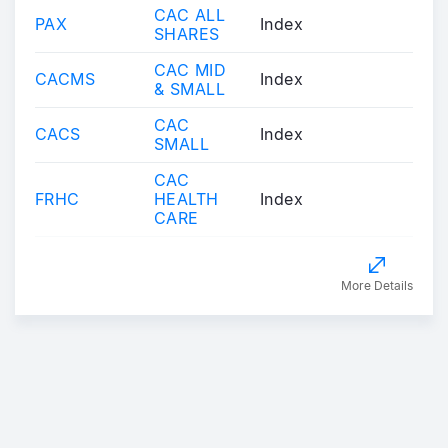
CAC ALL
PAX
Index
SHARES
CAC MID
CACMS
Index
& SMALL
CAC
CACS
Index
SMALL
CAC
FRHC
HEALTH
Index
CARE
More Details