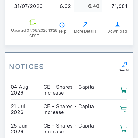
31/07/2026
6.62
6.40
71,981
Updated 07/08/2026 13:28
Help
More Details
Download
CEST
NOTICES
See All
04 Aug
CE - Shares - Capital
2026
increase
21 Jul
CE - Shares - Capital
2026
increase
25 Jun
CE - Shares - Capital
2026
increase