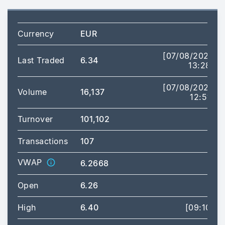
Currency
EUR
[07/08/2026
Last Traded
6.34
13:28]
[07/08/2026
Volume
16,137
12:51]
Turnover
101,102
Transactions
107
VWAP
6.2668
Open
6.26
High
6.40
[09:10]