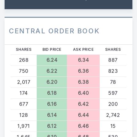
CENTRAL ORDER BOOK
SHARES
BID PRICE
ASK PRICE
SHARES
268
6.24
6.34
887
750
6.22
6.36
823
2,017
6.20
6.38
78
174
6.18
6.40
597
677
6.16
6.42
200
128
6.14
6.44
2,742
1,971
6.12
6.46
15
1,645
6.10
6.48
530