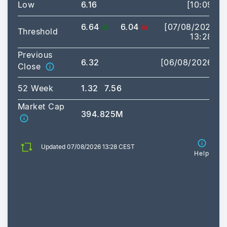
Low
6.16
[10:09]
6.64
6.04
[07/08/2026
Threshold
13:28]
Previous
6.32
[06/08/2026]
Close
52 Week
1.32
7.56
Market Cap
394.825M
Updated 07/08/2026 13:28 CEST
Help