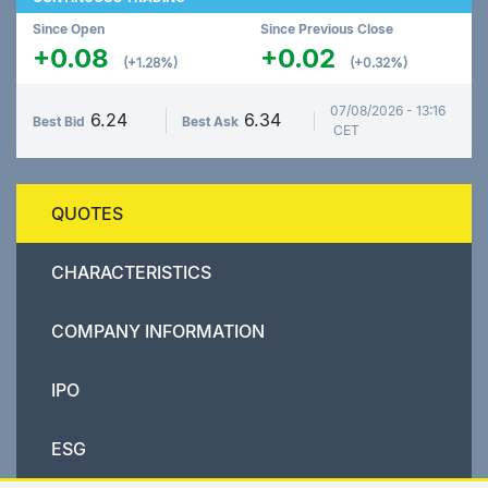
Since Open
Since Previous Close
+0.08
+0.02
(+1.28%)
(+0.32%)
07/08/2026 - 13:16
6.24
6.34
Best Bid
Best Ask
CET
QUOTES
CHARACTERISTICS
COMPANY INFORMATION
IPO
ESG