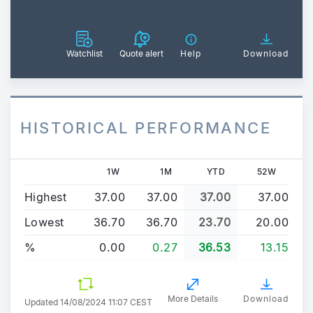
Watchlist
Quote alert
Help
Download
HISTORICAL PERFORMANCE
1W
1M
YTD
52W
Highest
37.00
37.00
37.00
37.00
Lowest
36.70
36.70
23.70
20.00
%
0.00
0.27
36.53
13.15
More Details
Download
Updated
14/08/2024 11:07 CEST