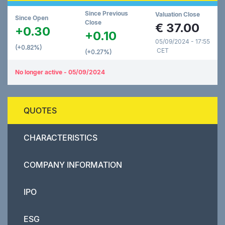
Since Previous
Valuation Close
Since Open
Close
€
37.00
+0.30
+0.10
05/09/2024 - 17:55
(+0.82%)
CET
(+0.27%)
No longer active - 05/09/2024
QUOTES
CHARACTERISTICS
COMPANY INFORMATION
IPO
ESG