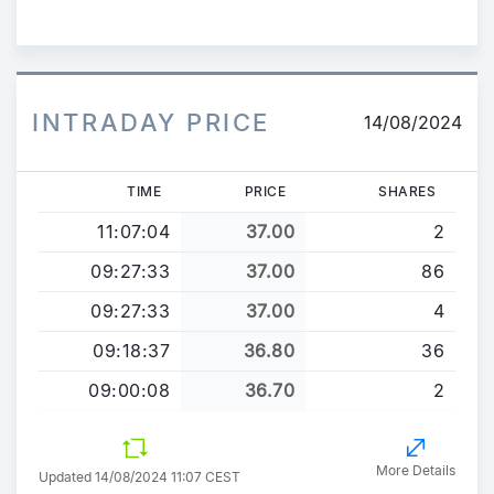
COMPOSANT LE CAPITAL
SOCIAL A...
INTRADAY PRICE
14/08/2024
TIME
PRICE
SHARES
11:07:04
37.00
2
09:27:33
37.00
86
09:27:33
37.00
4
09:18:37
36.80
36
09:00:08
36.70
2
More Details
Updated 14/08/2024 11:07 CEST