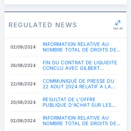
REGULATED NEWS
See All
INFORMATION RELATIVE AU
02/09/2024
NOMBRE TOTAL DE DROITS DE
VOTE ET D'ACTIONS
COMPOSANT LE CAPITAL
FIN DU CONTRAT DE LIQUIDITE
26/08/2024
SOCIAL A...
CONCLU AVEC GILBERT
DUPONT
COMMUNIQUÉ DE PRESSE DU
22/08/2024
22 AOUT 2024 RELATIF A LA
MISE EN OEUVRE DU RETRAIT
OBLIGATOIRE VISANT LE...
RESULTAT DE L'OFFRE
20/08/2024
PUBLIQUE D'ACHAT SUR LES
ACTIONS VISIATIV
INFORMATION RELATIVE AU
02/08/2024
NOMBRE TOTAL DE DROITS DE
VOTE ET D'ACTIONS