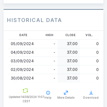
HISTORICAL DATA
Skip
DATE
HIGH
CLOSE
VOL.
to
05/09/2024
-
37.00
0
main
content
04/09/2024
-
37.00
0
03/09/2024
-
37.00
0
02/09/2024
-
37.00
0
30/08/2024
-
37.00
0
Updated 14/08/2024 11:07
Help
More Details
Download
CEST