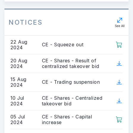
NOTICES
See All
22 Aug
CE - Squeeze out
2024
20 Aug
CE - Shares - Result of
2024
centralized takeover bid
15 Aug
CE - Trading suspension
2024
10 Jul
CE - Shares - Centralized
2024
takeover bid
05 Jul
CE - Shares - Capital
2024
increase