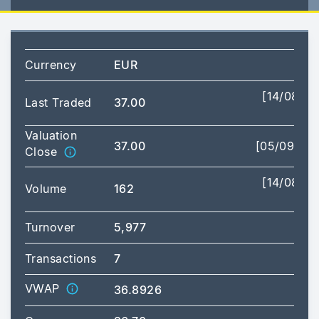
Currency
EUR
[14/08/2
Last Traded
37.00
11:
Valuation
37.00
[05/09/20
Close
[14/08/2
Volume
162
11:
Turnover
5,977
Transactions
7
VWAP
36.8926