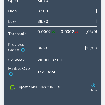
Open
36.70
High
37.00
[09:
Low
36.70
[09:
0.0002
0.0002
[05/09/2
Threshold
03:
Previous
36.90
[13/08/20
Close
52 Week
20.00
37.00
Market Cap
172.138M
Updated 14/08/2024 11:07 CEST
Help