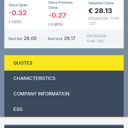
Since Previous
Valuation Close
Since Open
Close
€
28.13
-0.32
-0.27
05/08/2026 - 17:55
(-1.12%)
CET
(-0.95%)
05/08/2026 -
28.00
28.17
Best Bid
Best Ask
17:40 CET
QUOTES
CHARACTERISTICS
COMPANY INFORMATION
ESG