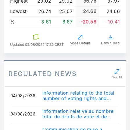
Highest
29.02
29.02
36.76
37.97
Lowest
26.74
25.07
24.66
24.66
%
3.61
6.67
-20.58
-10.41
More Details
Download
Updated
05/08/2026 17:35 CEST
REGULATED NEWS
See All
Information relating to the total
04/08/2026
number of voting rights and
share capital - July 31, 2026
Information relative au nombre
04/08/2026
total de droits de vote et de
capital - 31 juillet 2026
Communication de mise à