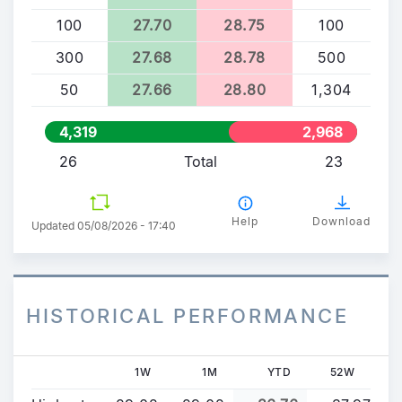
100
27.70
28.75
100
300
27.68
28.78
500
50
27.66
28.80
1,304
4,319
2,968
26
Total
23
Help
Download
Updated 05/08/2026 - 17:40
HISTORICAL PERFORMANCE
1W
1M
YTD
52W