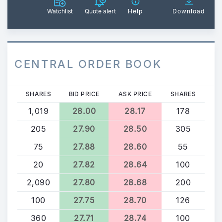
Watchlist
Quote alert
Help
Download
CENTRAL ORDER BOOK
SHARES
BID PRICE
ASK PRICE
SHARES
1,019
28.00
28.17
178
205
27.90
28.50
305
75
27.88
28.60
55
20
27.82
28.64
100
2,090
27.80
28.68
200
100
27.75
28.70
126
360
27.71
28.74
100