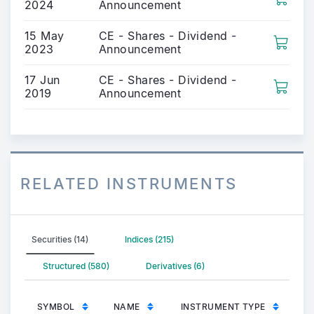
2024
Announcement
15 May
CE - Shares - Dividend -
2023
Announcement
17 Jun
CE - Shares - Dividend -
2019
Announcement
RELATED INSTRUMENTS
Securities (14)
Indices (215)
Structured (580)
Derivatives (6)
SYMBOL
NAME
INSTRUMENT TYPE