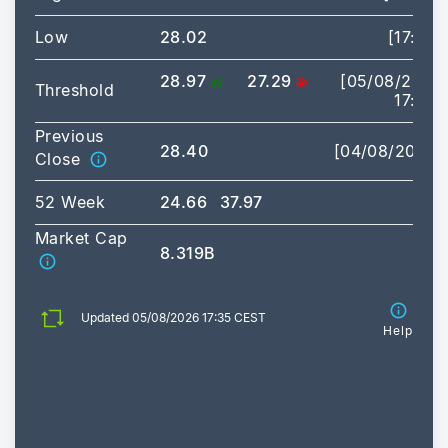
Low
28.02
[17:25]
28.97
27.29
[05/08/2026
Threshold
17:35]
Previous
28.40
[04/08/2026]
Close
52 Week
24.66
37.97
Market Cap
8.319B
Updated 05/08/2026 17:35 CEST
Help