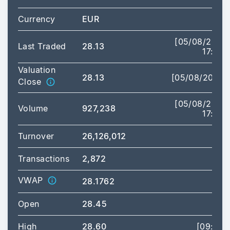
Currency
EUR
[05/08/2026
Last Traded
28.13
17:35]
Valuation
28.13
[05/08/2026]
Close
[05/08/2026
Volume
927,238
17:35]
Turnover
26,126,012
Transactions
2,872
VWAP
28.1762
Open
28.45
High
28.60
[09:00]