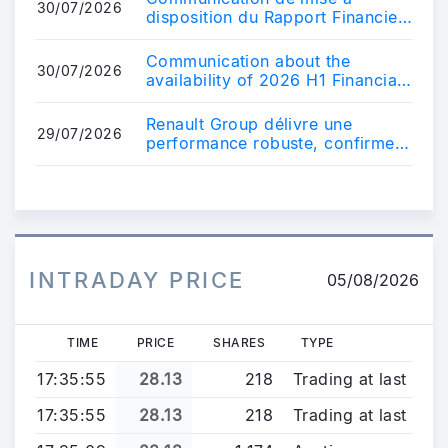
30/07/2026
disposition du Rapport Financier
du premier semestre 2026
Communication about the
30/07/2026
availability of 2026 H1 Financial
Report
Renault Group délivre une
29/07/2026
performance robuste, confirme
ses perspectives financières
2026 et met ...
INTRADAY PRICE
05/08/2026
TIME
PRICE
SHARES
TYPE
17:35:55
28.13
218
Trading at last
17:35:55
28.13
218
Trading at last