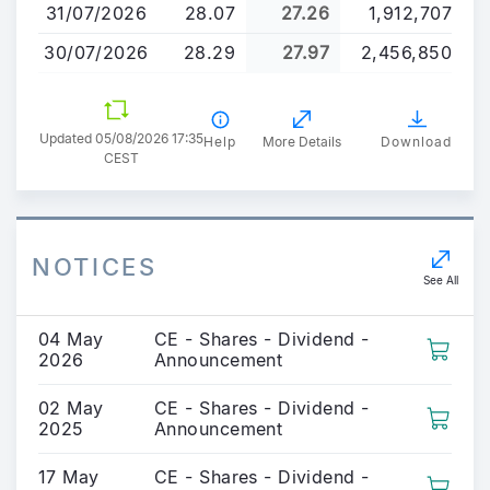
31/07/2026
28.07
27.26
1,912,707
30/07/2026
28.29
27.97
2,456,850
Updated 05/08/2026 17:35
Help
More Details
Download
CEST
NOTICES
See All
04 May
CE - Shares - Dividend -
2026
Announcement
02 May
CE - Shares - Dividend -
2025
Announcement
17 May
CE - Shares - Dividend -