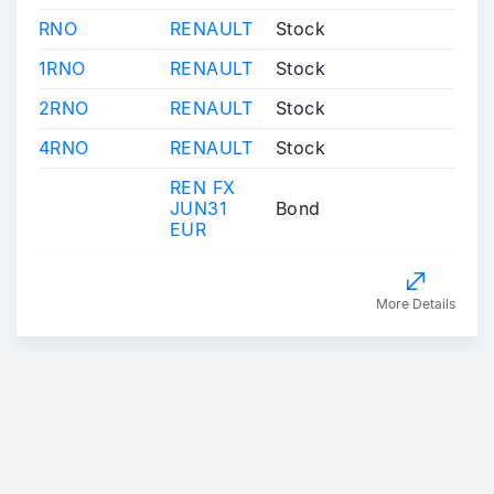
RNO
RENAULT
Stock
1RNO
RENAULT
Stock
2RNO
RENAULT
Stock
4RNO
RENAULT
Stock
REN FX
JUN31
Bond
EUR
More Details