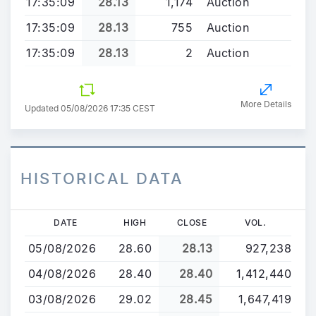
17:35:09
28.13
1,174
Auction
17:35:09
28.13
755
Auction
17:35:09
28.13
2
Auction
More Details
Updated 05/08/2026 17:35 CEST
HISTORICAL DATA
Skip
DATE
HIGH
CLOSE
VOL.
to
05/08/2026
28.60
28.13
927,238
main
content
04/08/2026
28.40
28.40
1,412,440
03/08/2026
29.02
28.45
1,647,419