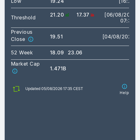
Low
19.24
[16:20]
21.20
17.37
[06/08/2026
Threshold
07:30]
Previous
19.51
[04/08/2026]
Close
52 Week
18.09
23.06
Market Cap
1.471B
Updated 05/08/2026 17:35 CEST
Help