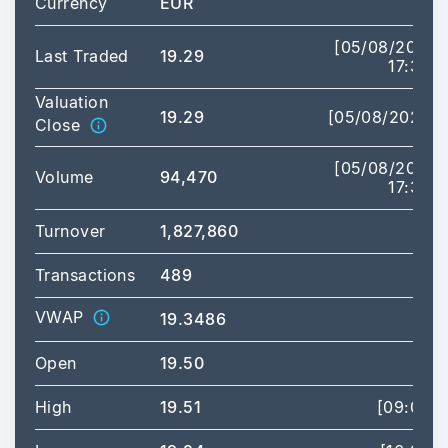
Currency
EUR
[05/08/2026
Last Traded
19.29
17:35]
Valuation
19.29
[05/08/2026]
Close
[05/08/2026
Volume
94,470
17:35]
Turnover
1,827,860
Transactions
489
VWAP
19.3486
Open
19.50
High
19.51
[09:00]