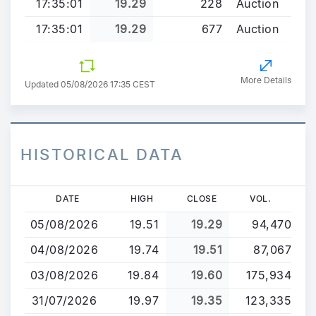
17:35:01
19.29
228
Auction
17:35:01
19.29
677
Auction
More Details
Updated 05/08/2026 17:35 CEST
HISTORICAL DATA
Skip
DATE
HIGH
CLOSE
VOL.
to
05/08/2026
19.51
19.29
94,470
main
content
04/08/2026
19.74
19.51
87,067
03/08/2026
19.84
19.60
175,934
31/07/2026
19.97
19.35
123,335