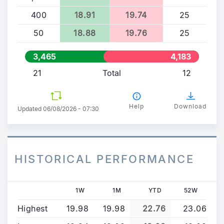
400
18.91
19.74
25
50
18.88
19.76
25
3,465
4,183
21
Total
12
Help
Download
Updated 06/08/2026 - 07:30
HISTORICAL PERFORMANCE
1W
1M
YTD
52W
Highest
19.98
19.98
22.76
23.06