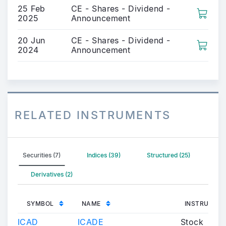
25 Feb
CE - Shares - Dividend -
2025
Announcement
20 Jun
CE - Shares - Dividend -
2024
Announcement
RELATED INSTRUMENTS
Securities (7)
Indices (39)
Structured (25)
Derivatives (2)
SYMBOL
NAME
INSTRUMENT
ICAD
ICADE
Stock