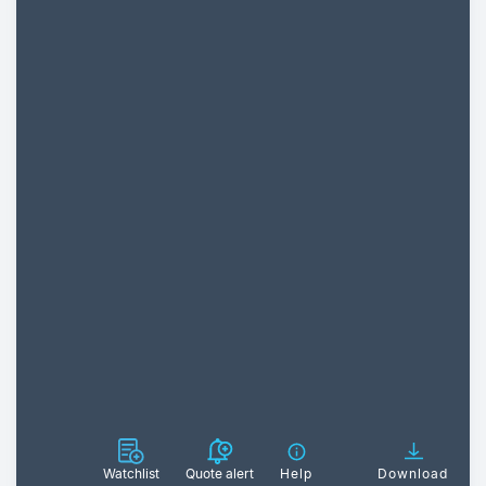
Watchlist
Quote alert
Help
Download