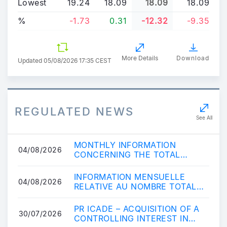
Lowest
19.24
18.09
18.09
18.09
%
-1.73
0.31
-12.32
-9.35
More Details
Download
Updated
05/08/2026 17:35 CEST
REGULATED NEWS
See All
MONTHLY INFORMATION
04/08/2026
CONCERNING THE TOTAL
NUMBER OF VOTING RIGHTS
AND SHARES
INFORMATION MENSUELLE
04/08/2026
RELATIVE AU NOMBRE TOTAL
D\'ACTIONS ET DE DROITS DE
VOTE COMPOSANT LE CAPIT...
PR ICADE – ACQUISITION OF A
30/07/2026
CONTROLLING INTEREST IN