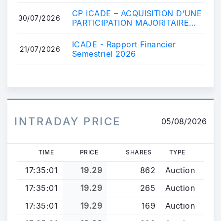
COMET
CP ICADE – ACQUISITION D’UNE
30/07/2026
PARTICIPATION MAJORITAIRE
DANS COMET
ICADE - Rapport Financier
21/07/2026
Semestriel 2026
INTRADAY PRICE
05/08/2026
TIME
PRICE
SHARES
TYPE
17:35:01
19.29
862
Auction
17:35:01
19.29
265
Auction
17:35:01
19.29
169
Auction