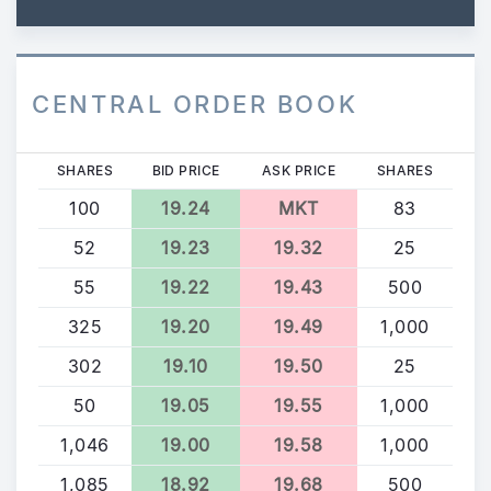
CENTRAL ORDER BOOK
SHARES
BID PRICE
ASK PRICE
SHARES
100
19.24
MKT
83
52
19.23
19.32
25
55
19.22
19.43
500
325
19.20
19.49
1,000
302
19.10
19.50
25
50
19.05
19.55
1,000
1,046
19.00
19.58
1,000
1,085
18.92
19.68
500