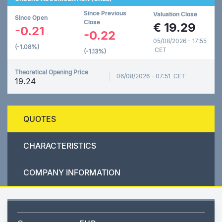
Since Previous
Valuation Close
Since Open
Close
€
19.29
-0.21
-0.22
05/08/2026 - 17:55
(-1.08%)
CET
(-1.13%)
Theoretical Opening Price
06/08/2026 - 07:51 CET
19.24
QUOTES
CHARACTERISTICS
COMPANY INFORMATION