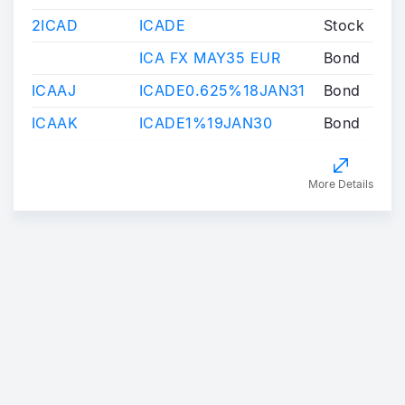
2ICAD
ICADE
Stock
ICA FX MAY35 EUR
Bond
ICAAJ
ICADE0.625%18JAN31
Bond
ICAAK
ICADE1%19JAN30
Bond
More Details