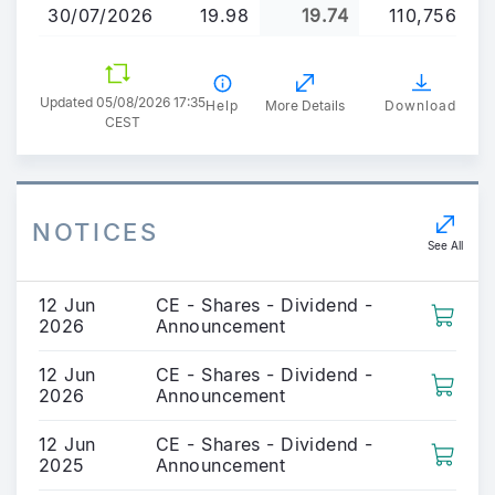
30/07/2026
19.98
19.74
110,756
Updated 05/08/2026 17:35
Help
More Details
Download
CEST
NOTICES
See All
12 Jun
CE - Shares - Dividend -
2026
Announcement
12 Jun
CE - Shares - Dividend -
2026
Announcement
12 Jun
CE - Shares - Dividend -
2025
Announcement