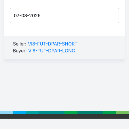
Seller:
VI8-FUT-DPAR-SHORT
Buyer:
VI8-FUT-DPAR-LONG