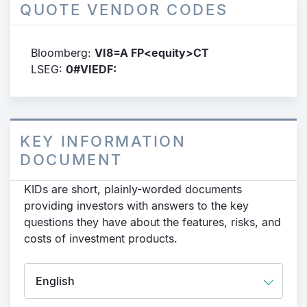
QUOTE VENDOR CODES
Bloomberg:
VI8=A FP<equity>CT
LSEG:
0#VIEDF:
KEY INFORMATION
DOCUMENT
KIDs are short, plainly-worded documents
providing investors with answers to the key
questions they have about the features, risks, and
costs of investment products.