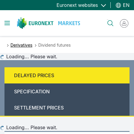
Skip
Euronext websites
EN
to
main
Toggle navigation
Search
content
Derivatives
Dividend futures
Loading... Please wait.
DELAYED PRICES
SPECIFICATION
SETTLEMENT PRICES
Loading... Please wait.