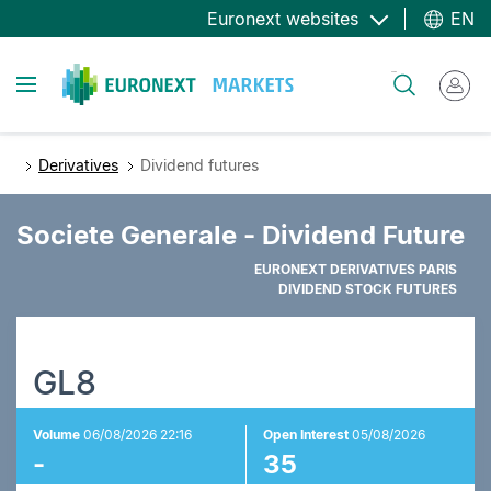
Skip
Euronext websites
EN
to
main
Toggle navigation
Search
content
Derivatives
Dividend futures
Societe Generale - Dividend Future
EURONEXT DERIVATIVES PARIS
DIVIDEND STOCK FUTURES
GL8
Volume
06/08/2026 22:16
Open Interest
05/08/2026
-
35