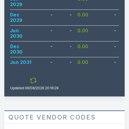
2029
Dec
-
-
0.00
-
2029
Jun
-
-
0.00
-
2030
Dec
-
-
0.00
-
2030
Jun 2031
-
-
0.00
-
Updated
06/08/2026 20:16:29
QUOTE VENDOR CODES