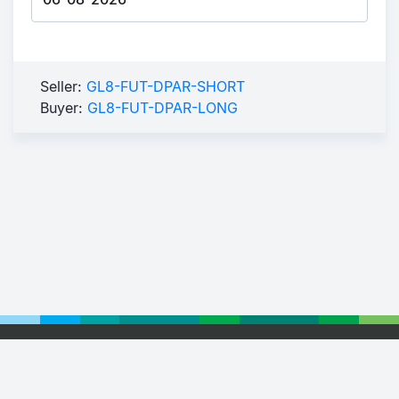
Seller:
GL8-FUT-DPAR-SHORT
Buyer:
GL8-FUT-DPAR-LONG