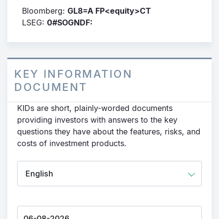
Bloomberg:
GL8=A FP<equity>CT
LSEG:
0#SOGNDF:
KEY INFORMATION
DOCUMENT
KIDs are short, plainly-worded documents
providing investors with answers to the key
questions they have about the features, risks, and
costs of investment products.