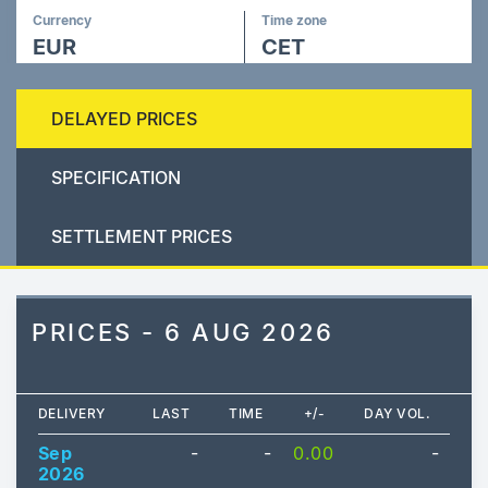
Currency
Time zone
EUR
CET
DELAYED PRICES
SPECIFICATION
SETTLEMENT PRICES
PRICES - 6 AUG 2026
DELIVERY
LAST
TIME
+/-
DAY VOL.
Sep
-
-
0.00
-
2026