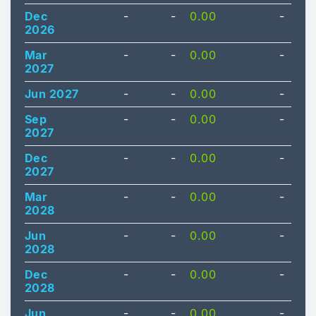
Dec
-
-
0.00
-
2026
Mar
-
-
0.00
-
2027
Jun 2027
-
-
0.00
-
Sep
-
-
0.00
-
2027
Dec
-
-
0.00
-
2027
Mar
-
-
0.00
-
2028
Jun
-
-
0.00
-
2028
Dec
-
-
0.00
-
2028
Jun
-
-
0.00
-