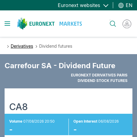
Skip
Euronext websites
EN
to
main
Toggle navigation
Search
content
Derivatives
Dividend futures
Carrefour SA - Dividend Future
EURONEXT DERIVATIVES PARIS
DIVIDEND STOCK FUTURES
CA8
Volume
07/08/2026 20:50
Open Interest
06/08/2026
-
-