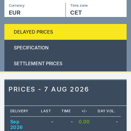
Currency
Time zone
EUR
CET
DELAYED PRICES
SPECIFICATION
SETTLEMENT PRICES
PRICES - 7 AUG 2026
DELIVERY
LAST
TIME
+/-
DAY VOL.
Sep
-
-
0.00
-
2026