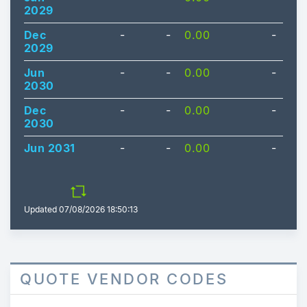
2029
Dec
-
-
0.00
-
2029
Jun
-
-
0.00
-
2030
Dec
-
-
0.00
-
2030
Jun 2031
-
-
0.00
-
Updated
07/08/2026 18:50:13
QUOTE VENDOR CODES