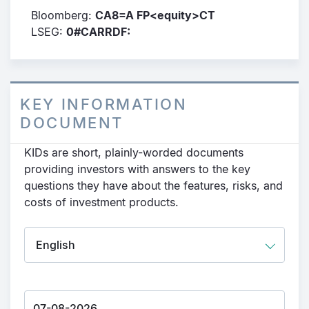
Bloomberg:
CA8=A FP<equity>CT
LSEG:
0#CARRDF:
KEY INFORMATION
DOCUMENT
KIDs are short, plainly-worded documents
providing investors with answers to the key
questions they have about the features, risks, and
costs of investment products.