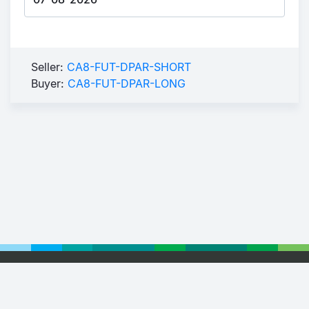
Seller:
CA8-FUT-DPAR-SHORT
Buyer:
CA8-FUT-DPAR-LONG