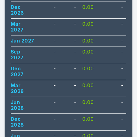
Dec
-
-
0.00
-
2026
Mar
-
-
0.00
-
2027
Jun 2027
-
-
0.00
-
Sep
-
-
0.00
-
2027
Dec
-
-
0.00
-
2027
Mar
-
-
0.00
-
2028
Jun
-
-
0.00
-
2028
Dec
-
-
0.00
-
2028
Jun
-
-
0.00
-