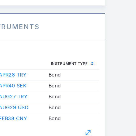
STRUMENTS
INSTRUMENT TYPE
APR28 TRY
Bond
APR40 SEK
Bond
 AUG27 TRY
Bond
 AUG29 USD
Bond
FEB38 CNY
Bond