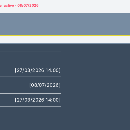
er active - 08/07/2026
[27/03/2026 14:00]
[08/07/2026]
[27/03/2026 14:00]