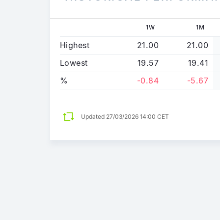
1W
1M
Highest
21.00
21.00
Lowest
19.57
19.41
%
-0.84
-5.67
Updated
27/03/2026 14:00 CET