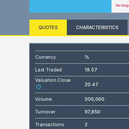
No long
QUOTES
CHARACTERISTICS
Currency
%
Last Traded
19.57
Valuation Close
20.47
Volume
500,000
Turnover
97,850
Transactions
2