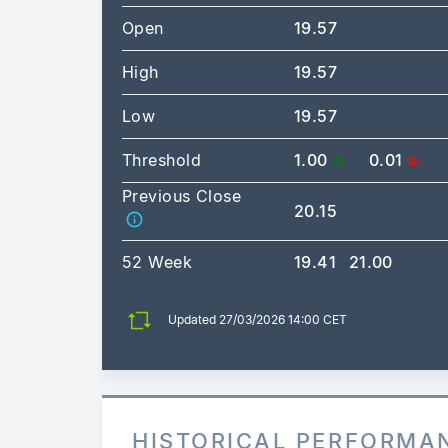
Open
19.57
High
19.57
Low
19.57
Threshold
1.00
0.01
Previous Close
20.15
52 Week
19.41
21.00
Updated 27/03/2026 14:00 CET
HISTORICAL PERFORMA