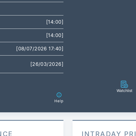
[14:00]
[14:00]
[08/07/2026 17:40]
[26/03/2026]
Watchlist
Help
NCE
INTRADAY PR