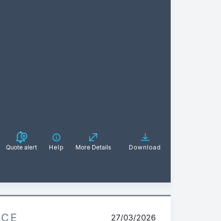
Quote alert
Help
More Details
Download
ICE
27/03/2026