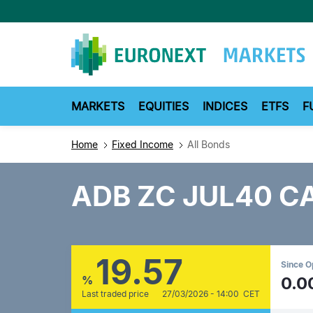
Skip
to
main
content
MARKETS
EQUITIES
INDICES
ETFS
F
Home
Fixed Income
All Bonds
ADB ZC JUL40 C
19.57
Since 
%
0.0
Last traded price
27/03/2026 - 14:00 CET