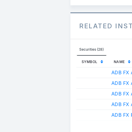
RELATED IN
Securities (28)
SYMBOL
NAME
ADB FX 
ADB FX 
ADB FX
ADB FX
ADB FX 