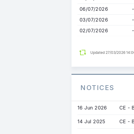
06/07/2026
-
03/07/2026
-
02/07/2026
-
Updated 27/03/2026 14:
NOTICES
16 Jun 2026
CE - 
14 Jul 2025
CE - 