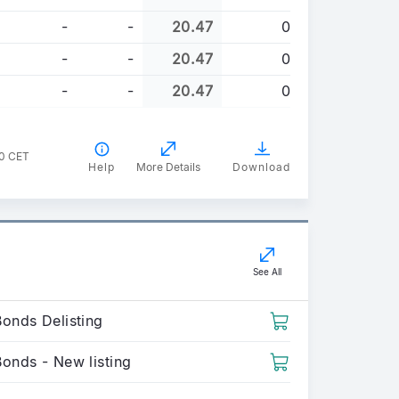
-
-
20.47
0
-
-
20.47
0
-
-
20.47
0
00 CET
Help
More Details
Download
See All
Bonds Delisting
Bonds - New listing