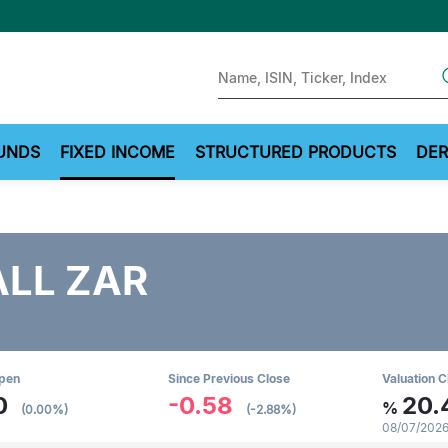
Sear
UNDS
FIXED INCOME
STRUCTURED PRODUCTS
DER
ALL ZAR
Open
Since Previous Close
Valuation C
0
-0.58
20.
%
(0.00%)
(-2.88%)
08/07/2026