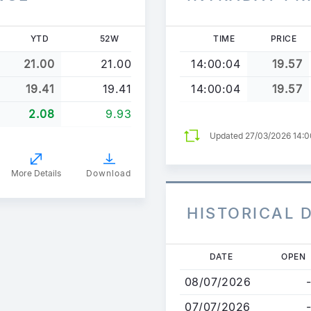
YTD
52W
TIME
PRICE
21.00
21.00
14:00:04
19.57
19.41
19.41
14:00:04
19.57
2.08
9.93
Updated 27/03/2026 14:
More Details
Download
HISTORICAL 
Skip
DATE
OPEN
to
08/07/2026
-
main
content
07/07/2026
-