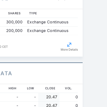
SHARES
TYPE
300,000
Exchange Continuous
200,000
Exchange Continuous
00 CET
More Details
DATA
HIGH
LOW
CLOSE
VOL.
-
-
20.47
0
-
-
20.47
0