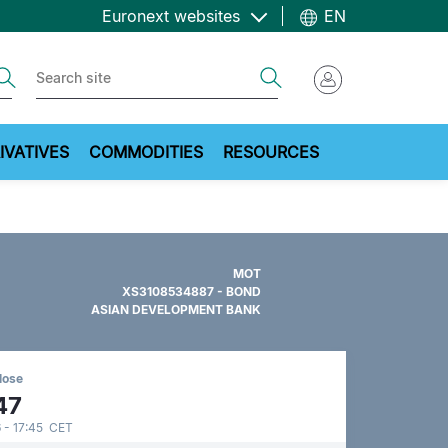
Euronext websites
EN
ch
Search
IVATIVES
COMMODITIES
RESOURCES
MOT
XS3108534887 - BOND
ASIAN DEVELOPMENT BANK
lose
47
 - 17:45 CET